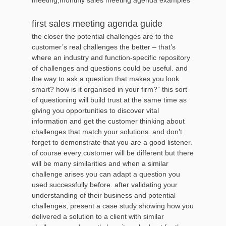
first sales meeting agenda guide
the closer the potential challenges are to the
customer’s real challenges the better – that’s
where an industry and function-specific repository
of challenges and questions could be useful. and
the way to ask a question that makes you look
smart? how is it organised in your firm?” this sort
of questioning will build trust at the same time as
giving you opportunities to discover vital
information and get the customer thinking about
challenges that match your solutions. and don’t
forget to demonstrate that you are a good listener.
of course every customer will be different but there
will be many similarities and when a similar
challenge arises you can adapt a question you
used successfully before. after validating your
understanding of their business and potential
challenges, present a case study showing how you
delivered a solution to a client with similar