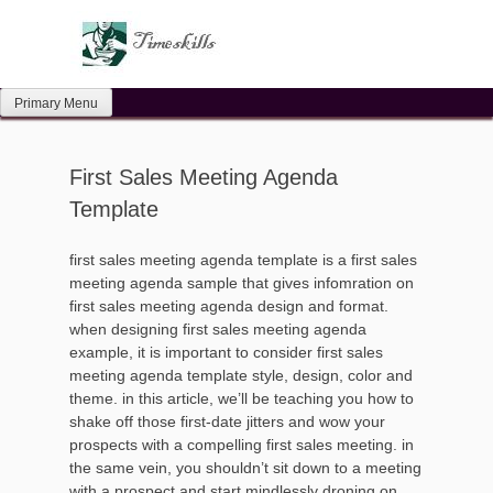
Skip
to
content
Primary Menu
First Sales Meeting Agenda
Template
first sales meeting agenda template is a first sales
meeting agenda sample that gives infomration on
first sales meeting agenda design and format.
when designing first sales meeting agenda
example, it is important to consider first sales
meeting agenda template style, design, color and
theme. in this article, we’ll be teaching you how to
shake off those first-date jitters and wow your
prospects with a compelling first sales meeting. in
the same vein, you shouldn’t sit down to a meeting
with a prospect and start mindlessly droning on