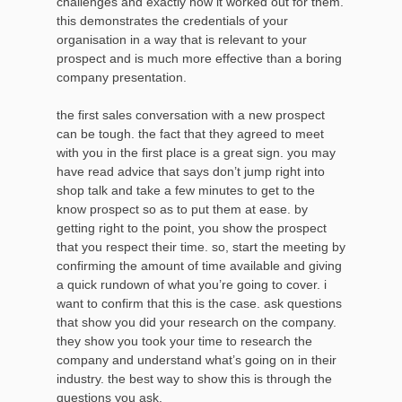
challenges and exactly how it worked out for them.
this demonstrates the credentials of your
organisation in a way that is relevant to your
prospect and is much more effective than a boring
company presentation.
the first sales conversation with a new prospect
can be tough. the fact that they agreed to meet
with you in the first place is a great sign. you may
have read advice that says don’t jump right into
shop talk and take a few minutes to get to the
know prospect so as to put them at ease. by
getting right to the point, you show the prospect
that you respect their time. so, start the meeting by
confirming the amount of time available and giving
a quick rundown of what you’re going to cover. i
want to confirm that this is the case. ask questions
that show you did your research on the company.
they show you took your time to research the
company and understand what’s going on in their
industry. the best way to show this is through the
questions you ask.