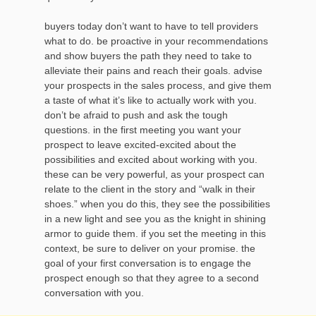
buyers today don’t want to have to tell providers
what to do. be proactive in your recommendations
and show buyers the path they need to take to
alleviate their pains and reach their goals. advise
your prospects in the sales process, and give them
a taste of what it’s like to actually work with you.
don’t be afraid to push and ask the tough
questions. in the first meeting you want your
prospect to leave excited-excited about the
possibilities and excited about working with you.
these can be very powerful, as your prospect can
relate to the client in the story and “walk in their
shoes.” when you do this, they see the possibilities
in a new light and see you as the knight in shining
armor to guide them. if you set the meeting in this
context, be sure to deliver on your promise. the
goal of your first conversation is to engage the
prospect enough so that they agree to a second
conversation with you.