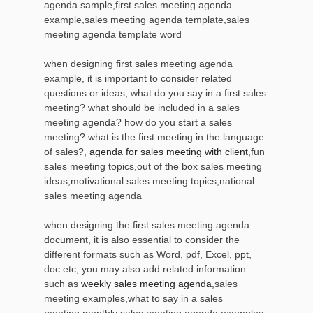
agenda sample,first sales meeting agenda
example,sales meeting agenda template,sales
meeting agenda template word
when designing first sales meeting agenda
example, it is important to consider related
questions or ideas, what do you say in a first sales
meeting? what should be included in a sales
meeting agenda? how do you start a sales
meeting? what is the first meeting in the language
of sales?,
agenda for sales meeting with client
,fun
sales meeting topics,out of the box sales meeting
ideas,motivational sales meeting topics,national
sales meeting agenda
when designing the first sales meeting agenda
document, it is also essential to consider the
different formats such as Word, pdf, Excel, ppt,
doc etc, you may also add related information
such as
weekly sales meeting agenda
,sales
meeting examples,what to say in a sales
meeting,monthly sales meeting agenda examples