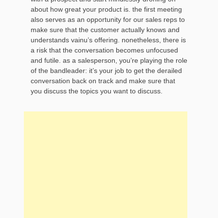
about how great your product is. the first meeting
also serves as an opportunity for our sales reps to
make sure that the customer actually knows and
understands vainu’s offering. nonetheless, there is
a risk that the conversation becomes unfocused
and futile. as a salesperson, you’re playing the role
of the bandleader: it’s your job to get the derailed
conversation back on track and make sure that
you discuss the topics you want to discuss.