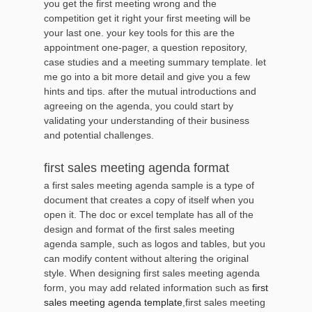
you get the first meeting wrong and the
competition get it right your first meeting will be
your last one. your key tools for this are the
appointment one-pager, a question repository,
case studies and a meeting summary template. let
me go into a bit more detail and give you a few
hints and tips. after the mutual introductions and
agreeing on the agenda, you could start by
validating your understanding of their business
and potential challenges.
first sales meeting agenda format
a first sales meeting agenda sample is a type of
document that creates a copy of itself when you
open it. The doc or excel template has all of the
design and format of the first sales meeting
agenda sample, such as logos and tables, but you
can modify content without altering the original
style. When designing first sales meeting agenda
form, you may add related information such as
first
sales meeting agenda template
,first sales meeting