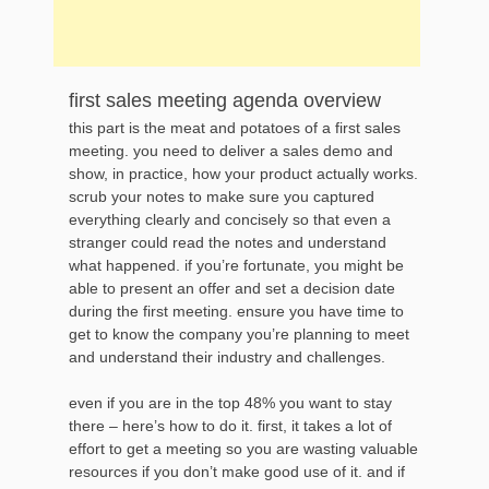
first sales meeting agenda overview
this part is the meat and potatoes of a first sales
meeting. you need to deliver a sales demo and
show, in practice, how your product actually works.
scrub your notes to make sure you captured
everything clearly and concisely so that even a
stranger could read the notes and understand
what happened. if you’re fortunate, you might be
able to present an offer and set a decision date
during the first meeting. ensure you have time to
get to know the company you’re planning to meet
and understand their industry and challenges.
even if you are in the top 48% you want to stay
there – here’s how to do it. first, it takes a lot of
effort to get a meeting so you are wasting valuable
resources if you don’t make good use of it. and if