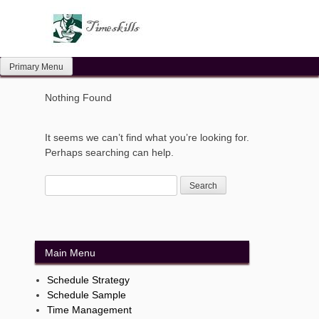
Skip
to
content
Primary Menu
Nothing Found
It seems we can’t find what you’re looking for.
Perhaps searching can help.
Main Menu
Schedule Strategy
Schedule Sample
Time Management