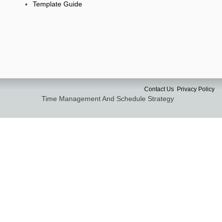
Template Guide
Contact Us
Privacy Policy
Time Management And Schedule Strategy