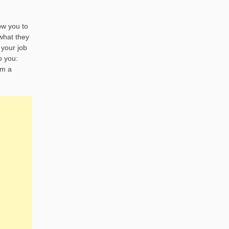
ow you to
 what they
 your job
o you:
om a