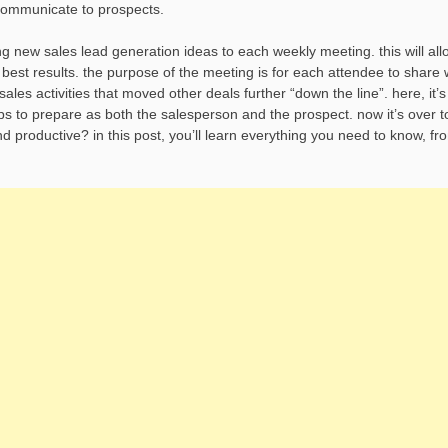
 communicate to prospects.
 new sales lead generation ideas to each weekly meeting. this will all
e best results. the purpose of the meeting is for each attendee to share
es activities that moved other deals further “down the line”. here, it’s
ps to prepare as both the salesperson and the prospect. now it’s over t
 productive? in this post, you’ll learn everything you need to know, fr