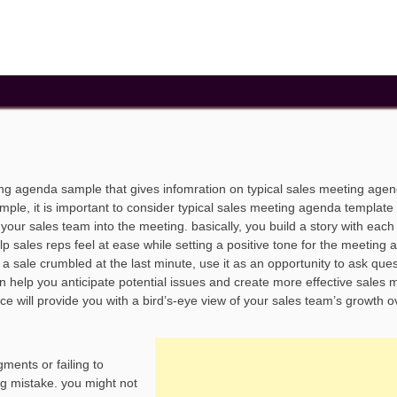
ting agenda sample that gives infomration on typical sales meeting age
le, it is important to consider typical sales meeting agenda template 
our sales team into the meeting. basically, you build a story with each
p sales reps feel at ease while setting a positive tone for the meeting 
sale crumbled at the last minute, use it as an opportunity to ask quest
n help you anticipate potential issues and create more effective sales 
e will provide you with a bird’s-eye view of your sales team’s growth o
ments or failing to
ng mistake. you might not