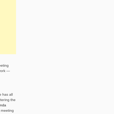
eeting
work —
 has all
tering the
enda
s meeting