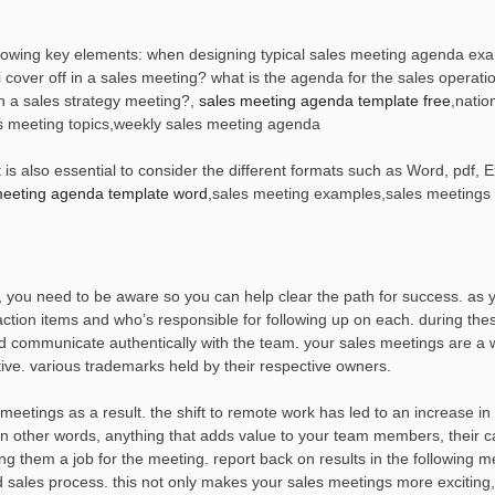
lowing key elements: when designing typical sales meeting agenda exam
i cover off in a sales meeting? what is the agenda for the sales operati
n a sales strategy meeting?,
sales meeting agenda template free
,natio
es meeting topics,weekly sales meeting agenda
s also essential to consider the different formats such as Word, pdf, Ex
meeting agenda template word
,sales meeting examples,sales meetings
, you need to be aware so you can help clear the path for success. as 
ction items and who’s responsible for following up on each. during the
nd communicate authentically with the team. your sales meetings are a 
ve. various trademarks held by their respective owners.
 meetings as a result. the shift to remote work has led to an increase i
 in other words, anything that adds value to your team members, their c
ng them a job for the meeting. report back on results in the following m
d sales process. this not only makes your sales meetings more exciting,