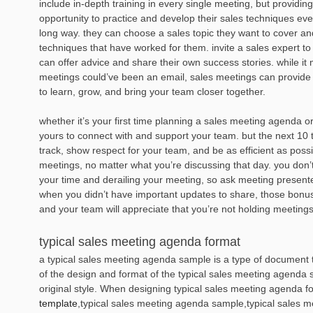
include in-depth training in every single meeting, but providin
opportunity to practice and develop their sales techniques e
long way. they can choose a sales topic they want to cover a
techniques that have worked for them. invite a sales expert t
can offer advice and share their own success stories. while it
meetings could’ve been an email, sales meetings can provide 
to learn, grow, and bring your team closer together.
whether it’s your first time planning a sales meeting agenda or
yours to connect with and support your team. but the next 10 t
track, show respect for your team, and be as efficient as possi
meetings, no matter what you’re discussing that day. you don’t
your time and derailing your meeting, so ask meeting presenter
when you didn’t have important updates to share, those bonus
and your team will appreciate that you’re not holding meetings j
typical sales meeting agenda format
a typical sales meeting agenda sample is a type of document th
of the design and format of the typical sales meeting agenda 
original style. When designing typical sales meeting agenda 
template
,typical sales meeting agenda sample,typical sales