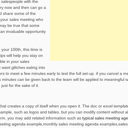
g salespeople with the
very now and then can go a
nd share some of the
o your sales meeting who
 may be true that some
an invaluable opportunity
 your 100th, this time is
ips will help you stay on
ble in your sales
 want glitches eating into
s to meet a few minutes early to test the full set-up. if you cancel a m
 minutes can be given back to the team will be applied to meaningful 
ust for the sake of it.
at creates a copy of itself when you open it. The doc or excel template
sample, such as logos and tables, but you can modify content without al
form, you may add related information such as
typical sales meeting ag
 meeting agenda example,monthly sales meeting agenda examples,sale