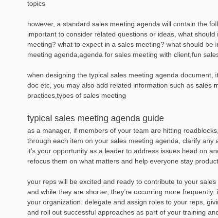
topics
however, a standard sales meeting agenda will contain the fol
important to consider related questions or ideas, what should 
meeting? what to expect in a sales meeting? what should be i
meeting agenda,agenda for sales meeting with client,fun sal
when designing the typical sales meeting agenda document, it i
doc etc, you may also add related information such as
sales 
practices,types of sales meeting
typical sales meeting agenda guide
as a manager, if members of your team are hitting roadblocks
through each item on your sales meeting agenda, clarify any a
it’s your opportunity as a leader to address issues head on a
refocus them on what matters and help everyone stay producti
your reps will be excited and ready to contribute to your sales
and while they are shorter, they’re occurring more frequently.
your organization. delegate and assign roles to your reps, givi
and roll out successful approaches as part of your training an