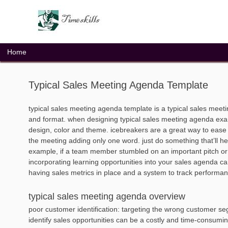
Skip
to
content
Home
Typical Sales Meeting Agenda Template
typical sales meeting agenda template is a typical sales mee
and format. when designing typical sales meeting agenda examp
design, color and theme. icebreakers are a great way to ease y
the meeting adding only one word. just do something that’ll hel
example, if a team member stumbled on an important pitch or a 
incorporating learning opportunities into your sales agenda ca
having sales metrics in place and a system to track performanc
typical sales meeting agenda overview
poor customer identification: targeting the wrong customer seg
identify sales opportunities can be a costly and time-consumi