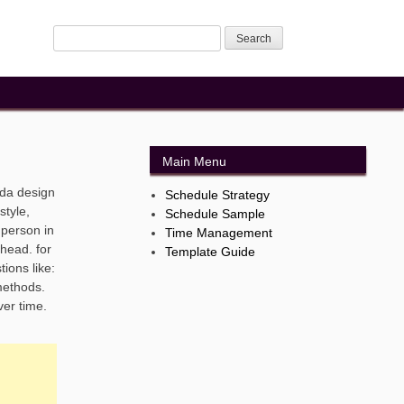
Main Menu
nda design
Schedule Strategy
style,
Schedule Sample
 person in
Time Management
ahead. for
Template Guide
ions like:
methods.
ver time.