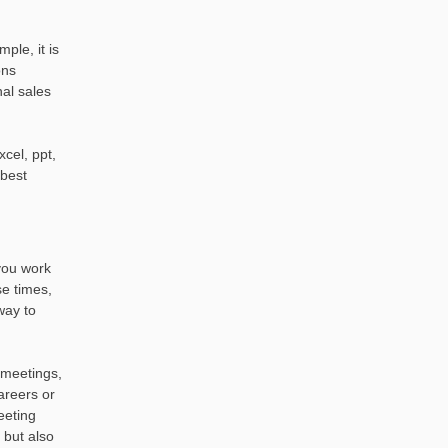
ple, it is
ons
nal sales
cel, ppt,
 best
you work
se times,
way to
n meetings,
areers or
eeting
 but also