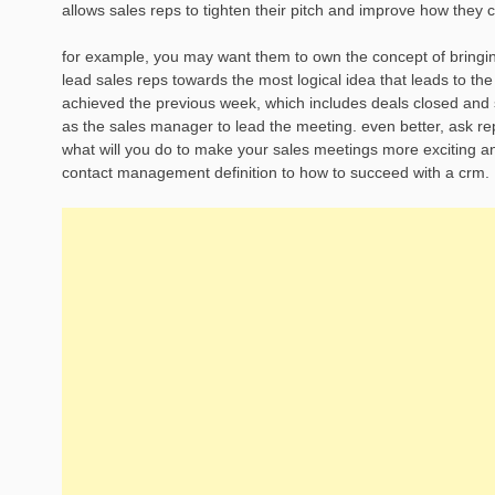
allows sales reps to tighten their pitch and improve how they
for example, you may want them to own the concept of bringing
lead sales reps towards the most logical idea that leads to th
achieved the previous week, which includes deals closed and sal
as the sales manager to lead the meeting. even better, ask re
what will you do to make your sales meetings more exciting and
contact management definition to how to succeed with a crm.