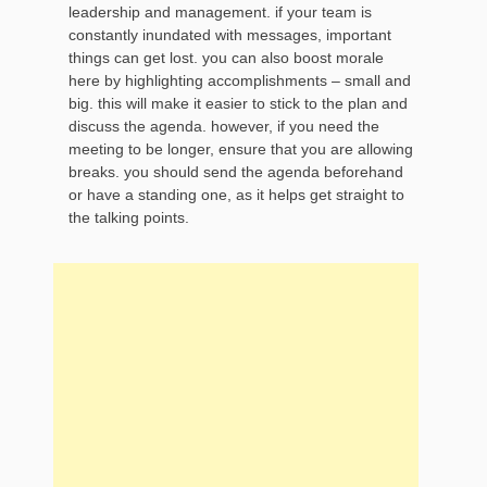
leadership and management. if your team is
constantly inundated with messages, important
things can get lost. you can also boost morale
here by highlighting accomplishments – small and
big. this will make it easier to stick to the plan and
discuss the agenda. however, if you need the
meeting to be longer, ensure that you are allowing
breaks. you should send the agenda beforehand
or have a standing one, as it helps get straight to
the talking points.