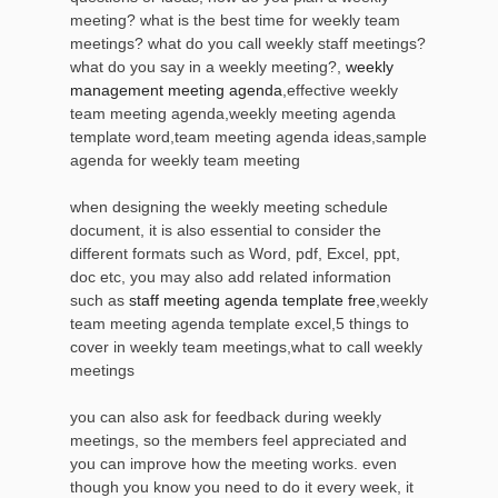
meeting? what is the best time for weekly team
meetings? what do you call weekly staff meetings?
what do you say in a weekly meeting?,
weekly
management meeting agenda
,effective weekly
team meeting agenda,weekly meeting agenda
template word,team meeting agenda ideas,sample
agenda for weekly team meeting
when designing the weekly meeting schedule
document, it is also essential to consider the
different formats such as Word, pdf, Excel, ppt,
doc etc, you may also add related information
such as
staff meeting agenda template free
,weekly
team meeting agenda template excel,5 things to
cover in weekly team meetings,what to call weekly
meetings
you can also ask for feedback during weekly
meetings, so the members feel appreciated and
you can improve how the meeting works. even
though you know you need to do it every week, it