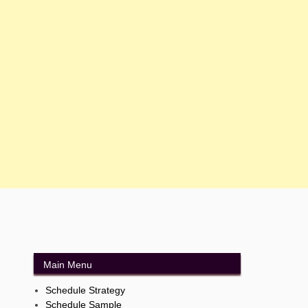
Main Menu
Schedule Strategy
Schedule Sample