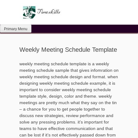
Skip
to
content
Primary Menu
Weekly Meeting Schedule Template
weekly meeting schedule template is a weekly
meeting schedule sample that gives infomration on
weekly meeting schedule design and format. when
designing weekly meeting schedule example, it is
important to consider weekly meeting schedule
template style, design, color and theme. weekly
meetings are pretty much what they say on the tin
– a chance for you to get people together to
discuss new strategies, review performance and
solve any pressing problems. it’s important for
teams to have effective communication and that
can be lost if it’s not effectively passed down from