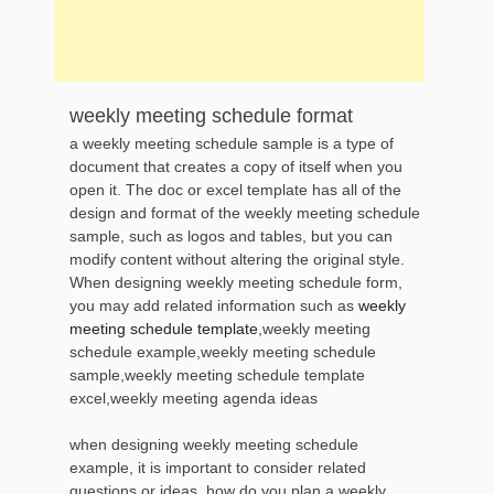
weekly meeting schedule format
a weekly meeting schedule sample is a type of
document that creates a copy of itself when you
open it. The doc or excel template has all of the
design and format of the weekly meeting schedule
sample, such as logos and tables, but you can
modify content without altering the original style.
When designing weekly meeting schedule form,
you may add related information such as
weekly
meeting schedule template
,weekly meeting
schedule example,weekly meeting schedule
sample,weekly meeting schedule template
excel,weekly meeting agenda ideas
when designing weekly meeting schedule
example, it is important to consider related
questions or ideas, how do you plan a weekly