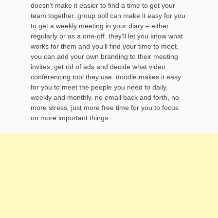
doesn’t make it easier to find a time to get your
team together. group poll can make it easy for you
to get a weekly meeting in your diary – either
regularly or as a one-off. they’ll let you know what
works for them and you’ll find your time to meet.
you can add your own branding to their meeting
invites, get rid of ads and decide what video
conferencing tool they use. doodle makes it easy
for you to meet the people you need to daily,
weekly and monthly. no email back and forth, no
more stress, just more free time for you to focus
on more important things.