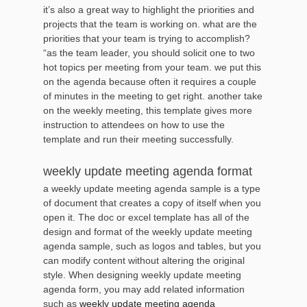
it’s also a great way to highlight the priorities and
projects that the team is working on. what are the
priorities that your team is trying to accomplish?
“as the team leader, you should solicit one to two
hot topics per meeting from your team. we put this
on the agenda because often it requires a couple
of minutes in the meeting to get right. another take
on the weekly meeting, this template gives more
instruction to attendees on how to use the
template and run their meeting successfully.
weekly update meeting agenda format
a weekly update meeting agenda sample is a type
of document that creates a copy of itself when you
open it. The doc or excel template has all of the
design and format of the weekly update meeting
agenda sample, such as logos and tables, but you
can modify content without altering the original
style. When designing weekly update meeting
agenda form, you may add related information
such as
weekly update meeting agenda