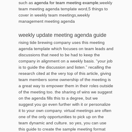
such as
agenda for team meeting example
,weekly
team meeting agenda template word,5 things to
cover in weekly team meetings,weekly
management meeting agenda
weekly update meeting agenda guide
rising tide brewing company uses this meeting
agenda template which focuses on team leads and
discussions that need to be had to keep the
company in alignment on a weekly basis. “your job
is to guide the discussion and listen.” recalling the
research cited at the very top of this article, giving
team members some ownership of the meeting is
a great way to empower them in their roles outside
of the meeting too. the sharing of wins we suggest
on the agenda fills this to a degree, but we
suggest you go even further with it or personalize
it to your own company. virtual meetings are often
one of the only opportunities to pick up on the
team dynamic and culture. so yes, you can use
this guide to create the sample meeting format