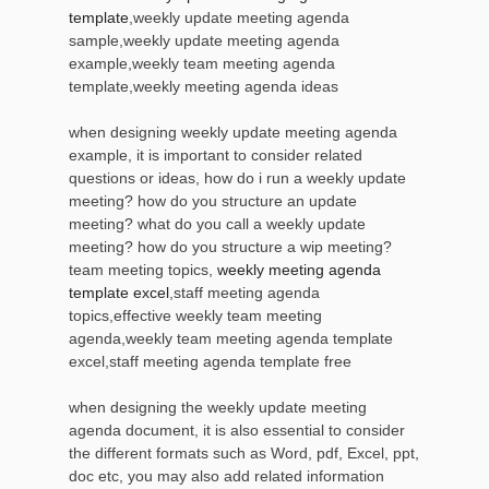
template
,weekly update meeting agenda
sample,weekly update meeting agenda
example,weekly team meeting agenda
template,weekly meeting agenda ideas
when designing weekly update meeting agenda
example, it is important to consider related
questions or ideas, how do i run a weekly update
meeting? how do you structure an update
meeting? what do you call a weekly update
meeting? how do you structure a wip meeting?
team meeting topics,
weekly meeting agenda
template excel
,staff meeting agenda
topics,effective weekly team meeting
agenda,weekly team meeting agenda template
excel,staff meeting agenda template free
when designing the weekly update meeting
agenda document, it is also essential to consider
the different formats such as Word, pdf, Excel, ppt,
doc etc, you may also add related information