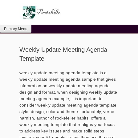
Skip
to
content
Primary Menu
Weekly Update Meeting Agenda
Template
weekly update meeting agenda template is a
weekly update meeting agenda sample that gives
infomration on weekly update meeting agenda
design and format. when designing weekly update
meeting agenda example, it is important to
consider weekly update meeting agenda template
style, design, color and theme. fortunately, verne
harnish, author of rockefeller habits, offers a
weekly meeting template that realigns your focus
to address key issues and make solid steps
towards your #1 priority. teams then use the next