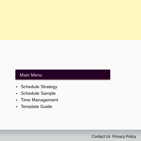
Main Menu
Schedule Strategy
Schedule Sample
Time Management
Template Guide
Contact Us
Privacy Policy