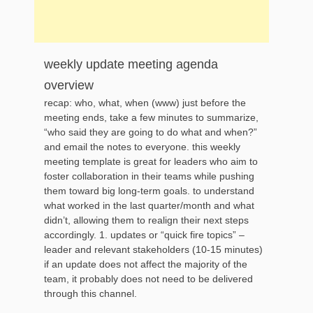
weekly update meeting agenda
overview
recap: who, what, when (www) just before the
meeting ends, take a few minutes to summarize,
“who said they are going to do what and when?”
and email the notes to everyone. this weekly
meeting template is great for leaders who aim to
foster collaboration in their teams while pushing
them toward big long-term goals. to understand
what worked in the last quarter/month and what
didn’t, allowing them to realign their next steps
accordingly. 1. updates or “quick fire topics” –
leader and relevant stakeholders (10-15 minutes)
if an update does not affect the majority of the
team, it probably does not need to be delivered
through this channel.