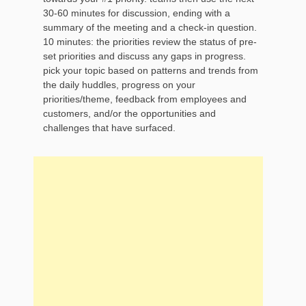
30-60 minutes for discussion, ending with a
summary of the meeting and a check-in question.
10 minutes: the priorities review the status of pre-
set priorities and discuss any gaps in progress.
pick your topic based on patterns and trends from
the daily huddles, progress on your
priorities/theme, feedback from employees and
customers, and/or the opportunities and
challenges that have surfaced.