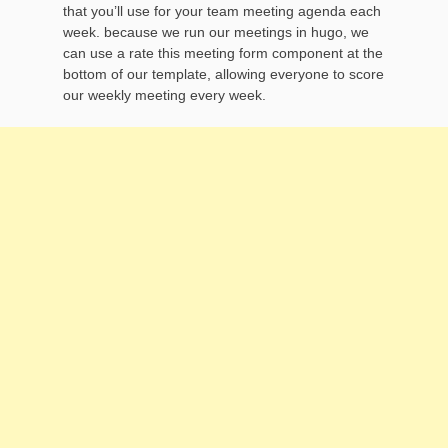
that you’ll use for your team meeting agenda each
week. because we run our meetings in hugo, we
can use a rate this meeting form component at the
bottom of our template, allowing everyone to score
our weekly meeting every week.