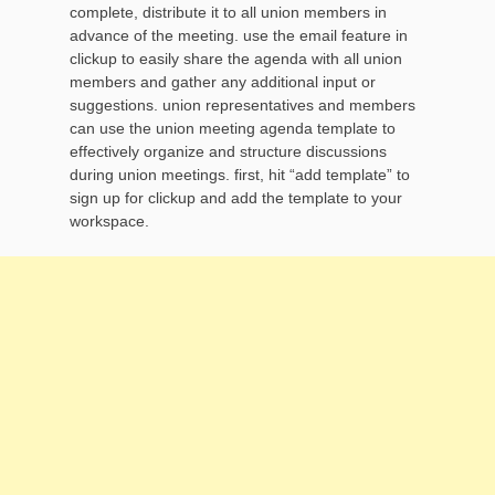
complete, distribute it to all union members in
advance of the meeting. use the email feature in
clickup to easily share the agenda with all union
members and gather any additional input or
suggestions. union representatives and members
can use the union meeting agenda template to
effectively organize and structure discussions
during union meetings. first, hit “add template” to
sign up for clickup and add the template to your
workspace.