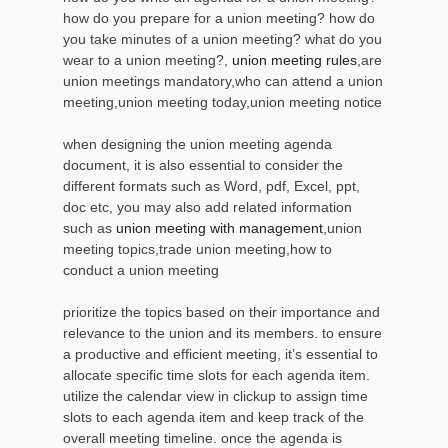
how do you prepare for a union meeting? how do
you take minutes of a union meeting? what do you
wear to a union meeting?,
union meeting rules
,are
union meetings mandatory,who can attend a union
meeting,union meeting today,union meeting notice
when designing the union meeting agenda
document, it is also essential to consider the
different formats such as Word, pdf, Excel, ppt,
doc etc, you may also add related information
such as
union meeting with management
,union
meeting topics,trade union meeting,how to
conduct a union meeting
prioritize the topics based on their importance and
relevance to the union and its members. to ensure
a productive and efficient meeting, it’s essential to
allocate specific time slots for each agenda item.
utilize the calendar view in clickup to assign time
slots to each agenda item and keep track of the
overall meeting timeline. once the agenda is