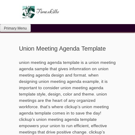
Skip
to
content
Primary Menu
Union Meeting Agenda Template
union meeting agenda template is a union meeting
agenda sample that gives infomration on union
meeting agenda design and format. when
designing union meeting agenda example, it is
important to consider union meeting agenda
template style, design, color and theme. union
meetings are the heart of any organized
workforce. that’s where clickup’s union meeting
agenda template comes in to save the day!
clickup’s union meeting agenda template
empowers your union to run efficient, effective
meetings that drive positive change. clickup’s