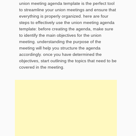
union meeting agenda template is the perfect tool
to streamline your union meetings and ensure that
everything is properly organized. here are four
steps to effectively use the union meeting agenda
template: before creating the agenda, make sure
to identify the main objectives for the union
meeting. understanding the purpose of the
meeting will help you structure the agenda
accordingly. once you have determined the
objectives, start outlining the topics that need to be
covered in the meeting.