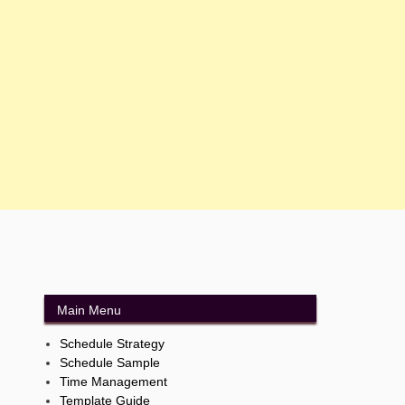
Main Menu
Schedule Strategy
Schedule Sample
Time Management
Template Guide