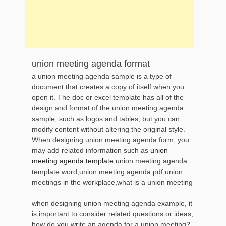
union meeting agenda format
a union meeting agenda sample is a type of
document that creates a copy of itself when you
open it. The doc or excel template has all of the
design and format of the union meeting agenda
sample, such as logos and tables, but you can
modify content without altering the original style.
When designing union meeting agenda form, you
may add related information such as
union
meeting agenda template
,union meeting agenda
template word,union meeting agenda pdf,union
meetings in the workplace,what is a union meeting
when designing union meeting agenda example, it
is important to consider related questions or ideas,
how do you write an agenda for a union meeting?