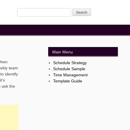
Main Menu
when
Schedule Strategy
eekly team
Schedule Sample
o identify
Time Management
t’s
Template Guide
o ask the