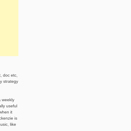
, doc etc,
y strategy
a weekly
lly useful
when it
ckenzie is
sic, like