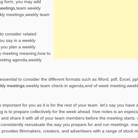
ing form, you may add
meetings
,team weekly
kly meetings,weekly team
to consider related
ou say in a weekly
 you plan a weekly
y meeting meaning,how to
eeting agenda,weekly
sential to consider the different formats such as Word, pdf, Excel, ppt
ekly meetings
,weekly team check-in agenda,end of week meeting,weekl
mportant for you as it is for the rest of your team. let’s say you have 
 is to prepare collectively for the week ahead. hive notes is an especia
 and share it with all of your team members before the meeting starts. 
consistently reevaluate the way you prepare for and run meetings. ma
 provides filmmakers, creators, and advertisers with a range of stock mu