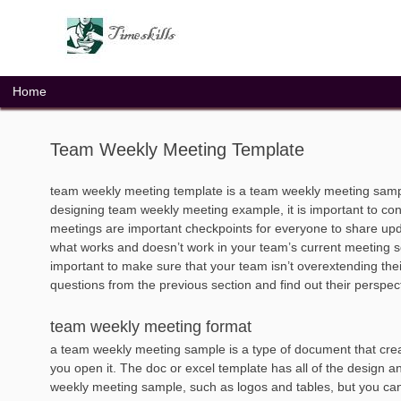
Skip
to
content
Home
Team Weekly Meeting Template
team weekly meeting template is a team weekly meeting samp
designing team weekly meeting example, it is important to co
meetings are important checkpoints for everyone to share update
what works and doesn’t work in your team’s current meeting se
important to make sure that your team isn’t overextending their
questions from the previous section and find out their perspec
team weekly meeting format
a team weekly meeting sample is a type of document that crea
you open it. The doc or excel template has all of the design a
weekly meeting sample, such as logos and tables, but you can