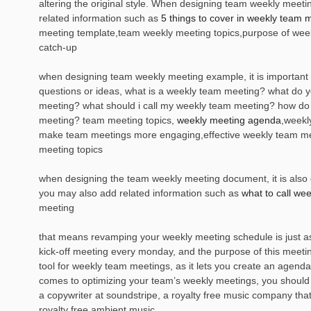
altering the original style. When designing team weekly meet
related information such as
5 things to cover in weekly team 
meeting template,team weekly meeting topics,purpose of wee
catch-up
when designing team weekly meeting example, it is important 
questions or ideas, what is a weekly team meeting? what do y
meeting? what should i call my weekly team meeting? how do
meeting? team meeting topics,
weekly meeting agenda
,weekl
make team meetings more engaging,effective weekly team m
meeting topics
when designing the team weekly meeting document, it is also es
you may also add related information such as
what to call we
meeting
that means revamping your weekly meeting schedule is just as i
kick-off meeting every monday, and the purpose of this meeting
tool for weekly team meetings, as it lets you create an agenda
comes to optimizing your team’s weekly meetings, you should 
a copywriter at soundstripe, a royalty free music company that
royalty free ambient music.