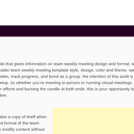
le that gives infomration on team weekly meeting design and format. 
nsider team weekly meeting template style, design, color and theme. w
s, track progress, and bond as a group. the intention of this audit is t
tup. so whether you’re meeting in-person or running virtual meetings, i
 efforts and burning the candle at both ends. this is your opportunity t
tive.
tes a copy of itself when
nd format of the team
 modify content without