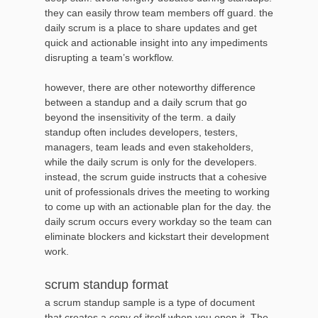
they can easily throw team members off guard. the
daily scrum is a place to share updates and get
quick and actionable insight into any impediments
disrupting a team’s workflow.
however, there are other noteworthy difference
between a standup and a daily scrum that go
beyond the insensitivity of the term. a daily
standup often includes developers, testers,
managers, team leads and even stakeholders,
while the daily scrum is only for the developers.
instead, the scrum guide instructs that a cohesive
unit of professionals drives the meeting to working
to come up with an actionable plan for the day. the
daily scrum occurs every workday so the team can
eliminate blockers and kickstart their development
work.
scrum standup format
a scrum standup sample is a type of document
that creates a copy of itself when you open it. The