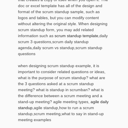
doc or excel template has all of the design and
format of the scrum standup sample, such as
logos and tables, but you can modify content
without altering the original style. When designing
scrum standup form, you may add related
information such as
scrum standup template
,daily
scrum 3 questions,scrum daily standup
agenda,daily scrum vs standup,scrum standup
questions
when designing scrum standup example, it is
important to consider related questions or ideas,
what is the purpose of scrum standup? what are
the 3 questions asked at a scrum standup
meeting? what is standup in scrumban? what is
the difference between a scrum meeting and a
stand-up meeting? agile meeting types,
agile daily
standup
,agile standup,how to run a scrum
standup,scrum meeting,what to say in stand-up
meeting examples