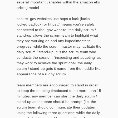
several important variables within the amazon eks
pricing model.
secure .gov websites use https a lock (locka
locked padlock) or https:// means you’ve safely
connected to the .gov website. the daily scrum /
stand-up allows the scrum team to highlight what
they are working on and any impediments to
progress. while the scrum master may facilitate the
daily scrum / stand-up, it is the scrum team who
conducts the session, “inspecting and adapting” as
they work to achieve the sprint goal. the daily
scrum / stand-up gets it name from the huddle-like
appearance of a rugby scrum.
team members are encouraged to stand in order
to keep the meeting timeboxed to no more than 15
minutes. any member can start the daily scrum /
stand-up as the team should be prompt (i.e. the
scrum team should communicate their updates
using the following three questions: while the daily