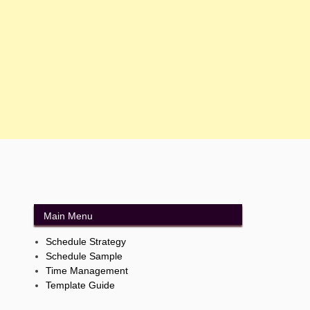
Main Menu
Schedule Strategy
Schedule Sample
Time Management
Template Guide