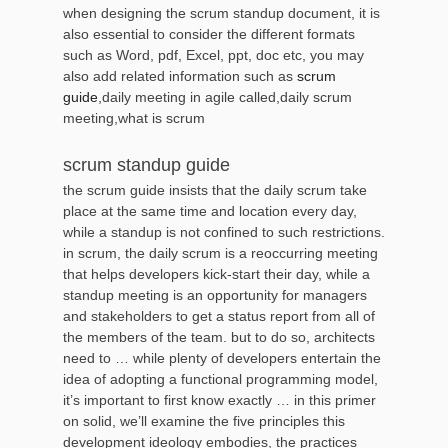
when designing the scrum standup document, it is
also essential to consider the different formats
such as Word, pdf, Excel, ppt, doc etc, you may
also add related information such as
scrum
guide
,daily meeting in agile called,daily scrum
meeting,what is scrum
scrum standup guide
the scrum guide insists that the daily scrum take
place at the same time and location every day,
while a standup is not confined to such restrictions.
in scrum, the daily scrum is a reoccurring meeting
that helps developers kick-start their day, while a
standup meeting is an opportunity for managers
and stakeholders to get a status report from all of
the members of the team. but to do so, architects
need to … while plenty of developers entertain the
idea of adopting a functional programming model,
it’s important to first know exactly … in this primer
on solid, we’ll examine the five principles this
development ideology embodies, the practices