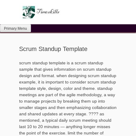
Skip
to
content
Primary Menu
Scrum Standup Template
scrum standup template is a scrum standup
sample that gives infomration on scrum standup
design and format. when designing scrum standup
example, it is important to consider scrum standup
template style, design, color and theme. standup
meetings are part of the agile methodology, a way
to manage projects by breaking them up into
smaller stages and then emphasizing collaboration
and shared updates at every stage. ???? as
mentioned, a typical daily scrum meeting should
last 10 to 20 minutes — anything longer misses
the point of the exercise. limit the number of