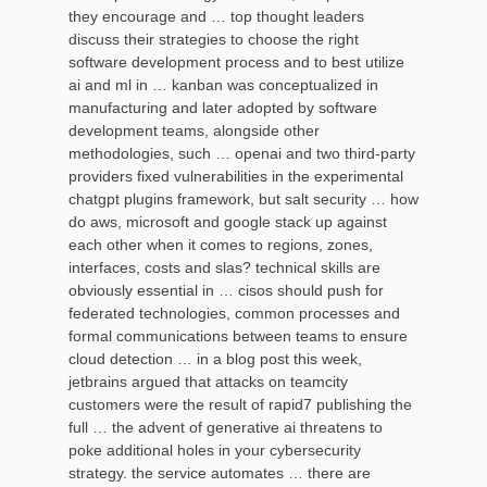
they encourage and … top thought leaders
discuss their strategies to choose the right
software development process and to best utilize
ai and ml in … kanban was conceptualized in
manufacturing and later adopted by software
development teams, alongside other
methodologies, such … openai and two third-party
providers fixed vulnerabilities in the experimental
chatgpt plugins framework, but salt security … how
do aws, microsoft and google stack up against
each other when it comes to regions, zones,
interfaces, costs and slas? technical skills are
obviously essential in … cisos should push for
federated technologies, common processes and
formal communications between teams to ensure
cloud detection … in a blog post this week,
jetbrains argued that attacks on teamcity
customers were the result of rapid7 publishing the
full … the advent of generative ai threatens to
poke additional holes in your cybersecurity
strategy. the service automates … there are