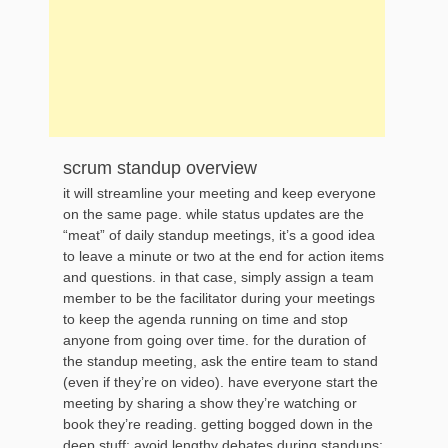
scrum standup overview
it will streamline your meeting and keep everyone
on the same page. while status updates are the
“meat” of daily standup meetings, it’s a good idea
to leave a minute or two at the end for action items
and questions. in that case, simply assign a team
member to be the facilitator during your meetings
to keep the agenda running on time and stop
anyone from going over time. for the duration of
the standup meeting, ask the entire team to stand
(even if they’re on video). have everyone start the
meeting by sharing a show they’re watching or
book they’re reading. getting bogged down in the
deep stuff: avoid lengthy debates during standups: