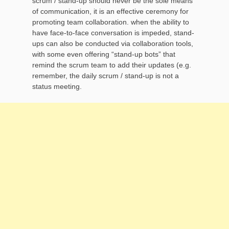
scrum / stand-up should never be the sole means
of communication, it is an effective ceremony for
promoting team collaboration. when the ability to
have face-to-face conversation is impeded, stand-
ups can also be conducted via collaboration tools,
with some even offering “stand-up bots” that
remind the scrum team to add their updates (e.g.
remember, the daily scrum / stand-up is not a
status meeting.