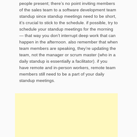
people present; there’s no point inviting members
of the sales team to a software development team
standup since standup meetings need to be short,
it’s crucial to stick to the schedule. if possible, try to
schedule your standup meetings for the morning
— that way you don’t interrupt deep work that can
happen in the afternoon. also remember that when
team members are speaking, they’re updating the
team, not the manager or scrum master (who in a
daily standup is essentially a facilitator). if you
have remote and in-person workers, remote team
members still need to be a part of your daily
standup meetings.