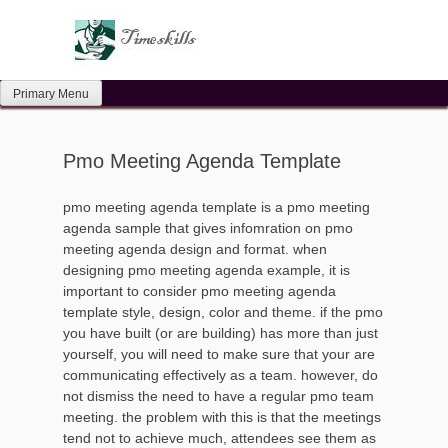
Skip
to
content
Primary Menu
Pmo Meeting Agenda Template
pmo meeting agenda template is a pmo meeting
agenda sample that gives infomration on pmo
meeting agenda design and format. when
designing pmo meeting agenda example, it is
important to consider pmo meeting agenda
template style, design, color and theme. if the pmo
you have built (or are building) has more than just
yourself, you will need to make sure that your are
communicating effectively as a team. however, do
not dismiss the need to have a regular pmo team
meeting. the problem with this is that the meetings
tend not to achieve much, attendees see them as