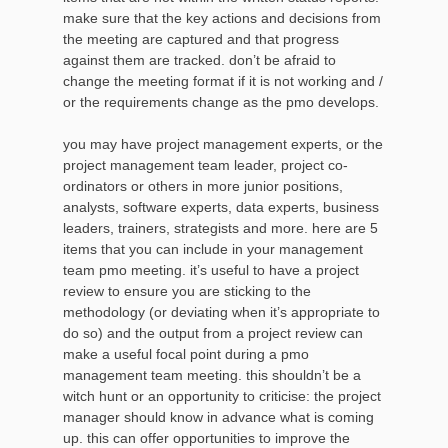
make sure that the key actions and decisions from
the meeting are captured and that progress
against them are tracked. don’t be afraid to
change the meeting format if it is not working and /
or the requirements change as the pmo develops.
you may have project management experts, or the
project management team leader, project co-
ordinators or others in more junior positions,
analysts, software experts, data experts, business
leaders, trainers, strategists and more. here are 5
items that you can include in your management
team pmo meeting. it’s useful to have a project
review to ensure you are sticking to the
methodology (or deviating when it’s appropriate to
do so) and the output from a project review can
make a useful focal point during a pmo
management team meeting. this shouldn’t be a
witch hunt or an opportunity to criticise: the project
manager should know in advance what is coming
up. this can offer opportunities to improve the