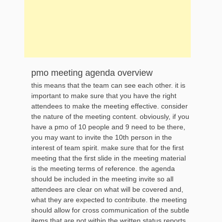
pmo meeting agenda overview
this means that the team can see each other. it is
important to make sure that you have the right
attendees to make the meeting effective. consider
the nature of the meeting content. obviously, if you
have a pmo of 10 people and 9 need to be there,
you may want to invite the 10th person in the
interest of team spirit. make sure that for the first
meeting that the first slide in the meeting material
is the meeting terms of reference. the agenda
should be included in the meeting invite so all
attendees are clear on what will be covered and,
what they are expected to contribute. the meeting
should allow for cross communication of the subtle
items that are not within the written status reports.