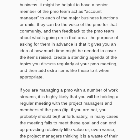
business. it might be helpful to have a senior
member of the pmo team act as “account
manager” to each of the major business functions
or units. they can be the voice of the pmo for that
community, and then feedback to the pmo team
about what’s going on in that area. the purpose of
asking for them in advance is that it gives you an
idea of how much time might be needed to cover
the items raised. create a standing agenda of the
topics you discuss regularly at your pmo meeting,
and then add extra items like these to it when
appropriate.
if you are managing a pmo with a number of work
streams, it is highly likely that you will be holding a
regular meeting with the project managers and
members of the pmo (tip: if you are not, you
probably should be)! unfortunately, in many cases
the meeting fails to meet these goal and can end
up providing relatively little value or, even worse,
the project managers thinking it is a waste of their