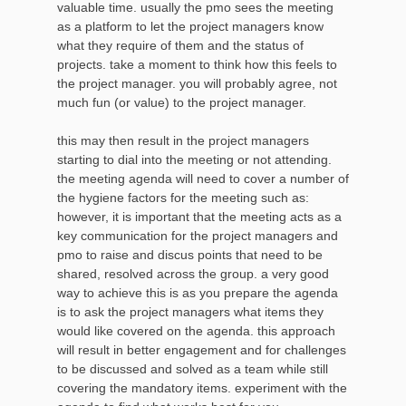
valuable time. usually the pmo sees the meeting
as a platform to let the project managers know
what they require of them and the status of
projects. take a moment to think how this feels to
the project manager. you will probably agree, not
much fun (or value) to the project manager.
this may then result in the project managers
starting to dial into the meeting or not attending.
the meeting agenda will need to cover a number of
the hygiene factors for the meeting such as:
however, it is important that the meeting acts as a
key communication for the project managers and
pmo to raise and discus points that need to be
shared, resolved across the group. a very good
way to achieve this is as you prepare the agenda
is to ask the project managers what items they
would like covered on the agenda. this approach
will result in better engagement and for challenges
to be discussed and solved as a team while still
covering the mandatory items. experiment with the