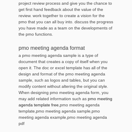
project review process and give you the chance to
get first hand feedback about the value of the
review. work together to create a vision for the
pmo that you can all buy into. discuss the progress
you have made as a team on the developments of
the pmo functions.
pmo meeting agenda format
a pmo meeting agenda sample is a type of
document that creates a copy of itself when you
open it. The doc or excel template has all of the
design and format of the pmo meeting agenda
sample, such as logos and tables, but you can
modify content without altering the original style.
When designing pmo meeting agenda form, you
may add related information such as
pmo meeting
agenda template free
,pmo meeting agenda
template,pmo meeting agenda sample,pmo
meeting agenda example,pmo meeting agenda
pdf