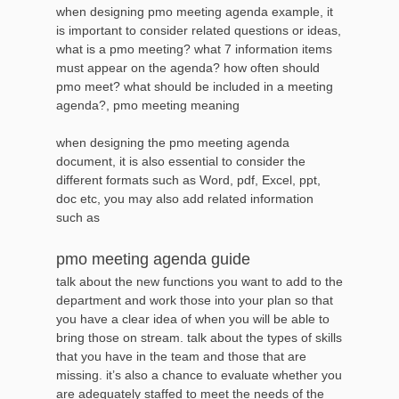
when designing pmo meeting agenda example, it
is important to consider related questions or ideas,
what is a pmo meeting? what 7 information items
must appear on the agenda? how often should
pmo meet? what should be included in a meeting
agenda?, pmo meeting meaning
when designing the pmo meeting agenda
document, it is also essential to consider the
different formats such as Word, pdf, Excel, ppt,
doc etc, you may also add related information
such as
pmo meeting agenda guide
talk about the new functions you want to add to the
department and work those into your plan so that
you have a clear idea of when you will be able to
bring those on stream. talk about the types of skills
that you have in the team and those that are
missing. it’s also a chance to evaluate whether you
are adequately staffed to meet the needs of the