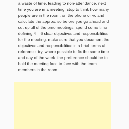
a waste of time, leading to non-attendance. next
time you are in a meeting, stop to think how many
people are in the room, on the phone or vc and
calculate the approx. so before you go ahead and
set-up all of the pmo meetings, spend some time
defining 4 – 6 clear objectives and responsibilities
for the meeting. make sure that you document the
objectives and responsibilities in a brief terms of
reference. try, where possible to fix the same time
and day of the week. the preference should be to
hold the meeting face to face with the team
members in the room.