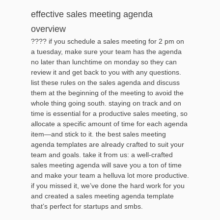
effective sales meeting agenda
overview
???? if you schedule a sales meeting for 2 pm on
a tuesday, make sure your team has the agenda
no later than lunchtime on monday so they can
review it and get back to you with any questions.
list these rules on the sales agenda and discuss
them at the beginning of the meeting to avoid the
whole thing going south. staying on track and on
time is essential for a productive sales meeting, so
allocate a specific amount of time for each agenda
item—and stick to it. the best sales meeting
agenda templates are already crafted to suit your
team and goals. take it from us: a well-crafted
sales meeting agenda will save you a ton of time
and make your team a helluva lot more productive.
if you missed it, we’ve done the hard work for you
and created a sales meeting agenda template
that’s perfect for startups and smbs.