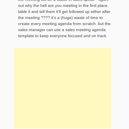
out why the hell are you meeting in the first place.
table it and tell them it’ll get followed up either after
the meeting ???? it’s a (huge) waste of time to
create every meeting agenda from scratch. but the
sales manager can use a sales meeting agenda
template to keep everyone focused and on track.