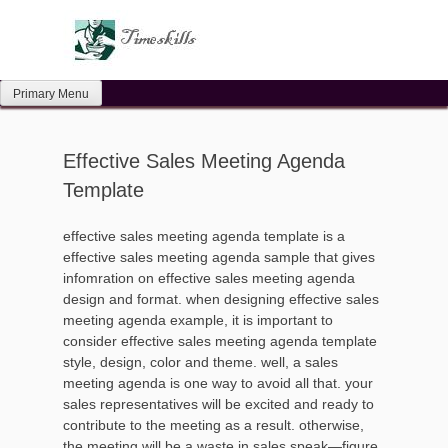
Skip
to
content
Primary Menu
Effective Sales Meeting Agenda
Template
effective sales meeting agenda template is a
effective sales meeting agenda sample that gives
infomration on effective sales meeting agenda
design and format. when designing effective sales
meeting agenda example, it is important to
consider effective sales meeting agenda template
style, design, color and theme. well, a sales
meeting agenda is one way to avoid all that. your
sales representatives will be excited and ready to
contribute to the meeting as a result. otherwise,
the meeting will be a waste in sales speak—figure