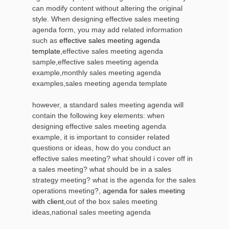
can modify content without altering the original
style. When designing effective sales meeting
agenda form, you may add related information
such as
effective sales meeting agenda
template
,effective sales meeting agenda
sample,effective sales meeting agenda
example,monthly sales meeting agenda
examples,sales meeting agenda template
however, a standard sales meeting agenda will
contain the following key elements: when
designing effective sales meeting agenda
example, it is important to consider related
questions or ideas, how do you conduct an
effective sales meeting? what should i cover off in
a sales meeting? what should be in a sales
strategy meeting? what is the agenda for the sales
operations meeting?,
agenda for sales meeting
with client
,out of the box sales meeting
ideas,national sales meeting agenda