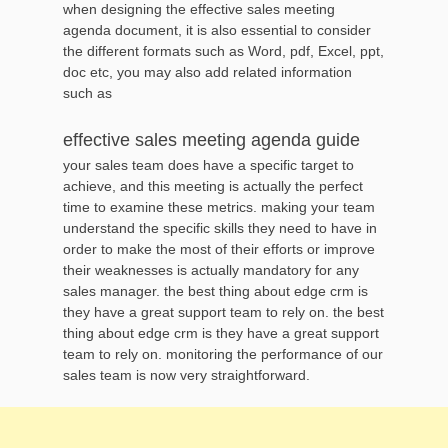
when designing the effective sales meeting
agenda document, it is also essential to consider
the different formats such as Word, pdf, Excel, ppt,
doc etc, you may also add related information
such as
effective sales meeting agenda guide
your sales team does have a specific target to
achieve, and this meeting is actually the perfect
time to examine these metrics. making your team
understand the specific skills they need to have in
order to make the most of their efforts or improve
their weaknesses is actually mandatory for any
sales manager. the best thing about edge crm is
they have a great support team to rely on. the best
thing about edge crm is they have a great support
team to rely on. monitoring the performance of our
sales team is now very straightforward.