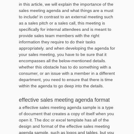
in this article, we will explain the importance of the
sales meeting agenda and what things are a must
to include! in contrast to an external meeting such
as a sales pitch or a sales call, this meeting is
specifically for internal attendees and is meant to
provide sales team members with the right
information they require to do their tasks
appropriately. and when developing the agenda for
your sales meeting, you have to be sure that it
encompasses all the below-mentioned details.
whether this obstacle has to do something with a
consumer, or an issue with a member in a different
department, you need to ensure that there is time
within the agenda to go deep into the details.
effective sales meeting agenda format
a effective sales meeting agenda sample is a type
of document that creates a copy of itself when you
open it. The doc or excel template has all of the
design and format of the effective sales meeting
agenda sample, such as logos and tables, but you