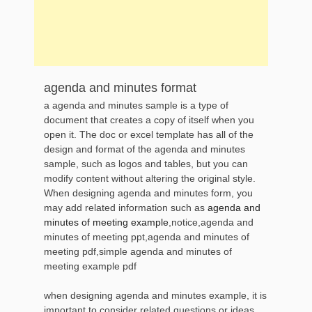
agenda and minutes format
a agenda and minutes sample is a type of
document that creates a copy of itself when you
open it. The doc or excel template has all of the
design and format of the agenda and minutes
sample, such as logos and tables, but you can
modify content without altering the original style.
When designing agenda and minutes form, you
may add related information such as
agenda and
minutes of meeting example
,notice,agenda and
minutes of meeting ppt,agenda and minutes of
meeting pdf,simple agenda and minutes of
meeting example pdf
when designing agenda and minutes example, it is
important to consider related questions or ideas,