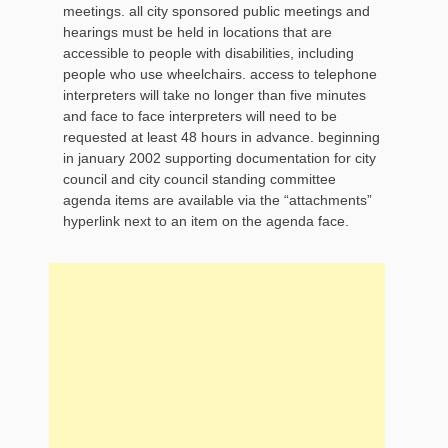
meetings. all city sponsored public meetings and
hearings must be held in locations that are
accessible to people with disabilities, including
people who use wheelchairs. access to telephone
interpreters will take no longer than five minutes
and face to face interpreters will need to be
requested at least 48 hours in advance. beginning
in january 2002 supporting documentation for city
council and city council standing committee
agenda items are available via the “attachments”
hyperlink next to an item on the agenda face.