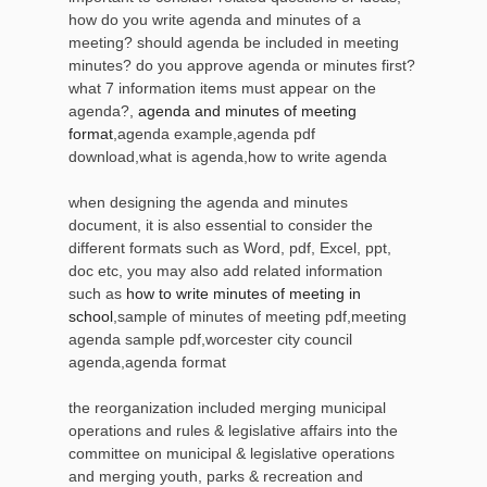
how do you write agenda and minutes of a
meeting? should agenda be included in meeting
minutes? do you approve agenda or minutes first?
what 7 information items must appear on the
agenda?,
agenda and minutes of meeting
format
,agenda example,agenda pdf
download,what is agenda,how to write agenda
when designing the agenda and minutes
document, it is also essential to consider the
different formats such as Word, pdf, Excel, ppt,
doc etc, you may also add related information
such as
how to write minutes of meeting in
school
,sample of minutes of meeting pdf,meeting
agenda sample pdf,worcester city council
agenda,agenda format
the reorganization included merging municipal
operations and rules & legislative affairs into the
committee on municipal & legislative operations
and merging youth, parks & recreation and