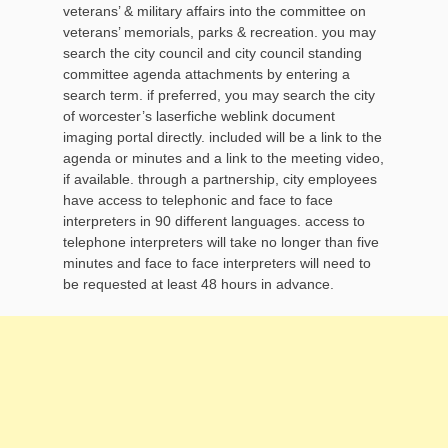
veterans’ & military affairs into the committee on
veterans’ memorials, parks & recreation. you may
search the city council and city council standing
committee agenda attachments by entering a
search term. if preferred, you may search the city
of worcester’s laserfiche weblink document
imaging portal directly. included will be a link to the
agenda or minutes and a link to the meeting video,
if available. through a partnership, city employees
have access to telephonic and face to face
interpreters in 90 different languages. access to
telephone interpreters will take no longer than five
minutes and face to face interpreters will need to
be requested at least 48 hours in advance.