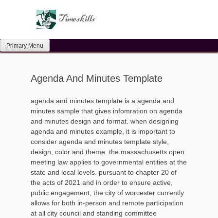
Skip
to
content
Primary Menu
Agenda And Minutes Template
agenda and minutes template is a agenda and
minutes sample that gives infomration on agenda
and minutes design and format. when designing
agenda and minutes example, it is important to
consider agenda and minutes template style,
design, color and theme. the massachusetts open
meeting law applies to governmental entities at the
state and local levels. pursuant to chapter 20 of
the acts of 2021 and in order to ensure active,
public engagement, the city of worcester currently
allows for both in-person and remote participation
at all city council and standing committee