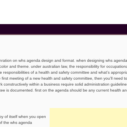
omration on whs agenda design and format. when designing whs agend
color and theme. under australian law, the responsibility for occupation
e responsibilities of a health and safety committee and what’s appropri
e first meeting of a new health and safety committee, then you’ll need to
constructively within a business require solid administration guideline
tee is documented. first on the agenda should be any current health an
y of itself when you open
 of the whs agenda