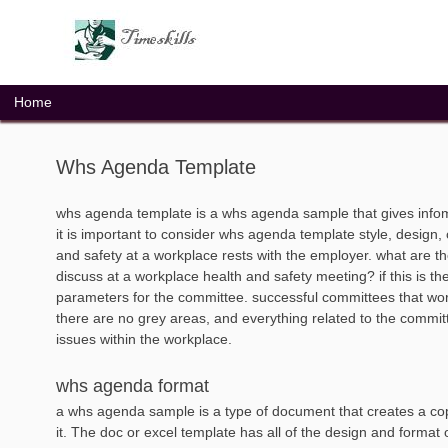
Skip
to
content
Home
Whs Agenda Template
whs agenda template is a whs agenda sample that gives inf
it is important to consider whs agenda template style, design, 
and safety at a workplace rests with the employer. what are th
discuss at a workplace health and safety meeting? if this is th
parameters for the committee. successful committees that work 
there are no grey areas, and everything related to the commit
issues within the workplace.
whs agenda format
a whs agenda sample is a type of document that creates a cop
it. The doc or excel template has all of the design and format