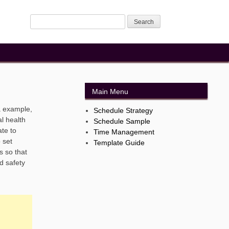
Main Menu
a example,
Schedule Strategy
al health
Schedule Sample
ate to
Time Management
 set
Template Guide
s so that
d safety