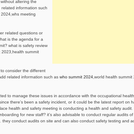
without altering the
 related information such
t 2024,whs meeting
er related questions or
hat is the agenda for a
it? what is safety review
t 2023,health summit
to consider the different
add related information such as
who summit 2024
,world health summit
nted to manage these issues in accordance with the occupational healt
ince there’s been a safety incident, or it could be the latest report on 
lace health and safety meeting is conducting a health and safety audit.
nboarding for new staff? it’s also advisable to conduct regular audits of
ess. they conduct audits on site and can also conduct safety testing and 