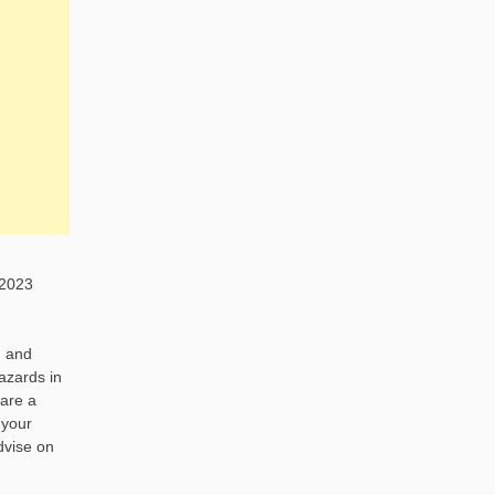
 2023
h and
hazards in
 are a
 your
advise on