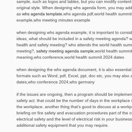
sample, such as logos and tables, but you can modify content 
original style. When designing whs agenda form, you may add
as
whs agenda template
,whs agenda pdf,world health summi
example,whs meeting minutes example
when designing whs agenda example, it is important to consid
ideas, what should be included in a safety meeting agenda? w
health and safety meeting? who attends the world health summ
meeting?,
safety meeting agenda sample
,world health summi
meaning,whs conference,world health summit 2024 dates
when designing the whs agenda document, it is also essential 
formats such as Word, pdf, Excel, ppt, doc etc, you may also 
dates,who conference 2024,whs germany
if the issues are ongoing, then a program should be impleme
safety act. that could be the number of days in the workplace s
the workplace. another thing that’s good to discuss at a workp
briefing on fire safety and evacuation procedures part of the o
electrical safety and the level of electrical risk in your busin
additional safety equipment that you may require.