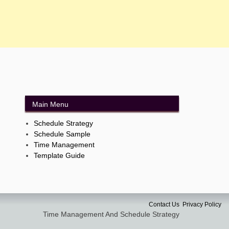
Main Menu
Schedule Strategy
Schedule Sample
Time Management
Template Guide
Contact Us
Privacy Policy
Time Management And Schedule Strategy