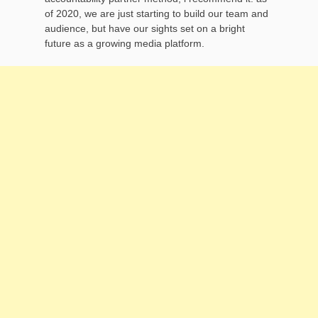
of 2020, we are just starting to build our team and
audience, but have our sights set on a bright
future as a growing media platform.