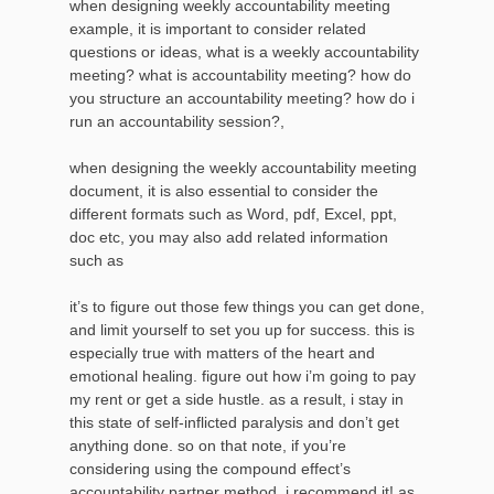
when designing weekly accountability meeting
example, it is important to consider related
questions or ideas, what is a weekly accountability
meeting? what is accountability meeting? how do
you structure an accountability meeting? how do i
run an accountability session?,
when designing the weekly accountability meeting
document, it is also essential to consider the
different formats such as Word, pdf, Excel, ppt,
doc etc, you may also add related information
such as
it’s to figure out those few things you can get done,
and limit yourself to set you up for success. this is
especially true with matters of the heart and
emotional healing. figure out how i’m going to pay
my rent or get a side hustle. as a result, i stay in
this state of self-inflicted paralysis and don’t get
anything done. so on that note, if you’re
considering using the compound effect’s
accountability partner method, i recommend it! as