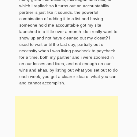
which i replied: so it turns out an accountability
partner is just like it sounds. the powerful
combination of adding it to a list and having
someone hold me accountable got my site
launched in a little over a month. do i really want to
show up and not have cleaned out my closet? i
used to wait until the last day, partially out of
necessity when i was living paycheck to paycheck
for a time. both my partner and i were zoomed in
on our losses and fixes, and not enough on our
wins and ahas. by listing out what you set out to do
each week, you get a clearer idea of what you can
and cannot accomplish.