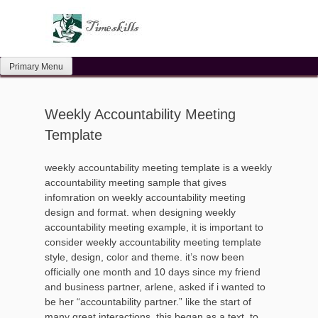
Skip
to
content
Primary Menu
Weekly Accountability Meeting
Template
weekly accountability meeting template is a weekly
accountability meeting sample that gives
infomration on weekly accountability meeting
design and format. when designing weekly
accountability meeting example, it is important to
consider weekly accountability meeting template
style, design, color and theme. it’s now been
officially one month and 10 days since my friend
and business partner, arlene, asked if i wanted to
be her “accountability partner.” like the start of
many great interactions, this began as a text, to