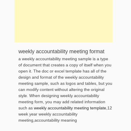
weekly accountability meeting format
a weekly accountability meeting sample is a type
of document that creates a copy of itself when you
open it. The doc or excel template has all of the
design and format of the weekly accountability
meeting sample, such as logos and tables, but you
can modify content without altering the original
style. When designing weekly accountability
meeting form, you may add related information
such as
weekly accountability meeting template
,12
week year weekly accountability
meeting,accountability meaning