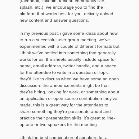
(facebook, linkedin, tableau community site,
splash, etc.). we encourage you to find the
platform that works best for you. actively upload
new content and answer questions.
in my previous post, i gave some ideas about how
to run a successful user group meeting. we’ve
experimented with a couple of different formats but
i think we’ve settled into something that generally
works for us. the sheets usually include space for
name, email address, twitter handle, and a space
for the attendee to write in a question or topic
they’d like to discuss when we have some an open
discussion. the announcements might be that
they’re hiring, looking for work, or something about
an application or open source contribution they’ve
made. this is a great way for the attendees to
share something they’re passionate about and
practice their presentation skills. it’s great to line-
up one or two speakers for the meeting.
i think the best combination of speakers for a