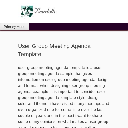
Skip
to
content
Primary Menu
User Group Meeting Agenda
Template
user group meeting agenda template is a user
group meeting agenda sample that gives
infomration on user group meeting agenda design
and format. when designing user group meeting
agenda example, it is important to consider user
group meeting agenda template style, design,
color and theme. i have visited many meetups and
even organized one for some time over the last
couple of years and in this post i want to share
some of my opinions on what makes a user group
a great experience for attendees as well as