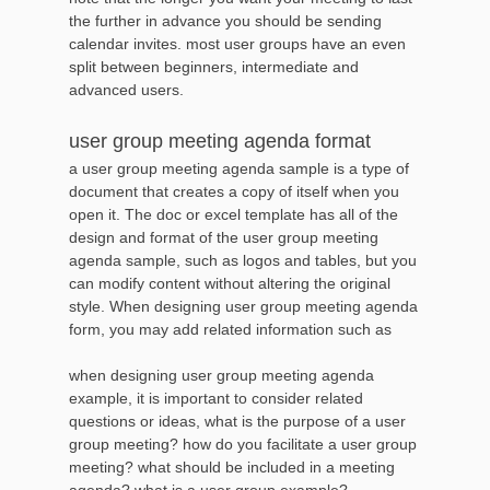
the further in advance you should be sending
calendar invites. most user groups have an even
split between beginners, intermediate and
advanced users.
user group meeting agenda format
a user group meeting agenda sample is a type of
document that creates a copy of itself when you
open it. The doc or excel template has all of the
design and format of the user group meeting
agenda sample, such as logos and tables, but you
can modify content without altering the original
style. When designing user group meeting agenda
form, you may add related information such as
when designing user group meeting agenda
example, it is important to consider related
questions or ideas, what is the purpose of a user
group meeting? how do you facilitate a user group
meeting? what should be included in a meeting
agenda? what is a user group example?,