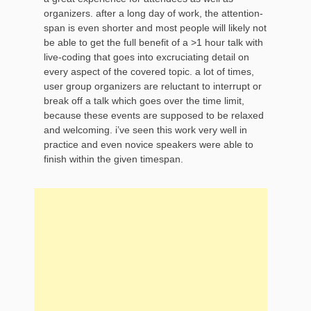
organizers. after a long day of work, the attention-
span is even shorter and most people will likely not
be able to get the full benefit of a >1 hour talk with
live-coding that goes into excruciating detail on
every aspect of the covered topic. a lot of times,
user group organizers are reluctant to interrupt or
break off a talk which goes over the time limit,
because these events are supposed to be relaxed
and welcoming. i’ve seen this work very well in
practice and even novice speakers were able to
finish within the given timespan.