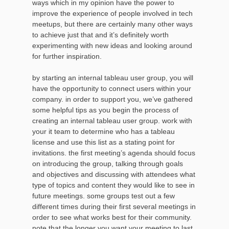
ways which in my opinion have the power to
improve the experience of people involved in tech
meetups, but there are certainly many other ways
to achieve just that and it’s definitely worth
experimenting with new ideas and looking around
for further inspiration.
by starting an internal tableau user group, you will
have the opportunity to connect users within your
company. in order to support you, we’ve gathered
some helpful tips as you begin the process of
creating an internal tableau user group. work with
your it team to determine who has a tableau
license and use this list as a stating point for
invitations. the first meeting’s agenda should focus
on introducing the group, talking through goals
and objectives and discussing with attendees what
type of topics and content they would like to see in
future meetings. some groups test out a few
different times during their first several meetings in
order to see what works best for their community.
note that the longer you want your meeting to last