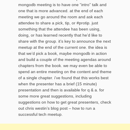
mongodb meeting is to have one “intro” talk and
one that is more advanced. at the end of each
meeting we go around the room and ask each
attendee to share a pick, tip, or #protip. just
something that the attendee has been using,
doing, or has learned recently that he’d like to
share with the group. it’s key to announce the next
meetup at the end of the current one. the idea is
that we’d pick a book, maybe mongodb in action
and build a couple of the meeting agendas around
chapters from the book. we may even be able to
spend an entire meeting on the content and theme
of a single chapter. i’ve found that this works best
when the presenter has a brief (15 minute)
presentation and then is available for q & a. for
some more great suggestions, including
suggestions on how to get great presenters, check
out chris westin’s blog post – how to run a
successful tech meetup.