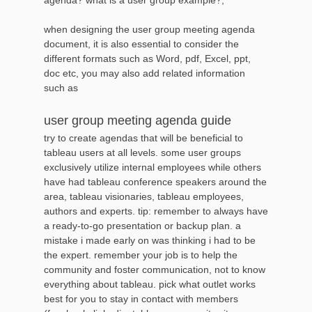
when designing the user group meeting agenda
document, it is also essential to consider the
different formats such as Word, pdf, Excel, ppt,
doc etc, you may also add related information
such as
user group meeting agenda guide
try to create agendas that will be beneficial to
tableau users at all levels. some user groups
exclusively utilize internal employees while others
have had tableau conference speakers around the
area, tableau visionaries, tableau employees,
authors and experts. tip: remember to always have
a ready-to-go presentation or backup plan. a
mistake i made early on was thinking i had to be
the expert. remember your job is to help the
community and foster communication, not to know
everything about tableau. pick what outlet works
best for you to stay in contact with members