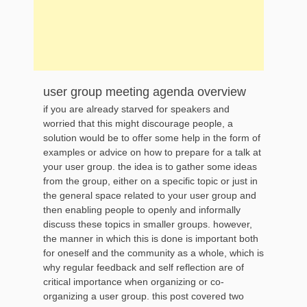
user group meeting agenda overview
if you are already starved for speakers and
worried that this might discourage people, a
solution would be to offer some help in the form of
examples or advice on how to prepare for a talk at
your user group. the idea is to gather some ideas
from the group, either on a specific topic or just in
the general space related to your user group and
then enabling people to openly and informally
discuss these topics in smaller groups. however,
the manner in which this is done is important both
for oneself and the community as a whole, which is
why regular feedback and self reflection are of
critical importance when organizing or co-
organizing a user group. this post covered two