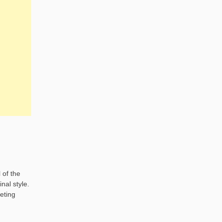
 of the
nal style.
eting