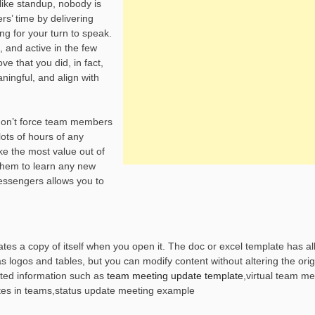
like standup, nobody is
rs’ time by delivering
ing for your turn to speak.
, and active in the few
e that you did, in fact,
ingful, and align with
don’t force team members
ots of hours of any
 the most value out of
them to learn any new
essengers allows you to
es a copy of itself when you open it. The doc or excel template has all
logos and tables, but you can modify content without altering the origi
ted information such as
team meeting update template
,virtual team me
es in teams,status update meeting example