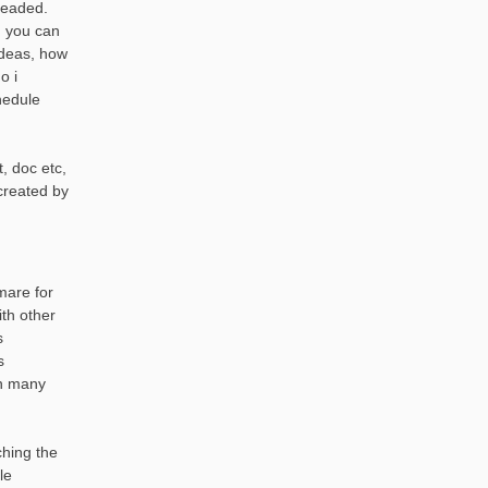
headed.
, you can
ideas, how
o i
hedule
, doc etc,
created by
mare for
th other
s
s
th many
ching the
le