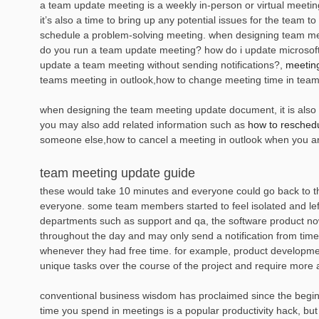
a team update meeting is a weekly in-person or virtual meeti
it’s also a time to bring up any potential issues for the team 
schedule a problem-solving meeting. when designing team meet
do you run a team update meeting? how do i update microsoft
update a team meeting without sending notifications?,
meetin
teams meeting in outlook,how to change meeting time in teams
when designing the team meeting update document, it is also es
you may also add related information such as
how to reschedu
someone else,how to cancel a meeting in outlook when you a
team meeting update guide
these would take 10 minutes and everyone could go back to t
everyone. some team members started to feel isolated and le
departments such as support and qa, the software product no
throughout the day and may only send a notification from time
whenever they had free time. for example, product developme
unique tasks over the course of the project and require more 
conventional business wisdom has proclaimed since the beginnin
time you spend in meetings is a popular productivity hack, but