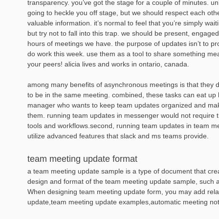
transparency. you’ve got the stage for a couple of minutes. un
going to heckle you off stage, but we should respect each othe
valuable information. it’s normal to feel that you’re simply wait
but try not to fall into this trap. we should be present, engaged
hours of meetings we have. the purpose of updates isn’t to prov
do work this week. use them as a tool to share something mean
your peers! alicia lives and works in ontario, canada.
among many benefits of asynchronous meetings is that they 
to be in the same meeting. combined, these tasks can eat up l
manager who wants to keep team updates organized and make
them. running team updates in messenger would not require 
tools and workflows.second, running team updates in team m
utilize advanced features that slack and ms teams provide.
team meeting update format
a team meeting update sample is a type of document that creat
design and format of the team meeting update sample, such as 
When designing team meeting update form, you may add rela
update,team meeting update examples,automatic meeting not