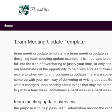
Skip
to
content
Home
Team Meeting Update Template
team meeting update template is a team meeting update samp
designing team meeting update example, it is important to con
fall into the trap of oversharing to justify your time, or only 
our teammates of the opportunity to help with and learn from ou
aspire to when giving and consuming updates. here are some g
come up with your own way of delivering or writing updates tha
what’s changed, than hearing about things that stay the same 
to justify a hard week; sometimes a hard week is a hard week. 
team meeting update overview
the purpose is to help pass useful information around the org