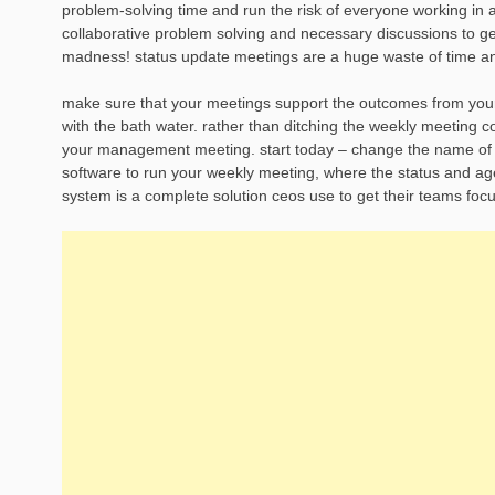
problem-solving time and run the risk of everyone working in 
collaborative problem solving and necessary discussions to ge
madness! status update meetings are a huge waste of time and
make sure that your meetings support the outcomes from your s
with the bath water. rather than ditching the weekly meeting
your management meeting. start today – change the name of y
software to run your weekly meeting, where the status and ag
system is a complete solution ceos use to get their teams focu