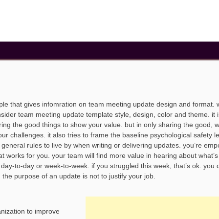
le that gives infomration on team meeting update design and format.
sider team meeting update template style, design, color and theme. it i
sharing the good things to show your value. but in only sharing the good, 
r challenges. it also tries to frame the baseline psychological safety l
eneral rules to live by when writing or delivering updates. you’re em
t works for you. your team will find more value in hearing about what’
day-to-day or week-to-week. if you struggled this week, that’s ok. you 
the purpose of an update is not to justify your job.
anization to improve