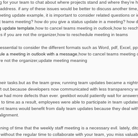
ng for your team to chat about where projects stand and where they’re 
to address. if any of these issues would be better to discuss another time
ing update example, it is important to consider related questions or 
 teams meeting? how do you give a status update in a meeting? how d
g update template
,how to cancel teams meeting in outlook,how to resc
 if you are not the organizer,how to reschedule meeting in teams
sential to consider the different formats such as Word, pdf, Excel, ppt
le a meeting in outlook with a message
,how to cancel teams meeting 
re not the organizer,update meeting meaning
heir tasks.but as the team grew, running team updates became a night
ft out.because developers now communicated with less transparency wi
w had more defects than ever. geekbot would patiently wait for answer
 to time.as a result, employees were able to participate in team update
nt teams would benefit from daily team updates because they deal wi
alignment.
g of time that the weekly staff meeting is a necessary evil. lately, dit
 without the regular time to collaborate with your team, you miss valuab