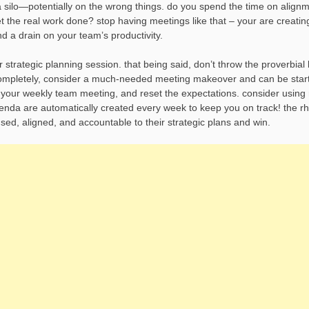
a silo—potentially on the wrong things. do you spend the time on alignm
t the real work done? stop having meetings like that – your are creati
 a drain on your team’s productivity.
trategic planning session. that being said, don’t throw the proverbial
 completely, consider a much-needed meeting makeover and can be star
our weekly team meeting, and reset the expectations. consider using
enda are automatically created every week to keep you on track! the r
sed, aligned, and accountable to their strategic plans and win.