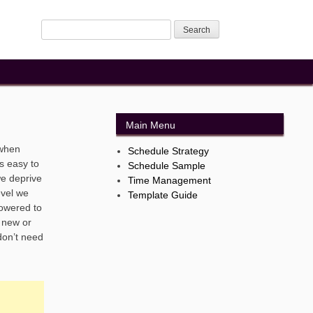
Main Menu
 when
Schedule Strategy
s easy to
Schedule Sample
we deprive
Time Management
evel we
Template Guide
powered to
s new or
don’t need