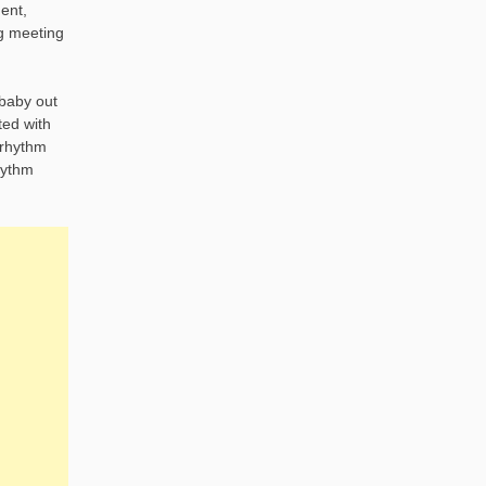
ent,
ng meeting
 baby out
ted with
 rhythm
hythm