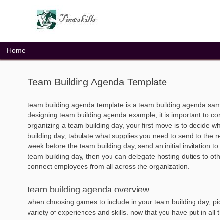
Skip
to
content
Home
Team Building Agenda Template
team building agenda template is a team building agenda sam
designing team building agenda example, it is important to c
organizing a team building day, your first move is to decide wh
building day, tabulate what supplies you need to send to the r
week before the team building day, send an initial invitation t
team building day, then you can delegate hosting duties to o
connect employees from all across the organization.
team building agenda overview
when choosing games to include in your team building day, pick
variety of experiences and skills. now that you have put in all t