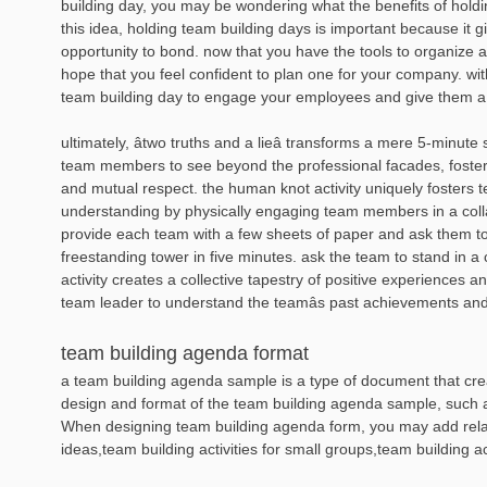
building day, you may be wondering what the benefits of hold
this idea, holding team building days is important because it 
opportunity to bond. now that you have the tools to organize 
hope that you feel confident to plan one for your company. with
team building day to engage your employees and give them a
ultimately, âtwo truths and a lieâ transforms a mere 5-minute 
team members to see beyond the professional facades, foste
and mutual respect. the human knot activity uniquely fosters
understanding by physically engaging team members in a coll
provide each team with a few sheets of paper and ask them to b
freestanding tower in five minutes. ask the team to stand in a 
activity creates a collective tapestry of positive experiences
team leader to understand the teamâs past achievements and
team building agenda format
a team building agenda sample is a type of document that creat
design and format of the team building agenda sample, such as 
When designing team building agenda form, you may add rela
ideas,team building activities for small groups,team building a