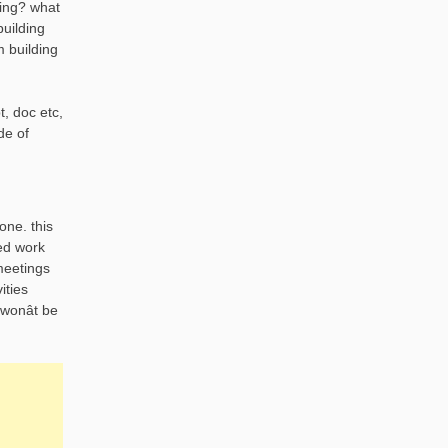
ding? what
building
m building
t, doc etc,
de of
one. this
ted work
meetings
ities
wonât be