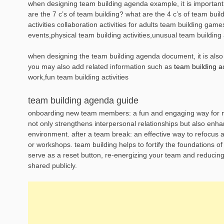
when designing team building agenda example, it is important 
are the 7 c’s of team building? what are the 4 c’s of team buil
activities collaboration activities for adults team building game
events,physical team building activities,unusual team building a
when designing the team building agenda document, it is also e
you may also add related information such as
team building act
work,fun team building activities
team building agenda guide
onboarding new team members: a fun and engaging way for new 
not only strengthens interpersonal relationships but also enh
environment. after a team break: an effective way to refocus a
or workshops. team building helps to fortify the foundations of
serve as a reset button, re-energizing your team and reducing t
shared publicly.