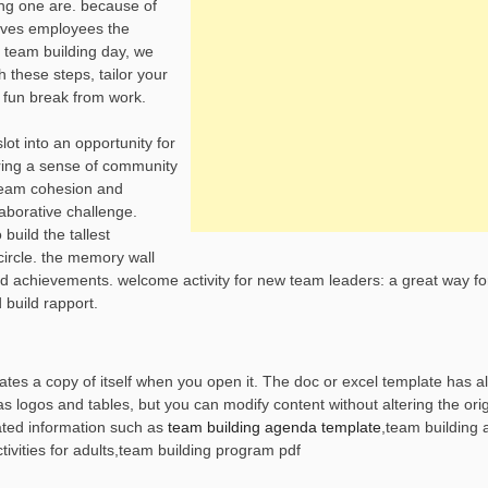
ing one are. because of
gives employees the
a team building day, we
 these steps, tailor your
 fun break from work.
slot into an opportunity for
ring a sense of community
 team cohesion and
aborative challenge.
uild the tallest
circle. the memory wall
 and achievements. welcome activity for new team leaders: a great way f
 build rapport.
es a copy of itself when you open it. The doc or excel template has all
logos and tables, but you can modify content without altering the origi
ted information such as
team building agenda template
,team building
ctivities for adults,team building program pdf