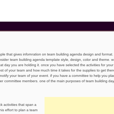
ple that gives infomration on team building agenda design and format
onsider team building agenda template style, design, color and theme. 
at day you are holding it. once you have selected the activities for you
est of your team and how much time it takes for the supplies to get ther
o notify your team of your event. if you have a committee to help you pla
ther committee members. one of the main purposes of team building day 
 activities that span a
his effort to plan a team