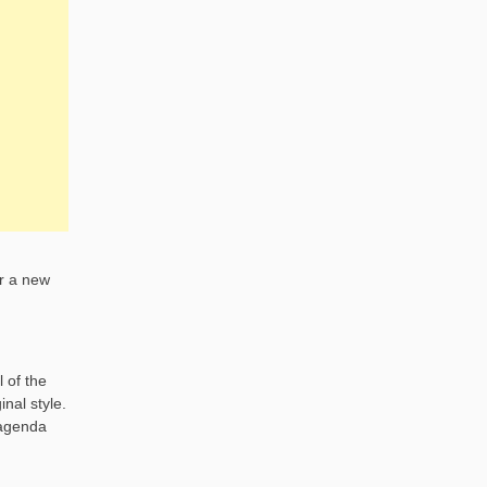
or a new
 of the
nal style.
 agenda