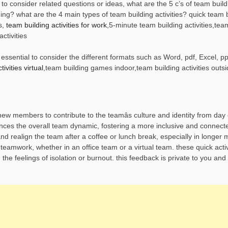
to consider related questions or ideas, what are the 5 c’s of team buil
ding? what are the 4 main types of team building activities? quick team 
s,
team building activities for work
,5-minute team building activities,tea
ctivities
ssential to consider the different formats such as Word, pdf, Excel, pp
ivities virtual
,team building games indoor,team building activities outsi
members to contribute to the teamâs culture and identity from day 
ances the overall team dynamic, fostering a more inclusive and connec
nd realign the team after a coffee or lunch break, especially in longer 
 teamwork, whether in an office team or a virtual team. these quick activ
he feelings of isolation or burnout. this feedback is private to you and 