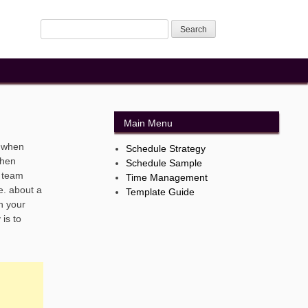
Main Menu
. when
Schedule Strategy
when
Schedule Sample
r team
Time Management
e. about a
Template Guide
n your
is to