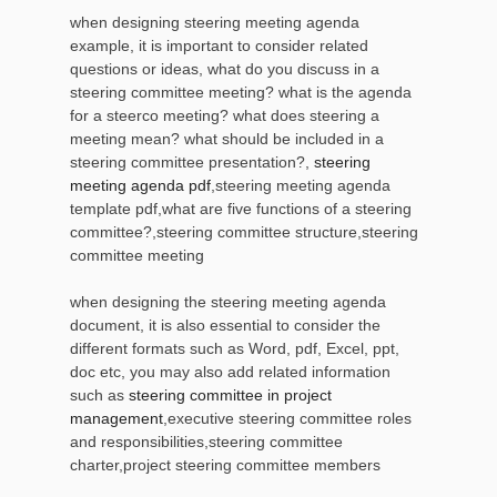
when designing steering meeting agenda
example, it is important to consider related
questions or ideas, what do you discuss in a
steering committee meeting? what is the agenda
for a steerco meeting? what does steering a
meeting mean? what should be included in a
steering committee presentation?,
steering
meeting agenda pdf
,steering meeting agenda
template pdf,what are five functions of a steering
committee?,steering committee structure,steering
committee meeting
when designing the steering meeting agenda
document, it is also essential to consider the
different formats such as Word, pdf, Excel, ppt,
doc etc, you may also add related information
such as
steering committee in project
management
,executive steering committee roles
and responsibilities,steering committee
charter,project steering committee members