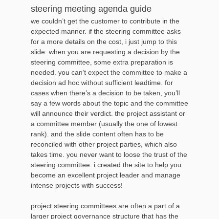
steering meeting agenda guide
we couldn’t get the customer to contribute in the
expected manner. if the steering committee asks
for a more details on the cost, i just jump to this
slide: when you are requesting a decision by the
steering committee, some extra preparation is
needed. you can’t expect the committee to make a
decision ad hoc without sufficient leadtime. for
cases when there’s a decision to be taken, you’ll
say a few words about the topic and the committee
will announce their verdict. the project assistant or
a committee member (usually the one of lowest
rank). and the slide content often has to be
reconciled with other project parties, which also
takes time. you never want to loose the trust of the
steering committee. i created the site to help you
become an excellent project leader and manage
intense projects with success!
project steering committees are often a part of a
larger project governance structure that has the