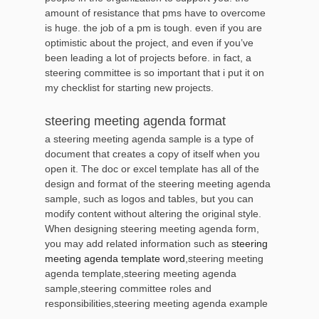
amount of resistance that pms have to overcome
is huge. the job of a pm is tough. even if you are
optimistic about the project, and even if you’ve
been leading a lot of projects before. in fact, a
steering committee is so important that i put it on
my checklist for starting new projects.
steering meeting agenda format
a steering meeting agenda sample is a type of
document that creates a copy of itself when you
open it. The doc or excel template has all of the
design and format of the steering meeting agenda
sample, such as logos and tables, but you can
modify content without altering the original style.
When designing steering meeting agenda form,
you may add related information such as
steering
meeting agenda template word
,steering meeting
agenda template,steering meeting agenda
sample,steering committee roles and
responsibilities,steering meeting agenda example