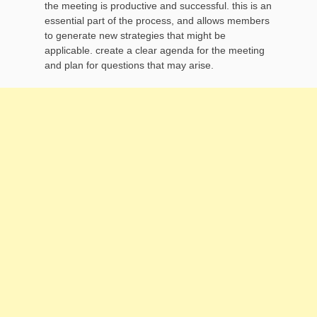
the meeting is productive and successful. this is an
essential part of the process, and allows members
to generate new strategies that might be
applicable. create a clear agenda for the meeting
and plan for questions that may arise.