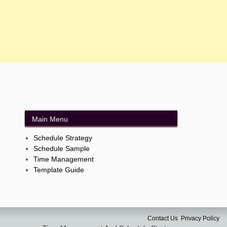
Main Menu
Schedule Strategy
Schedule Sample
Time Management
Template Guide
Contact Us
Privacy Policy