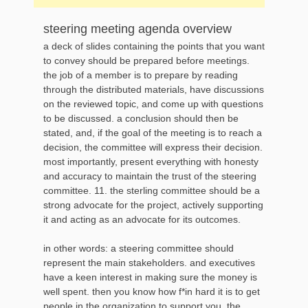
steering meeting agenda overview
a deck of slides containing the points that you want
to convey should be prepared before meetings.
the job of a member is to prepare by reading
through the distributed materials, have discussions
on the reviewed topic, and come up with questions
to be discussed. a conclusion should then be
stated, and, if the goal of the meeting is to reach a
decision, the committee will express their decision.
most importantly, present everything with honesty
and accuracy to maintain the trust of the steering
committee. 11. the sterling committee should be a
strong advocate for the project, actively supporting
it and acting as an advocate for its outcomes.
in other words: a steering committee should
represent the main stakeholders. and executives
have a keen interest in making sure the money is
well spent. then you know how f*in hard it is to get
people in the organization to support you. the