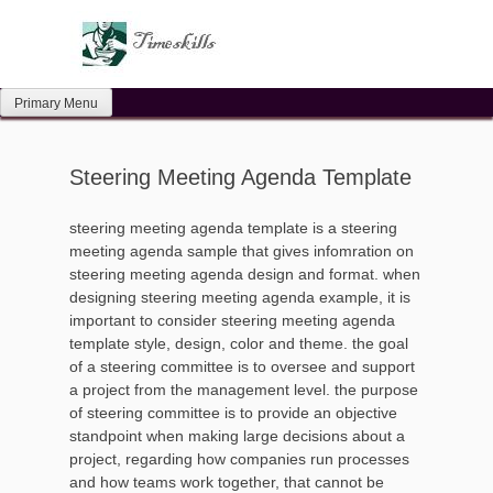
Skip
to
content
Primary Menu
Steering Meeting Agenda Template
steering meeting agenda template is a steering
meeting agenda sample that gives infomration on
steering meeting agenda design and format. when
designing steering meeting agenda example, it is
important to consider steering meeting agenda
template style, design, color and theme. the goal
of a steering committee is to oversee and support
a project from the management level. the purpose
of steering committee is to provide an objective
standpoint when making large decisions about a
project, regarding how companies run processes
and how teams work together, that cannot be