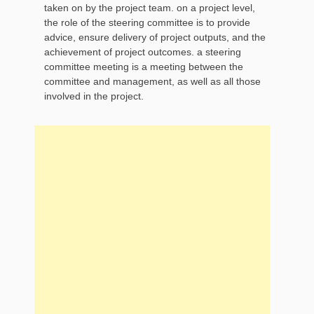
taken on by the project team. on a project level,
the role of the steering committee is to provide
advice, ensure delivery of project outputs, and the
achievement of project outcomes. a steering
committee meeting is a meeting between the
committee and management, as well as all those
involved in the project.