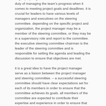
duty of managing the team’s progress when it
comes to meeting project goals and deadlines. it is
crucial for leaders to have various levels of
managers and executives on the steering
committee. depending on the specific project and
organization, the project manager may be a
member of the steering committee, or they may be
in a supervisory role and report to the committee.
the executive steering committee chairman is the
leader of the steering committee and is
responsible for setting the agenda and leading the
discussion to ensure that objectives are met.
it is a great idea to have the project manager
serve as a liaison between the project manager
and steering committee. – a successful steering
committee should have clear expectations set for
each of its members in order to ensure that the
committee achieves its goals. all members of the
committee are expected to contribute their
expertise and experience in order to ensure that