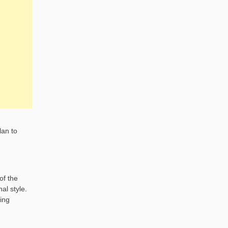
lan to
of the
al style.
ing