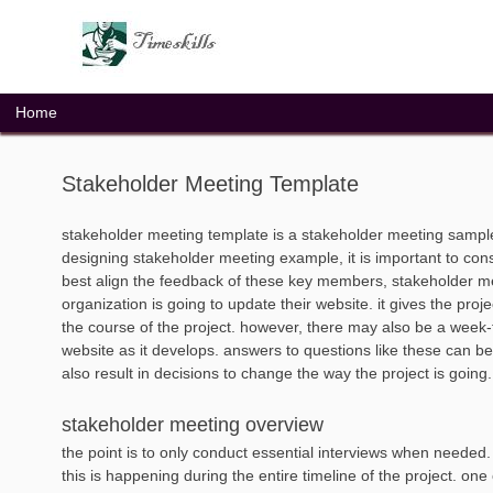
Skip
to
content
Home
Stakeholder Meeting Template
stakeholder meeting template is a stakeholder meeting sampl
designing stakeholder meeting example, it is important to cons
best align the feedback of these key members, stakeholder mee
organization is going to update their website. it gives the pr
the course of the project. however, there may also be a week
website as it develops. answers to questions like these can b
also result in decisions to change the way the project is going.
stakeholder meeting overview
the point is to only conduct essential interviews when needed
this is happening during the entire timeline of the project. one