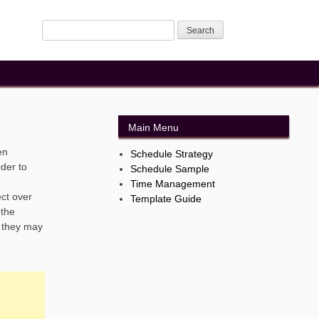
Main Menu
en
Schedule Strategy
rder to
Schedule Sample
Time Management
ect over
Template Guide
 the
. they may