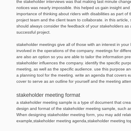
the stakeholder interviews was that making last minute chang
notices was nearly impossible. this helped us gain insight an
importance of thinking about riders with disabilities as part of t
project team and the client team to collaborate. in this articl
should always consider the feedback of your stakeholders as 
successful project.
stakeholder meetings give all of those with an interest in you
involved in the operations of the company. meetings for differ
are also an option so you are able to tailor the information 
stakeholder influences the company. identify the specific purp
meeting, as well as the specific audience. use this purpose an
a planning tool for the meeting. write an agenda that covers e
cover to serve as an outline for yourself and the meeting atte
stakeholder meeting format
a stakeholder meeting sample is a type of document that create
design and format of the stakeholder meeting sample, such as l
When designing stakeholder meeting form, you may add relat
example,stakeholder meeting agenda,stakeholder meeting top