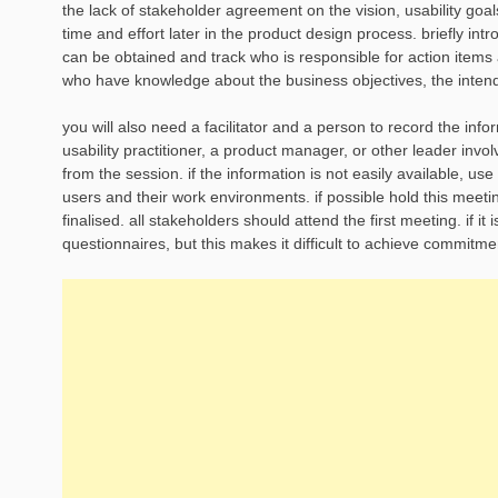
the lack of stakeholder agreement on the vision, usability goal
time and effort later in the product design process. briefly int
can be obtained and track who is responsible for action items 
who have knowledge about the business objectives, the inten
you will also need a facilitator and a person to record the info
usability practitioner, a product manager, or other leader inv
from the session. if the information is not easily available, us
users and their work environments. if possible hold this meeti
finalised. all stakeholders should attend the first meeting. if i
questionnaires, but this makes it difficult to achieve commit