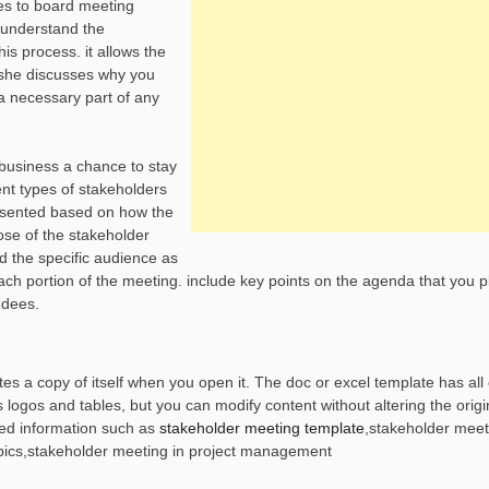
es to board meeting
d understand the
his process. it allows the
e, she discusses why you
a necessary part of any
r business a chance to stay
ent types of stakeholders
presented based on how the
ose of the stakeholder
d the specific audience as
ach portion of the meeting. include key points on the agenda that you p
ndees.
s a copy of itself when you open it. The doc or excel template has all 
ogos and tables, but you can modify content without altering the origin
ed information such as
stakeholder meeting template
,stakeholder meet
ics,stakeholder meeting in project management