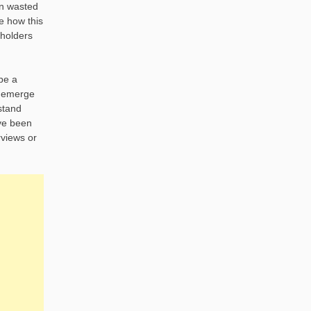
in wasted
ee how this
eholders
 be a
at emerge
rstand
ave been
rviews or