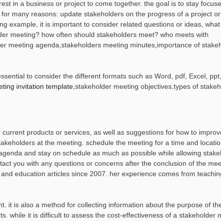
est in a business or project to come together. the goal is to stay focus
ed for many reasons: update stakeholders on the progress of a project o
g example, it is important to consider related questions or ideas, what
older meeting? how often should stakeholders meet? who meets with
older meeting agenda,stakeholders meeting minutes,importance of stake
sential to consider the different formats such as Word, pdf, Excel, ppt,
ting invitation template
,stakeholder meeting objectives,types of stake
 current products or services, as well as suggestions for how to impro
akeholders at the meeting. schedule the meeting for a time and locatio
he agenda and stay on schedule as much as possible while allowing stak
tact you with any questions or concerns after the conclusion of the mee
g and education articles since 2007. her experience comes from teaching
t. it is also a method for collecting information about the purpose of t
. while it is difficult to assess the cost-effectiveness of a stakeholder 