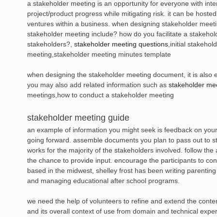
a stakeholder meeting is an opportunity for everyone with inter
project/product progress while mitigating risk. it can be host
ventures within a business. when designing stakeholder meetin
stakeholder meeting include? how do you facilitate a stakeh
stakeholders?,
stakeholder meeting questions
,initial stakeh
meeting,stakeholder meeting minutes template
when designing the stakeholder meeting document, it is also es
you may also add related information such as
stakeholder mee
meetings,how to conduct a stakeholder meeting
stakeholder meeting guide
an example of information you might seek is feedback on your
going forward. assemble documents you plan to pass out to st
works for the majority of the stakeholders involved. follow t
the chance to provide input. encourage the participants to con
based in the midwest, shelley frost has been writing parentin
and managing educational after school programs.
we need the help of volunteers to refine and extend the conten
and its overall context of use from domain and technical experts