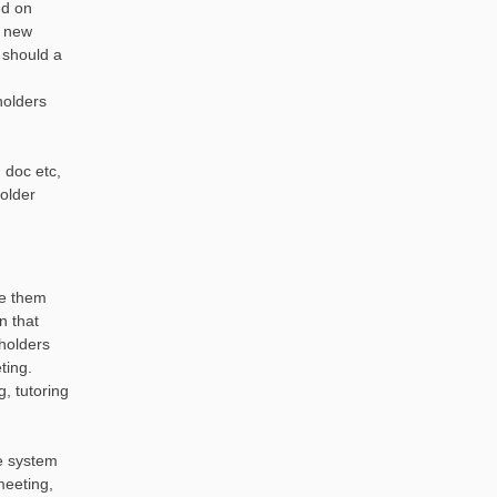
ed on
r new
 should a
holders
 doc etc,
holder
ve them
n that
eholders
ting.
, tutoring
he system
meeting,