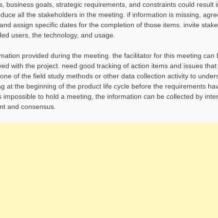
s, business goals, strategic requirements, and constraints could result 
roduce all the stakeholders in the meeting. if information is missing, agr
and assign specific dates for the completion of those items. invite stak
ded users, the technology, and usage.
rmation provided during the meeting. the facilitator for this meeting can
olved with the project. need good tracking of action items and issues th
e one of the field study methods or other data collection activity to unde
ng at the beginning of the product life cycle before the requirements h
t is impossible to hold a meeting, the information can be collected by inte
ment and consensus.