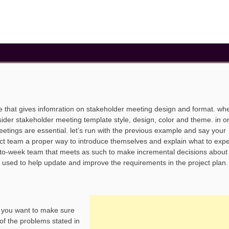
e that gives infomration on stakeholder meeting design and format. wh
ider stakeholder meeting template style, design, color and theme. in o
tings are essential. let’s run with the previous example and say your
oject team a proper way to introduce themselves and explain what to exp
-to-week team that meets as such to make incremental decisions about
e used to help update and improve the requirements in the project plan
. you want to make sure
 of the problems stated in