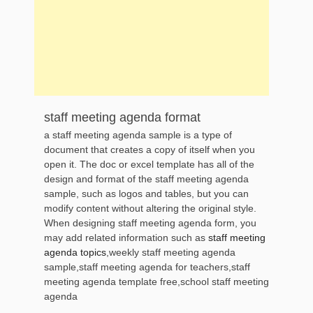
staff meeting agenda format
a staff meeting agenda sample is a type of
document that creates a copy of itself when you
open it. The doc or excel template has all of the
design and format of the staff meeting agenda
sample, such as logos and tables, but you can
modify content without altering the original style.
When designing staff meeting agenda form, you
may add related information such as
staff meeting
agenda topics
,weekly staff meeting agenda
sample,staff meeting agenda for teachers,staff
meeting agenda template free,school staff meeting
agenda