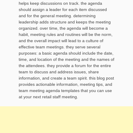
helps keep discussions on track. the agenda
should assign a leader for each item discussed
and for the general meeting. determining
leadership adds structure and keeps the meeting
organized. over time, the agenda will become a
habit, meeting rules and routines will be the norm,
and the overall impact will lead to a culture of
effective team meetings. they serve several
purposes: a basic agenda should include the date,
time, and location of the meeting and the names of
the attendees. they provide a forum for the entire
team to discuss and address issues, share
information, and create a team spirit. this blog post
provides actionable information, meeting tips, and
team meeting agenda templates that you can use
at your next retail staff meeting.