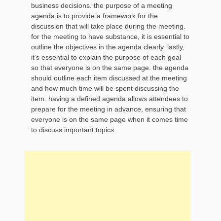
business decisions. the purpose of a meeting
agenda is to provide a framework for the
discussion that will take place during the meeting.
for the meeting to have substance, it is essential to
outline the objectives in the agenda clearly. lastly,
it’s essential to explain the purpose of each goal
so that everyone is on the same page. the agenda
should outline each item discussed at the meeting
and how much time will be spent discussing the
item. having a defined agenda allows attendees to
prepare for the meeting in advance, ensuring that
everyone is on the same page when it comes time
to discuss important topics.