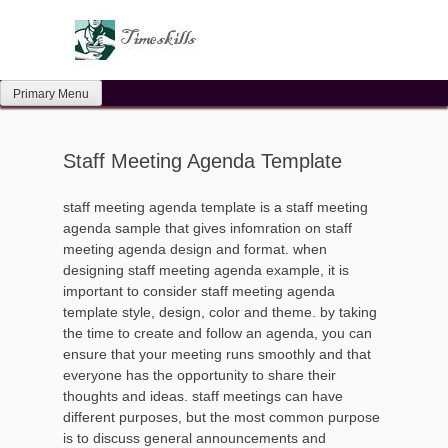
Skip
to
content
Primary Menu
Staff Meeting Agenda Template
staff meeting agenda template is a staff meeting
agenda sample that gives infomration on staff
meeting agenda design and format. when
designing staff meeting agenda example, it is
important to consider staff meeting agenda
template style, design, color and theme. by taking
the time to create and follow an agenda, you can
ensure that your meeting runs smoothly and that
everyone has the opportunity to share their
thoughts and ideas. staff meetings can have
different purposes, but the most common purpose
is to discuss general announcements and