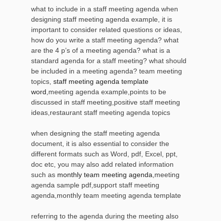
what to include in a staff meeting agenda when
designing staff meeting agenda example, it is
important to consider related questions or ideas,
how do you write a staff meeting agenda? what
are the 4 p’s of a meeting agenda? what is a
standard agenda for a staff meeting? what should
be included in a meeting agenda? team meeting
topics,
staff meeting agenda template
word
,meeting agenda example,points to be
discussed in staff meeting,positive staff meeting
ideas,restaurant staff meeting agenda topics
when designing the staff meeting agenda
document, it is also essential to consider the
different formats such as Word, pdf, Excel, ppt,
doc etc, you may also add related information
such as
monthly team meeting agenda
,meeting
agenda sample pdf,support staff meeting
agenda,monthly team meeting agenda template
referring to the agenda during the meeting also