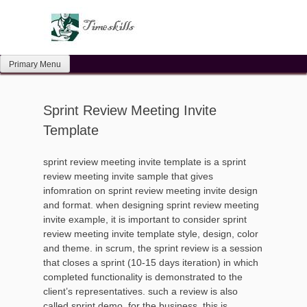
Skip
to
content
Primary Menu
Sprint Review Meeting Invite
Template
sprint review meeting invite template is a sprint
review meeting invite sample that gives
infomration on sprint review meeting invite design
and format. when designing sprint review meeting
invite example, it is important to consider sprint
review meeting invite template style, design, color
and theme. in scrum, the sprint review is a session
that closes a sprint (10-15 days iteration) in which
completed functionality is demonstrated to the
client’s representatives. such a review is also
called sprint demo. for the business, this is