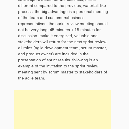
different compared to the previous, waterfall-like
process. the big advantage is a personal meeting
of the team and customers/business
representatives. the sprint review meeting should
not be very long, 45 minutes + 15 minutes for
discussion. make it energized, valuable and
stakeholders will return for the next sprint review.
all roles (agile development team, scrum master,
and product owner) are included in the
presentation of sprint results. following is an
example of the invitation to the sprint review
meeting sent by scrum master to stakeholders of
the agile team.