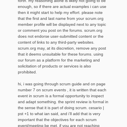
forth. my reasoning alone is likely not going to be
enough, so if there are actual examples i can use
then it might start to help my effort. please note
that the first and last name from your scrum.org
member profile will be displayed next to any topic
or comment you post on the forums. scrum.org
does not endorse user-submitted content or the
content of links to any third-party websites.
scrum.org may, at its discretion, remove any post
that it deems unsuitable for these forums. using
our forum as a platform for the marketing and
solicitation of products or services is also
prohibited.
hi, i was going through scrum guide and on page
number 7 on scrum events , it is written that each
event in scrum is a formal opportunity to inspect
and adapt something. the sprint review is formal in
the sense that it is part of doing scrum. cesario |
pst +1 to what ian said, and i’ll add that is very
important that the objectives for each scrum
event/meeting be met. if you are not reaching