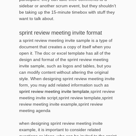
sidebar or another scrum event, but they shouldn’t
be taking up the 15-minute timebox with stuff they
want to talk about.
sprint review meeting invite format
a sprint review meeting invite sample is a type of
document that creates a copy of itself when you
open it. The doc or excel template has all of the
design and format of the sprint review meeting
invite sample, such as logos and tables, but you
can modify content without altering the original
style. When designing sprint review meeting invite
form, you may add related information such as
sprint review meeting invite template
,sprint review
meeting invite script,sprint review template,sprint
review meeting invite example,sprint review
meeting agenda
when designing sprint review meeting invite
example, it is important to consider related
questions or ideas, who can be invited to the sprint