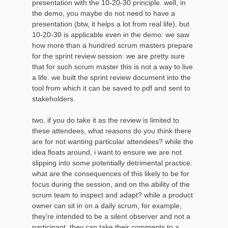
presentation with the 10-20-30 principle. well, in
the demo, you maybe do not need to have a
presentation (btw, it helps a lot from real life), but
10-20-30 is applicable even in the demo: we saw
how more than a hundred scrum masters prepare
for the sprint review session. we are pretty sure
that for such scrum master this is not a way to live
a life. we built the sprint review document into the
tool from which it can be saved to pdf and sent to
stakeholders.
two, if you do take it as the review is limited to
these attendees, what reasons do you think there
are for not wanting particular attendees? while the
idea floats around, i want to ensure we are not
slipping into some potentially detrimental practice.
what are the consequences of this likely to be for
focus during the session, and on the ability of the
scrum team to inspect and adapt? while a product
owner can sit in on a daily scrum, for example,
they’re intended to be a silent observer and not a
participant. they can take their comments to a