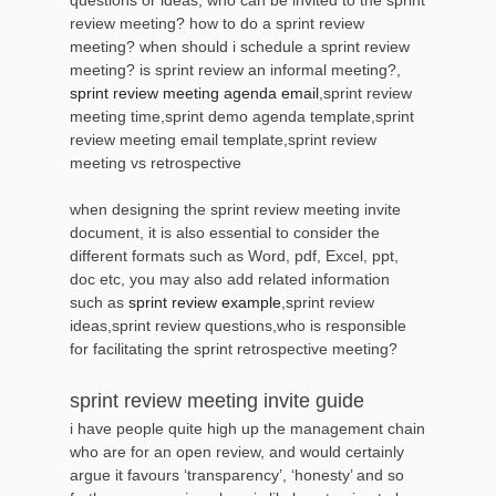
review meeting? how to do a sprint review
meeting? when should i schedule a sprint review
meeting? is sprint review an informal meeting?,
sprint review meeting agenda email
,sprint review
meeting time,sprint demo agenda template,sprint
review meeting email template,sprint review
meeting vs retrospective
when designing the sprint review meeting invite
document, it is also essential to consider the
different formats such as Word, pdf, Excel, ppt,
doc etc, you may also add related information
such as
sprint review example
,sprint review
ideas,sprint review questions,who is responsible
for facilitating the sprint retrospective meeting?
sprint review meeting invite guide
i have people quite high up the management chain
who are for an open review, and would certainly
argue it favours ‘transparency’, ‘honesty’ and so