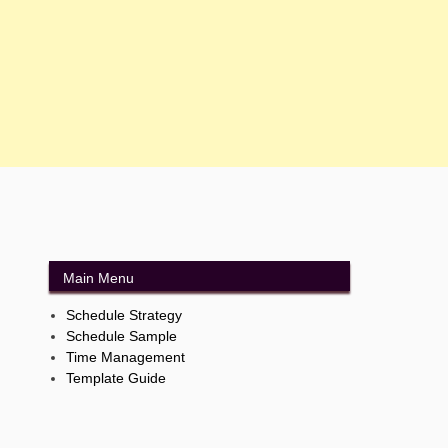
Main Menu
Schedule Strategy
Schedule Sample
Time Management
Template Guide