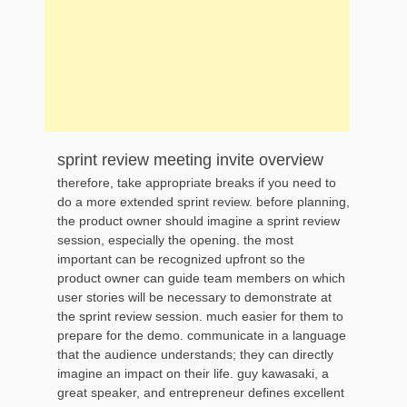
sprint review meeting invite overview
therefore, take appropriate breaks if you need to
do a more extended sprint review. before planning,
the product owner should imagine a sprint review
session, especially the opening. the most
important can be recognized upfront so the
product owner can guide team members on which
user stories will be necessary to demonstrate at
the sprint review session. much easier for them to
prepare for the demo. communicate in a language
that the audience understands; they can directly
imagine an impact on their life. guy kawasaki, a
great speaker, and entrepreneur defines excellent