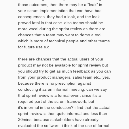
those outcomes, then there may be a “leak” in
your scrum implementation that can have bad
consequences. they had a leak, and the leak
proved fatal in that case. also teams should be
more vocal during the sprint review as there are
chances that a team may want to demo a tool
which is more of technical people and other teams
for future use e.g.
there are chances that the actual users of your
product may not be available for sprint review but
you should try to get as much feedback as you can
from your product managers, sales team etc.. yes,
because there is no prescription against
conducting it as an informal meeting. can we say
that sprint review is a formal event since it’s a
required part of the scrum framework, but
it’s informal in the conduction? i find that the actual
sprint review is then quite informal and less than
30mins, because stakeholders have already
evaluated the software. i think of the use of formal