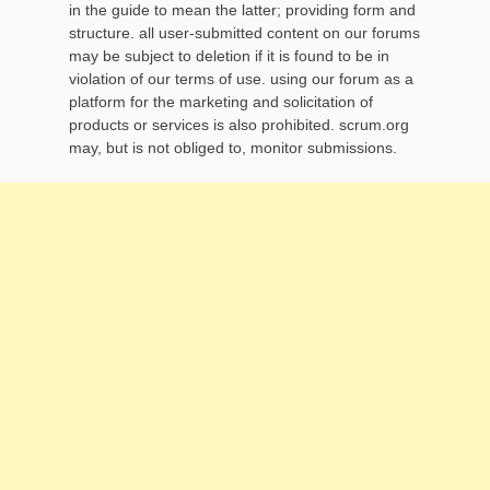
in the guide to mean the latter; providing form and
structure. all user-submitted content on our forums
may be subject to deletion if it is found to be in
violation of our terms of use. using our forum as a
platform for the marketing and solicitation of
products or services is also prohibited. scrum.org
may, but is not obliged to, monitor submissions.