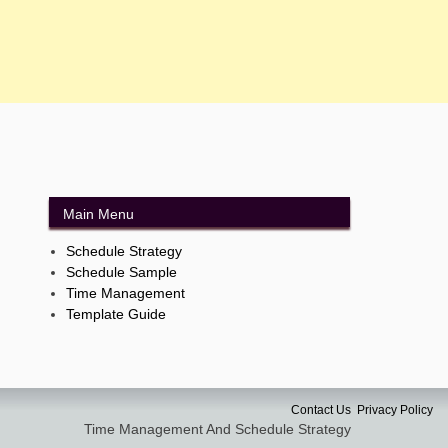
Main Menu
Schedule Strategy
Schedule Sample
Time Management
Template Guide
Contact Us
Privacy Policy
Time Management And Schedule Strategy