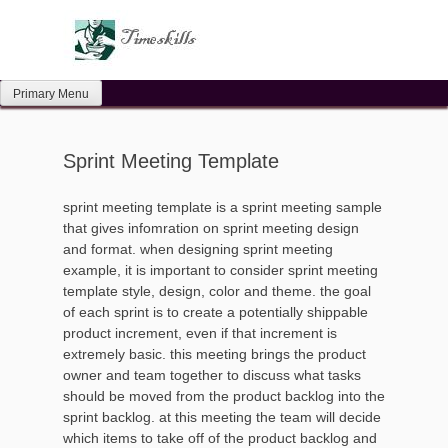
Skip
to
content
Primary Menu
Sprint Meeting Template
sprint meeting template is a sprint meeting sample
that gives infomration on sprint meeting design
and format. when designing sprint meeting
example, it is important to consider sprint meeting
template style, design, color and theme. the goal
of each sprint is to create a potentially shippable
product increment, even if that increment is
extremely basic. this meeting brings the product
owner and team together to discuss what tasks
should be moved from the product backlog into the
sprint backlog. at this meeting the team will decide
which items to take off of the product backlog and