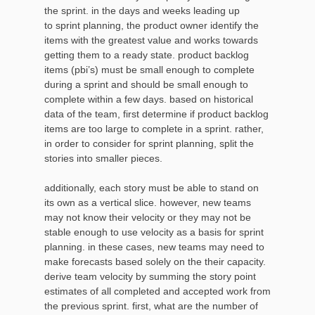
the sprint. in the days and weeks leading up
to sprint planning, the product owner identify the
items with the greatest value and works towards
getting them to a ready state. product backlog
items (pbi’s) must be small enough to complete
during a sprint and should be small enough to
complete within a few days. based on historical
data of the team, first determine if product backlog
items are too large to complete in a sprint. rather,
in order to consider for sprint planning, split the
stories into smaller pieces.
additionally, each story must be able to stand on
its own as a vertical slice. however, new teams
may not know their velocity or they may not be
stable enough to use velocity as a basis for sprint
planning. in these cases, new teams may need to
make forecasts based solely on the their capacity.
derive team velocity by summing the story point
estimates of all completed and accepted work from
the previous sprint. first, what are the number of