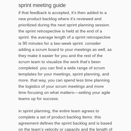
sprint meeting guide
if that feedback is accepted, it’s then added to a
new product backlog where it’s reviewed and
prioritized during the next sprint planning session.
the sprint retrospective is held at the end of a
sprint. the average length of a sprint retrospective
is 90 minutes for a two-week sprint. consider
adding a scrum board to your meetings as well, as
they make it easier for you and the rest of the
scrum team to visualize the work that’s been
completed. you can find a wide range of scrum
templates for your meetings, sprint planning, and
more. that way, you can spend less time planning
the logistics of your scrum meetings and more
time focusing on what matters––setting your agile
teams up for success.
in sprint planning, the entire team agrees to
complete a set of product backlog items. this
agreement defines the sprint backlog and is based
on the team’s velocity or capacity and the length of