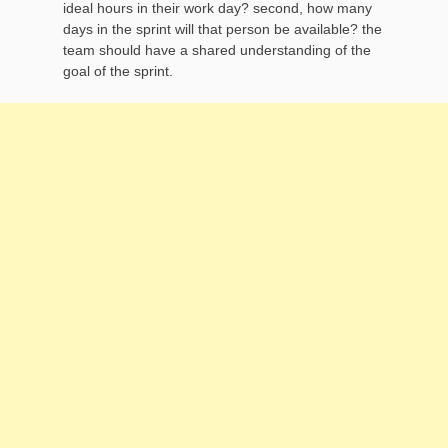
ideal hours in their work day? second, how many
days in the sprint will that person be available? the
team should have a shared understanding of the
goal of the sprint.