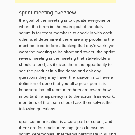
sprint meeting overview
the goal of the meeting is to update everyone on
where the team is. the main goal of the daily
scrum is for team members to check in with each
other and determine if there are any problems that
must be fixed before attacking that day’s work. you
want the meeting to be short and sweet. the sprint
review meeting is the meeting that stakeholders
should attend, as it gives them the opportunity to
see the product in a live demo and ask any
questions they may have. the answer is to have a
definition of done that you all agree upon. it is
important that all team members are aware how
important transparency is to the scrum framework.
members of the team should ask themselves the
following questions:
open communication is a core part of scrum, and
there are four main meetings (also known as
scrum ceremonies) that teams participate in during