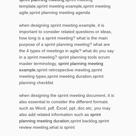
template,sprint meeting example,sprint meeting
agile,sprint planning meeting agenda
when designing sprint meeting example, it is
important to consider related questions or ideas,
how long is a sprint meeting? what is the main
purpose of a sprint planning meeting? what are
the 4 types of meetings in agile? what do you say
in a sprint meeting? sprint planning tools scrum
master terminology,
sprint planning meeting
example
,sprint retrospective meeting,sprint
meeting types,sprint meeting duration,sprint
planning checklist
when designing the sprint meeting document, it is
also essential to consider the different formats
such as Word, pdf, Excel, ppt, doc etc, you may
also add related information such as
sprint
planning meeting duration
,sprint backlog,sprint
review meeting,what is sprint