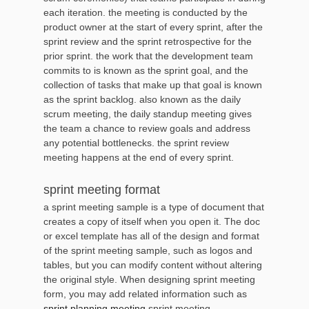
each iteration. the meeting is conducted by the
product owner at the start of every sprint, after the
sprint review and the sprint retrospective for the
prior sprint. the work that the development team
commits to is known as the sprint goal, and the
collection of tasks that make up that goal is known
as the sprint backlog. also known as the daily
scrum meeting, the daily standup meeting gives
the team a chance to review goals and address
any potential bottlenecks. the sprint review
meeting happens at the end of every sprint.
sprint meeting format
a sprint meeting sample is a type of document that
creates a copy of itself when you open it. The doc
or excel template has all of the design and format
of the sprint meeting sample, such as logos and
tables, but you can modify content without altering
the original style. When designing sprint meeting
form, you may add related information such as
sprint planning meeting
,sprint meeting