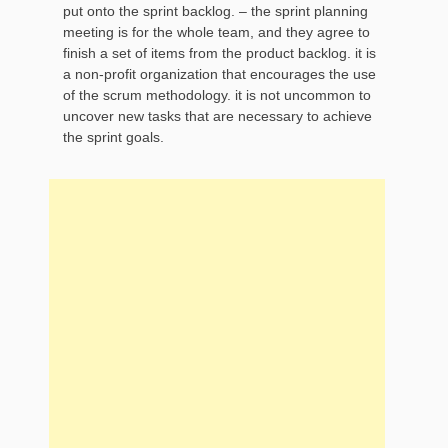
put onto the sprint backlog. – the sprint planning
meeting is for the whole team, and they agree to
finish a set of items from the product backlog. it is
a non-profit organization that encourages the use
of the scrum methodology. it is not uncommon to
uncover new tasks that are necessary to achieve
the sprint goals.