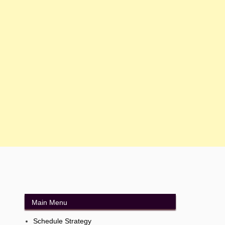
Main Menu
Schedule Strategy