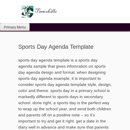
Skip
to
content
Primary Menu
Sports Day Agenda Template
sports day agenda template is a sports day
agenda sample that gives infomration on sports
day agenda design and format. when designing
sports day agenda example, it is important to
consider sports day agenda template style, design,
color and theme. sports day in a primary school is
markedly different to sports days in secondary
school. done right, a sports day is the perfect way
to wrap up the school year, and send both children
and parents off on a positive note – so it’s
important to try and get it right. get a date in the
diary well in advance and make sure that parents