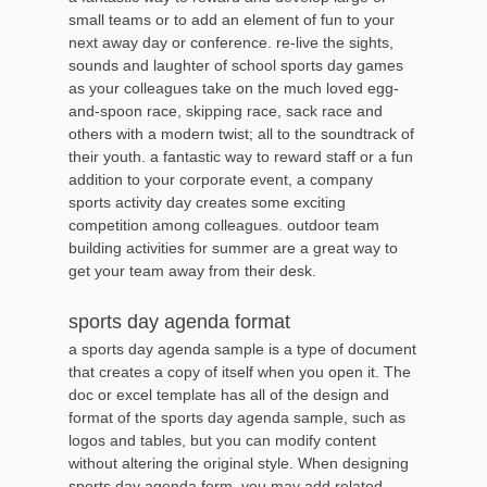
small teams or to add an element of fun to your
next away day or conference. re-live the sights,
sounds and laughter of school sports day games
as your colleagues take on the much loved egg-
and-spoon race, skipping race, sack race and
others with a modern twist; all to the soundtrack of
their youth. a fantastic way to reward staff or a fun
addition to your corporate event, a company
sports activity day creates some exciting
competition among colleagues. outdoor team
building activities for summer are a great way to
get your team away from their desk.
sports day agenda format
a sports day agenda sample is a type of document
that creates a copy of itself when you open it. The
doc or excel template has all of the design and
format of the sports day agenda sample, such as
logos and tables, but you can modify content
without altering the original style. When designing
sports day agenda form, you may add related