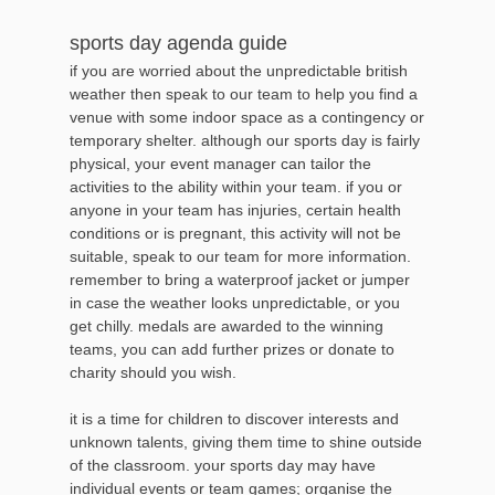
sports day agenda guide
if you are worried about the unpredictable british
weather then speak to our team to help you find a
venue with some indoor space as a contingency or
temporary shelter. although our sports day is fairly
physical, your event manager can tailor the
activities to the ability within your team. if you or
anyone in your team has injuries, certain health
conditions or is pregnant, this activity will not be
suitable, speak to our team for more information.
remember to bring a waterproof jacket or jumper
in case the weather looks unpredictable, or you
get chilly. medals are awarded to the winning
teams, you can add further prizes or donate to
charity should you wish.
it is a time for children to discover interests and
unknown talents, giving them time to shine outside
of the classroom. your sports day may have
individual events or team games; organise the