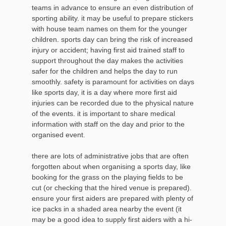
teams in advance to ensure an even distribution of
sporting ability. it may be useful to prepare stickers
with house team names on them for the younger
children. sports day can bring the risk of increased
injury or accident; having first aid trained staff to
support throughout the day makes the activities
safer for the children and helps the day to run
smoothly. safety is paramount for activities on days
like sports day, it is a day where more first aid
injuries can be recorded due to the physical nature
of the events. it is important to share medical
information with staff on the day and prior to the
organised event.
there are lots of administrative jobs that are often
forgotten about when organising a sports day, like
booking for the grass on the playing fields to be
cut (or checking that the hired venue is prepared).
ensure your first aiders are prepared with plenty of
ice packs in a shaded area nearby the event (it
may be a good idea to supply first aiders with a hi-