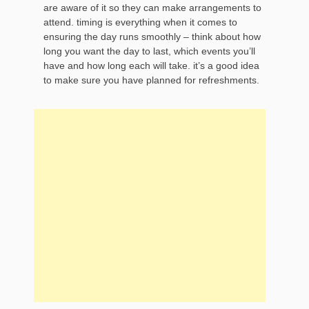
are aware of it so they can make arrangements to
attend. timing is everything when it comes to
ensuring the day runs smoothly – think about how
long you want the day to last, which events you’ll
have and how long each will take. it’s a good idea
to make sure you have planned for refreshments.