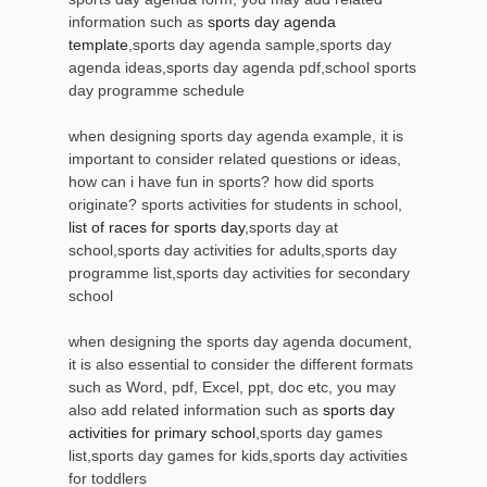
information such as
sports day agenda
template
,sports day agenda sample,sports day
agenda ideas,sports day agenda pdf,school sports
day programme schedule
when designing sports day agenda example, it is
important to consider related questions or ideas,
how can i have fun in sports? how did sports
originate? sports activities for students in school,
list of races for sports day
,sports day at
school,sports day activities for adults,sports day
programme list,sports day activities for secondary
school
when designing the sports day agenda document,
it is also essential to consider the different formats
such as Word, pdf, Excel, ppt, doc etc, you may
also add related information such as
sports day
activities for primary school
,sports day games
list,sports day games for kids,sports day activities
for toddlers