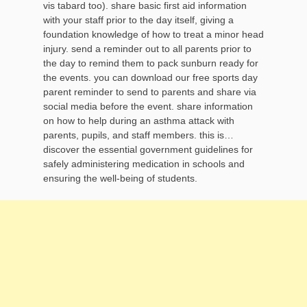
vis tabard too). share basic first aid information
with your staff prior to the day itself, giving a
foundation knowledge of how to treat a minor head
injury. send a reminder out to all parents prior to
the day to remind them to pack sunburn ready for
the events. you can download our free sports day
parent reminder to send to parents and share via
social media before the event. share information
on how to help during an asthma attack with
parents, pupils, and staff members. this is…
discover the essential government guidelines for
safely administering medication in schools and
ensuring the well-being of students.