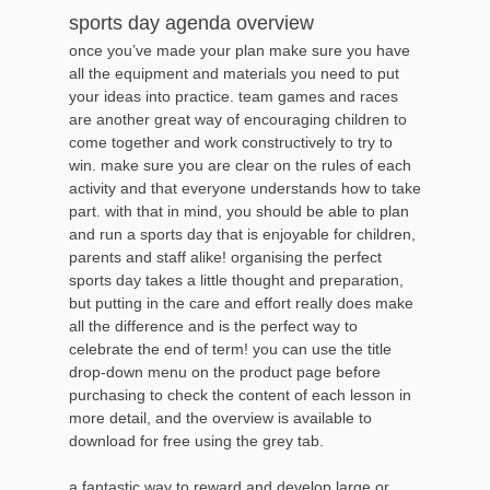
sports day agenda overview
once you’ve made your plan make sure you have
all the equipment and materials you need to put
your ideas into practice. team games and races
are another great way of encouraging children to
come together and work constructively to try to
win. make sure you are clear on the rules of each
activity and that everyone understands how to take
part. with that in mind, you should be able to plan
and run a sports day that is enjoyable for children,
parents and staff alike! organising the perfect
sports day takes a little thought and preparation,
but putting in the care and effort really does make
all the difference and is the perfect way to
celebrate the end of term! you can use the title
drop-down menu on the product page before
purchasing to check the content of each lesson in
more detail, and the overview is available to
download for free using the grey tab.
a fantastic way to reward and develop large or