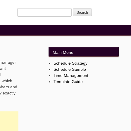
Main Menu
t manager
Schedule Strategy
rant
Schedule Sample
l
Time Management
, which
Template Guide
umbers and
w exactly