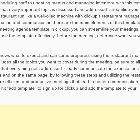
cheduling staff to updating menus and managing inventory. with this tem
that every important topic is discussed and addressed. streamline your
taurant run like a well-oiled machine with clickup’s restaurant manag
ination and communication. here are the main elements of this template
 meeting agenda template in clickup, you can streamline your meeting
 use the template effectively: before the meeting, determine what you w
e knows what to expect and can come prepared. using the restaurant ma
udes all the topics you want to cover during the meeting. be sure to al
e that everything gets addressed. clearly communicate the expectations
e and on the same page. by following these steps and utilizing the rest
 efficient and productive meetings that lead to better communication
, hit “add template” to sign up for clickup and add the template to your