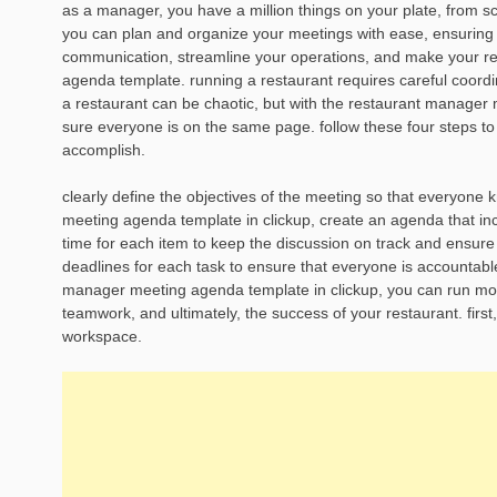
as a manager, you have a million things on your plate, from s
you can plan and organize your meetings with ease, ensuring 
communication, streamline your operations, and make your res
agenda template. running a restaurant requires careful coord
a restaurant can be chaotic, but with the restaurant manager
sure everyone is on the same page. follow these four steps to
accomplish.
clearly define the objectives of the meeting so that everyon
meeting agenda template in clickup, create an agenda that incl
time for each item to keep the discussion on track and ensur
deadlines for each task to ensure that everyone is accountabl
manager meeting agenda template in clickup, you can run more
teamwork, and ultimately, the success of your restaurant. first
workspace.