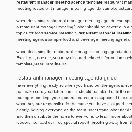
restaurant manager meeting agenda template
,restaurant ma
meeting,restaurant manager meeting agenda sample,restaur
when designing restaurant manager meeting agenda example, it
a restaurant manager meeting? what should be covered in a 
topics for food service meeting?,
restaurant manager meetin
meeting agenda sample,food and beverage meeting agenda
when designing the restaurant manager meeting agenda documen
Excel, ppt, doc etc, you may also add related information suc
template,restaurant line up
restaurant manager meeting agenda guide
have everything ready so when you hand out the agenda, ever
up, make sure you determine if it should be tabled until the ne
manager meeting. your general manager is supposed to execu
what they are responsible for because you have assigned them 
clearly, helping everyone on the team understand what needs
and then distribute the notes to everyone. to learn more abo
leadership, read our free special report, breaking away from 