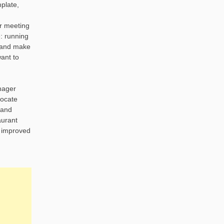
plate,
er meeting
: running
s and make
ant to
nager
locate
 and
aurant
, improved