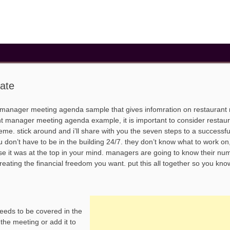
ate
 manager meeting agenda sample that gives infomration on restauran
 manager meeting agenda example, it is important to consider restau
e. stick around and i’ll share with you the seven steps to a successfu
don’t have to be in the building 24/7. they don’t know what to work on
e it was at the top in your mind. managers are going to know their n
creating the financial freedom you want. put this all together so you kno
needs to be covered in the
 the meeting or add it to