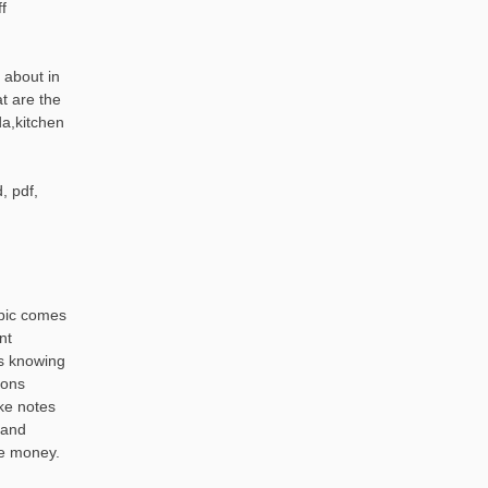
f
 about in
t are the
a,kitchen
, pdf,
opic comes
nt
s knowing
ions
ke notes
 and
re money.