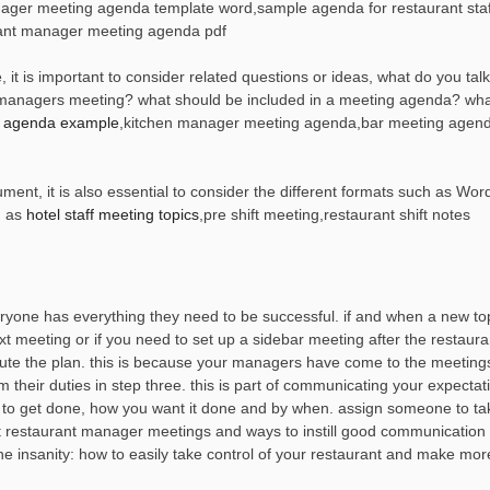
nager meeting agenda template word,sample agenda for restaurant staf
ant manager meeting agenda pdf
 is important to consider related questions or ideas, what do you talk
managers meeting? what should be included in a meeting agenda? wha
g agenda example
,kitchen manager meeting agenda,bar meeting agend
t, it is also essential to consider the different formats such as Word
h as
hotel staff meeting topics
,pre shift meeting,restaurant shift notes
yone has everything they need to be successful. if and when a new t
xt meeting or if you need to set up a sidebar meeting after the restaura
te the plan. this is because your managers have come to the meeting
their duties in step three. this is part of communicating your expectat
 to get done, how you want it done and by when. assign someone to ta
ut restaurant manager meetings and ways to instill good communication
the insanity: how to easily take control of your restaurant and make mo