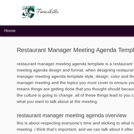
Skip
to
content
Home
Restaurant Manager Meeting Agenda Templ
restaurant manager meeting agenda template is a restaurant
meeting agenda design and format. when designing restaurant
manager meeting agenda template style, design, color and them
manager meeting and the topics you must cover to ensure you 
means things are getting done that you thought should becaus
the culture is going to change. all of these things lead to you 
what you want to talk about at the meeting.
restaurant manager meeting agenda overview
this is about respecting everyone’s time and sticking to what 
meeting. i think that’s important, and we can talk about it after