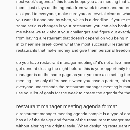
next week’s agenda.” this focus keeps you at a meeting that l
then it just stays on the agenda from week to week and no prog
assigned to everyone, make sure you are crystal clear on wh
you want it done and by when, which is a deadline. if you’re 
some serious changes in your restaurant, you can also book a
me where we talk about your challenges and figure out exactl
from having a restaurant that doesn’t depend on you being in it
in to hear me break down what the most successful restauran
restaurants that make money and give them personal freedo
do you have restaurant manager meetings? it’s not a five-minu
get done at closing the night before. this is your opportunity 
manager is on the same page as you. you are also setting the
meeting. the only difference is when you have a partner, thi
everyone understands the restaurant manager meeting is mand
use your list of goals for the week to create the agenda for th
restaurant manager meeting agenda format
a restaurant manager meeting agenda sample is a type of docu
has all of the design and format of the restaurant manager m
without altering the original style. When designing restaura