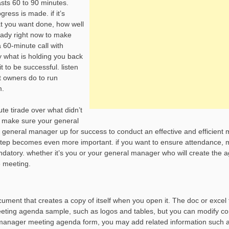
asts 60 to 90 minutes.
ress is made. if it’s
at you want done, how well
ready right now to make
 60-minute call with
y what is holding you back
 to be successful. listen
t owners do to run
m.
te tirade over what didn’t
to make sure your general
 general manager up for success to conduct an effective and efficient
s step becomes even more important. if you want to ensure attendance,
atory. whether it’s you or your general manager who will create the 
e meeting.
ment that creates a copy of itself when you open it. The doc or excel
eeting agenda sample, such as logos and tables, but you can modify co
nt manager meeting agenda form, you may add related information such 