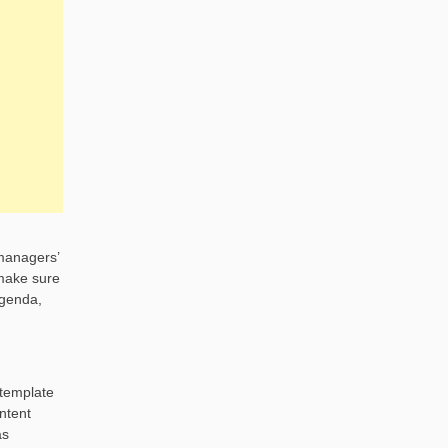
 managers’
 make sure
agenda,
 template
ntent
as