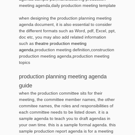
meeting agenda,daily production meeting template
when designing the production planning meeting
agenda document, it is also essential to consider
the different formats such as Word, pdf, Excel, ppt,
doc etc, you may also add related information
such as
theatre production meeting
agenda
,production meeting definition,construction
production meeting agenda,production meeting
topics
production planning meeting agenda
guide
when the production committee sits for their
meeting, the committee member names, the other
commitee names, the roles and responsibilities of
each committee needs to be listed down. it is a
sample agenda to teach you to draft agendas in
your own time. this is a sample formal agenda. this
sample production report agenda is for a meeting