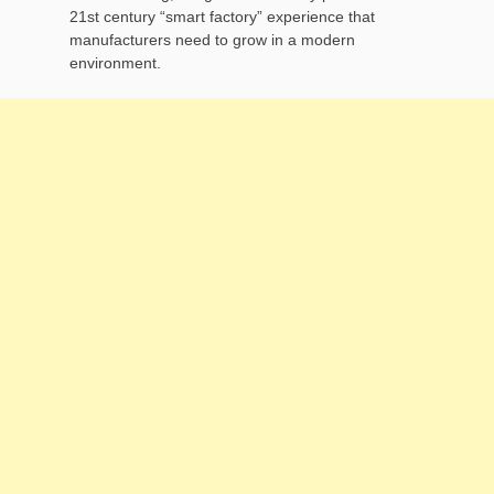
21st century “smart factory” experience that
manufacturers need to grow in a modern
environment.