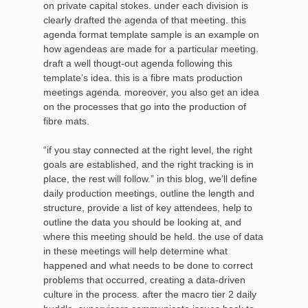
on private capital stokes. under each division is
clearly drafted the agenda of that meeting. this
agenda format template sample is an example on
how agendeas are made for a particular meeting.
draft a well thougt-out agenda following this
template’s idea. this is a fibre mats production
meetings agenda. moreover, you also get an idea
on the processes that go into the production of
fibre mats.
“if you stay connected at the right level, the right
goals are established, and the right tracking is in
place, the rest will follow.” in this blog, we’ll define
daily production meetings, outline the length and
structure, provide a list of key attendees, help to
outline the data you should be looking at, and
where this meeting should be held. the use of data
in these meetings will help determine what
happened and what needs to be done to correct
problems that occurred, creating a data-driven
culture in the process. after the macro tier 2 daily