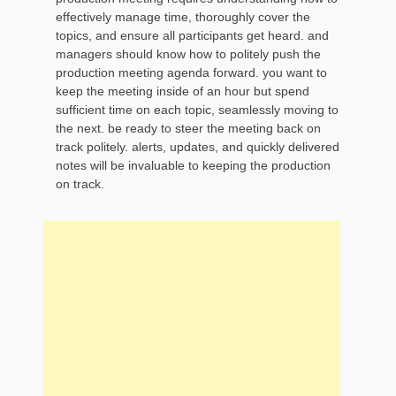
effectively manage time, thoroughly cover the
topics, and ensure all participants get heard. and
managers should know how to politely push the
production meeting agenda forward. you want to
keep the meeting inside of an hour but spend
sufficient time on each topic, seamlessly moving to
the next. be ready to steer the meeting back on
track politely. alerts, updates, and quickly delivered
notes will be invaluable to keeping the production
on track.