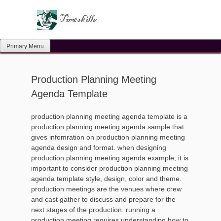
Skip
to
content
Primary Menu
Production Planning Meeting
Agenda Template
production planning meeting agenda template is a
production planning meeting agenda sample that
gives infomration on production planning meeting
agenda design and format. when designing
production planning meeting agenda example, it is
important to consider production planning meeting
agenda template style, design, color and theme.
production meetings are the venues where crew
and cast gather to discuss and prepare for the
next stages of the production. running a
production meeting requires understanding how to