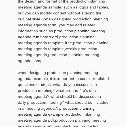
the design and format of the production planning
meeting agenda sample, such as logos and tables,
but you can modify content without altering the
original style. When designing production planning
meeting agenda form, you may add related
information such as
production planning meeting
agenda template word
,production planning
meeting agenda template free,production planning
meeting agenda template,weekly production
meeting agenda,production planning meeting
agenda sample
when designing production planning meeting
agenda example, it is important to consider related
questions or ideas, what do you discuss in a
production meeting? what are the 4 p’s of a
meeting agenda? what should be discussed in
daily production meeting? what should be included
in a meeting agenda?,
production planning
meeting agenda example
,production planning
meeting agenda pdf,production planning meeting
agenda sample pdf,manufacturing production