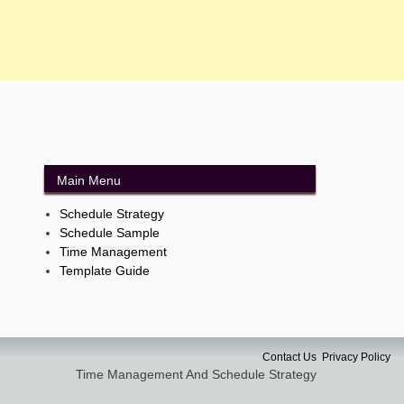
Main Menu
Schedule Strategy
Schedule Sample
Time Management
Template Guide
Contact Us
Privacy Policy
Time Management And Schedule Strategy