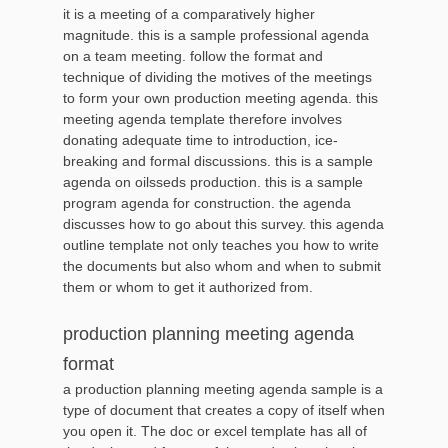
it is a meeting of a comparatively higher
magnitude. this is a sample professional agenda
on a team meeting. follow the format and
technique of dividing the motives of the meetings
to form your own production meeting agenda. this
meeting agenda template therefore involves
donating adequate time to introduction, ice-
breaking and formal discussions. this is a sample
agenda on oilsseds production. this is a sample
program agenda for construction. the agenda
discusses how to go about this survey. this agenda
outline template not only teaches you how to write
the documents but also whom and when to submit
them or whom to get it authorized from.
production planning meeting agenda
format
a production planning meeting agenda sample is a
type of document that creates a copy of itself when
you open it. The doc or excel template has all of