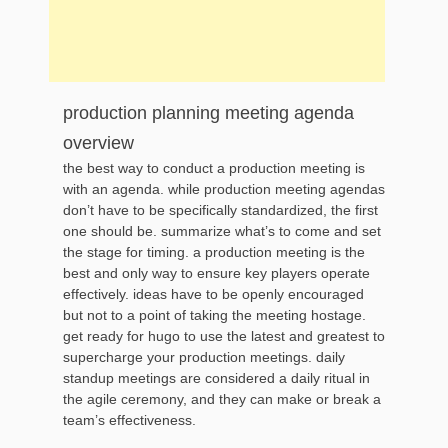
production planning meeting agenda
overview
the best way to conduct a production meeting is
with an agenda. while production meeting agendas
don’t have to be specifically standardized, the first
one should be. summarize what’s to come and set
the stage for timing. a production meeting is the
best and only way to ensure key players operate
effectively. ideas have to be openly encouraged
but not to a point of taking the meeting hostage.
get ready for hugo to use the latest and greatest to
supercharge your production meetings. daily
standup meetings are considered a daily ritual in
the agile ceremony, and they can make or break a
team’s effectiveness.