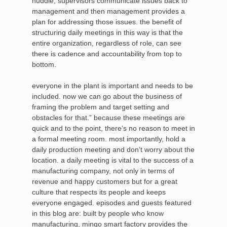
huddle, supervisors communicate issues back to
management and then management provides a
plan for addressing those issues. the benefit of
structuring daily meetings in this way is that the
entire organization, regardless of role, can see
there is cadence and accountability from top to
bottom.
everyone in the plant is important and needs to be
included. now we can go about the business of
framing the problem and target setting and
obstacles for that.” because these meetings are
quick and to the point, there’s no reason to meet in
a formal meeting room. most importantly, hold a
daily production meeting and don’t worry about the
location. a daily meeting is vital to the success of a
manufacturing company, not only in terms of
revenue and happy customers but for a great
culture that respects its people and keeps
everyone engaged. episodes and guests featured
in this blog are: built by people who know
manufacturing, mingo smart factory provides the