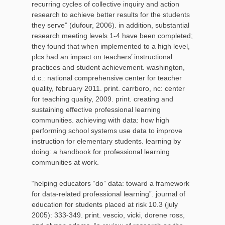
recurring cycles of collective inquiry and action
research to achieve better results for the students
they serve” (dufour, 2006). in addition, substantial
research meeting levels 1-4 have been completed;
they found that when implemented to a high level,
plcs had an impact on teachers’ instructional
practices and student achievement. washington,
d.c.: national comprehensive center for teacher
quality, february 2011. print. carrboro, nc: center
for teaching quality, 2009. print. creating and
sustaining effective professional learning
communities. achieving with data: how high
performing school systems use data to improve
instruction for elementary students. learning by
doing: a handbook for professional learning
communities at work.
“helping educators “do” data: toward a framework
for data-related professional learning”. journal of
education for students placed at risk 10.3 (july
2005): 333-349. print. vescio, vicki, dorene ross,