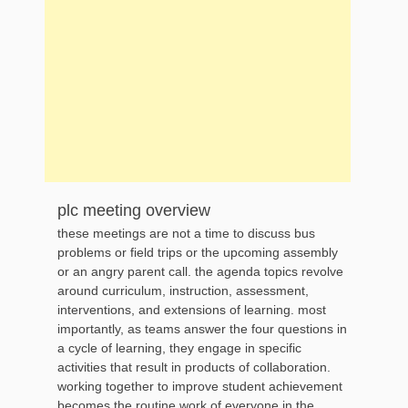
plc meeting overview
these meetings are not a time to discuss bus
problems or field trips or the upcoming assembly
or an angry parent call. the agenda topics revolve
around curriculum, instruction, assessment,
interventions, and extensions of learning. most
importantly, as teams answer the four questions in
a cycle of learning, they engage in specific
activities that result in products of collaboration.
working together to improve student achievement
becomes the routine work of everyone in the