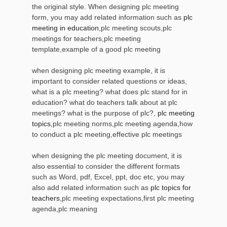
the original style. When designing plc meeting
form, you may add related information such as
plc
meeting in education
,plc meeting scouts,plc
meetings for teachers,plc meeting
template,example of a good plc meeting
when designing plc meeting example, it is
important to consider related questions or ideas,
what is a plc meeting? what does plc stand for in
education? what do teachers talk about at plc
meetings? what is the purpose of plc?,
plc meeting
topics
,plc meeting norms,plc meeting agenda,how
to conduct a plc meeting,effective plc meetings
when designing the plc meeting document, it is
also essential to consider the different formats
such as Word, pdf, Excel, ppt, doc etc, you may
also add related information such as
plc topics for
teachers
,plc meeting expectations,first plc meeting
agenda,plc meaning