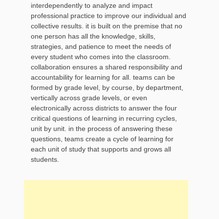
interdependently to analyze and impact
professional practice to improve our individual and
collective results. it is built on the premise that no
one person has all the knowledge, skills,
strategies, and patience to meet the needs of
every student who comes into the classroom.
collaboration ensures a shared responsibility and
accountability for learning for all. teams can be
formed by grade level, by course, by department,
vertically across grade levels, or even
electronically across districts to answer the four
critical questions of learning in recurring cycles,
unit by unit. in the process of answering these
questions, teams create a cycle of learning for
each unit of study that supports and grows all
students.