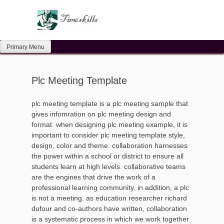
Skip
to
content
Primary Menu
Plc Meeting Template
plc meeting template is a plc meeting sample that
gives infomration on plc meeting design and
format. when designing plc meeting example, it is
important to consider plc meeting template style,
design, color and theme. collaboration harnesses
the power within a school or district to ensure all
students learn at high levels. collaborative teams
are the engines that drive the work of a
professional learning community. in addition, a plc
is not a meeting. as education researcher richard
dufour and co-authors have written, collaboration
is a systematic process in which we work together