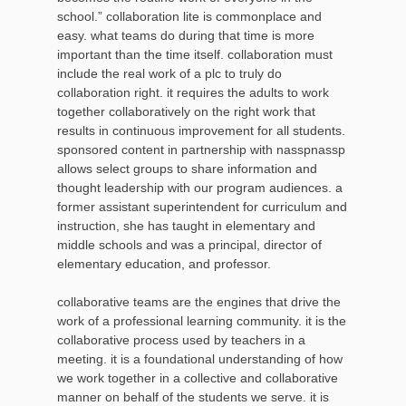
school.” collaboration lite is commonplace and
easy. what teams do during that time is more
important than the time itself. collaboration must
include the real work of a plc to truly do
collaboration right. it requires the adults to work
together collaboratively on the right work that
results in continuous improvement for all students.
sponsored content in partnership with nasspnassp
allows select groups to share information and
thought leadership with our program audiences. a
former assistant superintendent for curriculum and
instruction, she has taught in elementary and
middle schools and was a principal, director of
elementary education, and professor.
collaborative teams are the engines that drive the
work of a professional learning community. it is the
collaborative process used by teachers in a
meeting. it is a foundational understanding of how
we work together in a collective and collaborative
manner on behalf of the students we serve. it is