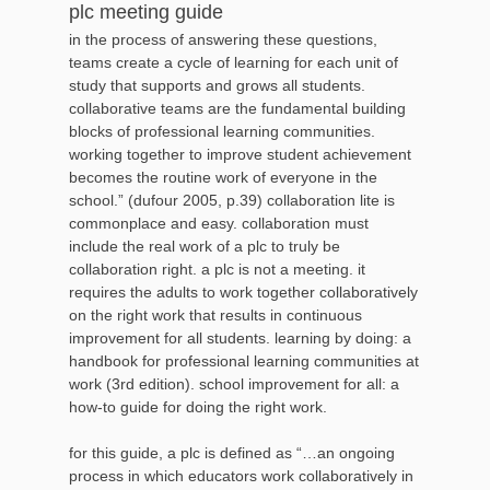
plc meeting guide
in the process of answering these questions,
teams create a cycle of learning for each unit of
study that supports and grows all students.
collaborative teams are the fundamental building
blocks of professional learning communities.
working together to improve student achievement
becomes the routine work of everyone in the
school.” (dufour 2005, p.39) collaboration lite is
commonplace and easy. collaboration must
include the real work of a plc to truly be
collaboration right. a plc is not a meeting. it
requires the adults to work together collaboratively
on the right work that results in continuous
improvement for all students. learning by doing: a
handbook for professional learning communities at
work (3rd edition). school improvement for all: a
how-to guide for doing the right work.
for this guide, a plc is defined as “…an ongoing
process in which educators work collaboratively in