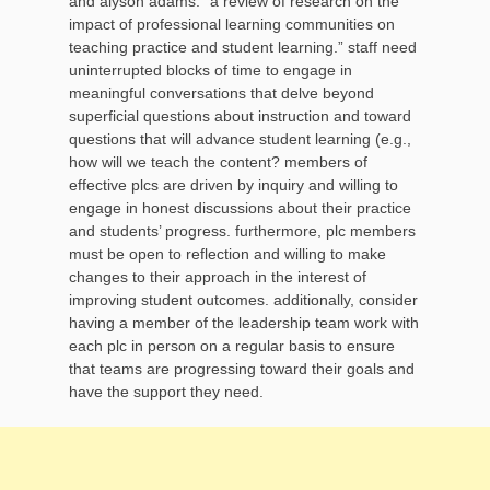
and alyson adams. “a review of research on the
impact of professional learning communities on
teaching practice and student learning.” staff need
uninterrupted blocks of time to engage in
meaningful conversations that delve beyond
superficial questions about instruction and toward
questions that will advance student learning (e.g.,
how will we teach the content? members of
effective plcs are driven by inquiry and willing to
engage in honest discussions about their practice
and students’ progress. furthermore, plc members
must be open to reflection and willing to make
changes to their approach in the interest of
improving student outcomes. additionally, consider
having a member of the leadership team work with
each plc in person on a regular basis to ensure
that teams are progressing toward their goals and
have the support they need.