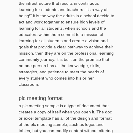
the infrastructure that results in continuous
learning for students and teachers. it’s a way of
being!” it is the way the adults in a school decide to
act and work together to ensure high levels of
learning for all students. when schools and the
educators within them commit to a mission of
learning for all students and create a vision and
goals that provide a clear pathway to achieve their
mission, then they are on the professional learning
community journey. it is built on the premise that
no one person has all the knowledge, skills,
strategies, and patience to meet the needs of
every student who comes into his or her
classroom.
plc meeting format
a plc meeting sample is a type of document that
creates a copy of itself when you open it. The doc
or excel template has all of the design and format
of the plc meeting sample, such as logos and
tables, but you can modify content without altering