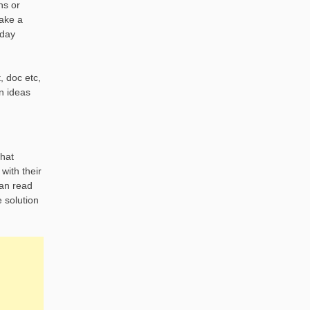
ns or
make a
 day
, doc etc,
n ideas
what
with their
can read
e solution