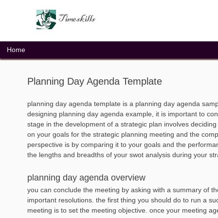
Skip
to
content
Home
Planning Day Agenda Template
planning day agenda template is a planning day agenda sampl
designing planning day agenda example, it is important to con
stage in the development of a strategic plan involves decidin
on your goals for the strategic planning meeting and the comp
perspective is by comparing it to your goals and the performanc
the lengths and breadths of your swot analysis during your st
planning day agenda overview
you can conclude the meeting by asking with a summary of th
important resolutions. the first thing you should do to run a su
meeting is to set the meeting objective. once your meeting age