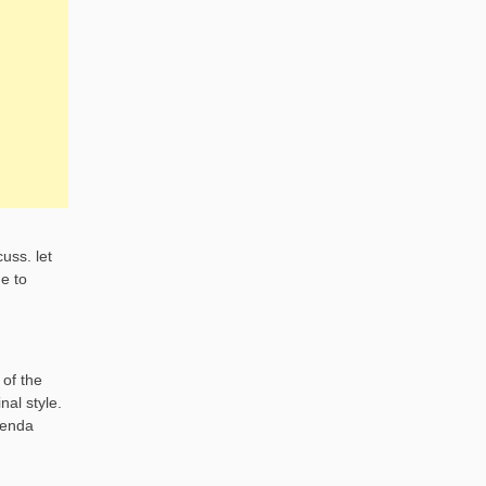
uss. let
e to
 of the
nal style.
genda