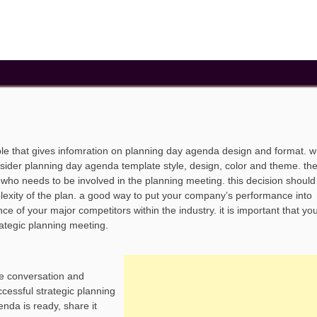
e that gives infomration on planning day agenda design and format. 
sider planning day agenda template style, design, color and theme. the 
g who needs to be involved in the planning meeting. this decision shoul
lexity of the plan. a good way to put your company’s performance into
e of your major competitors within the industry. it is important that yo
rategic planning meeting.
e conversation and
ccessful strategic planning
nda is ready, share it