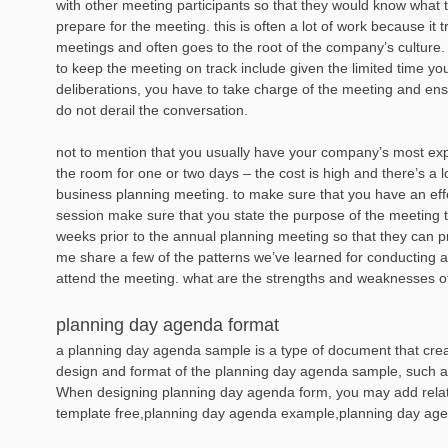
with other meeting participants so that they would know what 
prepare for the meeting. this is often a lot of work because it
meetings and often goes to the root of the company’s culture.
to keep the meeting on track include given the limited time you
deliberations, you have to take charge of the meeting and ensu
do not derail the conversation.
not to mention that you usually have your company’s most ex
the room for one or two days – the cost is high and there’s a lo
business planning meeting. to make sure that you have an effe
session make sure that you state the purpose of the meeting
weeks prior to the annual planning meeting so that they can p
me share a few of the patterns we’ve learned for conducting a
attend the meeting. what are the strengths and weaknesses 
planning day agenda format
a planning day agenda sample is a type of document that creat
design and format of the planning day agenda sample, such as l
When designing planning day agenda form, you may add rela
template free,planning day agenda example,planning day age