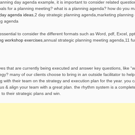
nning day agenda example, it is important to consider related questio
goals for a planning meeting? what is a planning agenda? how do you 
 day agenda ideas
,2 day strategic planning agenda,marketing planning
ng agenda
sential to consider the different formats such as Word, pdf, Excel, ppt
ing workshop exercises
,annual strategic planning meeting agenda,11 fu
oves that are currently being executed and answer key questions, like “
y? many of our clients choose to bring in an outside facilitator to help 
g with their team on the strategy and execution plan for the year. you 
focus & align your team with a great plan. the rhythm system is a complet
to their strategic plans and win.