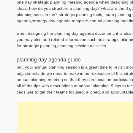
one day strategic planning meeting agenda when designing pla
ideas, how do you structure a planning day? what are the 3 
planning session fun? strategic planning tools,
team planning
agenda,strategy day agenda template,annual planning meeti
when designing the planning day agenda document, it is also es
you may also add related information such as
strategic plann
for strategic planning,planning session activities
planning day agenda guide
but, your annual planning session is a great time to revisit m
adjustments do we need to make in our execution of this strateg
annual planning meeting so that they can focus on participatin
all of the tips with descriptions at annual planning: 9 tips to 
ceos use to get their teams focused, aligned, and accountable 