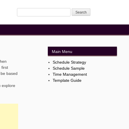
Main Menu
when
Schedule Strategy
first
Schedule Sample
d be based
Time Management
Template Guide
u explore