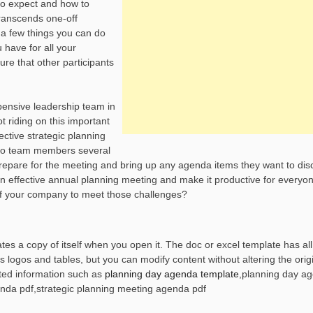
to expect and how to
 transcends one-off
 a few things you can do
 have for all your
re that other participants
pensive leadership team in
t riding on this important
ctive strategic planning
 to team members several
repare for the meeting and bring up any agenda items they want to disc
n effective annual planning meeting and make it productive for everyon
of your company to meet those challenges?
es a copy of itself when you open it. The doc or excel template has all
ogos and tables, but you can modify content without altering the origi
ted information such as
planning day agenda template
,planning day a
nda pdf,strategic planning meeting agenda pdf