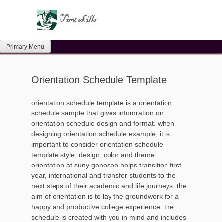
Skip
to
content
Primary Menu
Orientation Schedule Template
orientation schedule template is a orientation
schedule sample that gives infomration on
orientation schedule design and format. when
designing orientation schedule example, it is
important to consider orientation schedule
template style, design, color and theme.
orientation at suny geneseo helps transition first-
year, international and transfer students to the
next steps of their academic and life journeys. the
aim of orientation is to lay the groundwork for a
happy and productive college experience. the
schedule is created with you in mind and includes