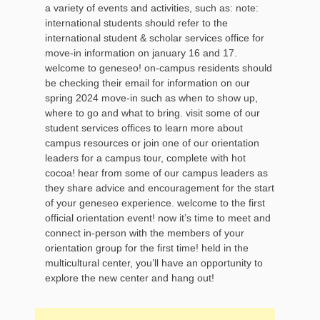
a variety of events and activities, such as: note:
international students should refer to the
international student & scholar services office for
move-in information on january 16 and 17.
welcome to geneseo! on-campus residents should
be checking their email for information on our
spring 2024 move-in such as when to show up,
where to go and what to bring. visit some of our
student services offices to learn more about
campus resources or join one of our orientation
leaders for a campus tour, complete with hot
cocoa! hear from some of our campus leaders as
they share advice and encouragement for the start
of your geneseo experience. welcome to the first
official orientation event! now it’s time to meet and
connect in-person with the members of your
orientation group for the first time! held in the
multicultural center, you’ll have an opportunity to
explore the new center and hang out!