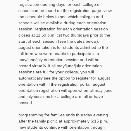
registration opening days for each college or
school can be found on the registration page. view
the schedule below to see which colleges and
schools will be available during each orientation
session. registration for each orientation session
closes at 11:59 p.m. cst two thursdays prior to the
start of each session (see the dates below).
august orientation is for students admitted to the
fall term who were unable to participate in a
may/june/july orientation session and will be
hosted virtually. if all may/june/july orientation
sessions are full for your college, you will
automatically see the option to register for august
orientation within the registration portal. august
orientation registration will open when all may, june
and july sessions for a college are full or have
passed.
programming for families ends thursday evening
after the family picnic at approximately 6:15 p.m.
new students continue with orientation through