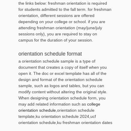
the links below: freshman orientation is required
for students admitted to the fall term. for freshman
orientation, different sessions are offered
depending on your college or school. if you are
attending freshman orientation (may/june/july
sessions only), you are required to stay on
campus for the duration of your session.
orientation schedule format
a orientation schedule sample is a type of
document that creates a copy of itself when you
open it. The doc or excel template has all of the
design and format of the orientation schedule
sample, such as logos and tables, but you can
modify content without altering the original style.
When designing orientation schedule form, you
may add related information such as
college
orientation schedule
,orientation schedule
template,ku orientation schedule 2024,ucf
orientation schedule,ku freshman orientation dates