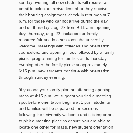
sunday evening. all new students will receive an
email to select an arrival time after they receive
their housing assignment. check-in resumes at 7
p.m. for those who cannot arrive during the day
and on thursday, aug. 22 from 9-11 a.m. opening
day, thursday, aug. 22, includes our family
resource fair and info sessions, the university
welcome, meetings with colleges and orientation
counselors, and opening mass followed by a family
picnic. programming for families ends thursday
evening after the family picnic at approximately
6:15 p.m. new students continue with orientation
through sunday evening.
*if you and your family plan on attending opening
mass at 4:15 p.m. we suggest you find a meeting
spot before orientation begins at 1 p.m. students
and families will be separated for sessions
following the university welcome and it is important
to pick a meeting place to ensure you are able to
locate one other for mass. new student orientation