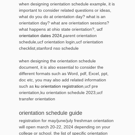
when designing orientation schedule example, it is
important to consider related questions or ideas,
what do you do at orientation day? what is an
orientation day? what are orientation sessions?
what happens at ohio state orientation?,
ucf
orientation dates 2024
,parent orientation
schedule,ucf orientation login,ucf orientation
checklist,stanford nso schedule
when designing the orientation schedule
document, it is also essential to consider the
different formats such as Word, pdf, Excel, ppt,
doc etc, you may also add related information
such as
ku orientation registration
,ucf pre
orientation,ku orientation schedule 2023,ucf
transfer orientation
orientation schedule guide
registration for may/june/july freshman orientation
will open march 20-22, 2024 depending on your
college or school. the list of specific orientation