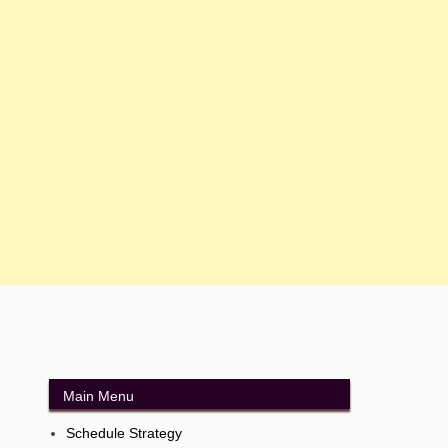
Main Menu
Schedule Strategy