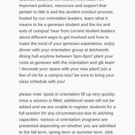
important policies, resources and support that
pertain to title ix and the student conduct process.
hosted by our orientation leaders, learn what it
means to be a geneseo student and the ins and
outs of campus! hear from current student leaders
about different ways to get involved and how to
make the most of your geneseo experience. enjoy
dinner with your orientation group at letchworth
dining hall anytime between 5pm-6pm! plant your
roots at geneseo with the orientation and glk team
! decorate your space with your new plant! join a
few of ols for a campus tour! be sure to bring your
class schedule with you!
please note: spots in orientation fill up very quickly.
once a session is filled, additional seats will not be
added and we are unable to register students for a
full session for any circumstances due to advising
capacities. various ut orientation programs are
presented depending on whether you are admitted
to the fall term, spring term or summer term. click