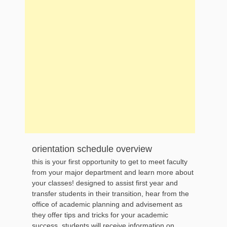
orientation schedule overview
this is your first opportunity to get to meet faculty
from your major department and learn more about
your classes! designed to assist first year and
transfer students in their transition, hear from the
office of academic planning and advisement as
they offer tips and tricks for your academic
success. students will receive information on