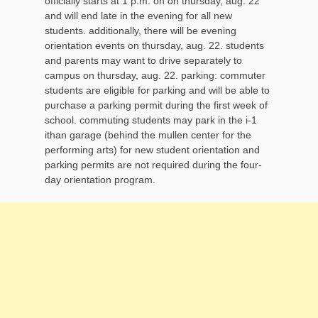
officially starts at 1 p.m. on on thursday, aug. 22
and will end late in the evening for all new
students. additionally, there will be evening
orientation events on thursday, aug. 22. students
and parents may want to drive separately to
campus on thursday, aug. 22. parking: commuter
students are eligible for parking and will be able to
purchase a parking permit during the first week of
school. commuting students may park in the i-1
ithan garage (behind the mullen center for the
performing arts) for new student orientation and
parking permits are not required during the four-
day orientation program.