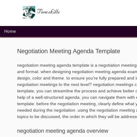
Skip
to
content
Home
Negotiation Meeting Agenda Template
negotiation meeting agenda template is a negotiation meetin
and format. when designing negotiation meeting agenda exampl
design, color and theme. to ensure you’re fully prepared and i
negotiation meetings to the next level? negotiation meetings
template, you can streamline the process and achieve better 
help of a well-structured agenda, you can navigate them with 
template: before the negotiation meeting, clearly define what y
needed during the negotiation. using the negotiation meeting
topics to be discussed, the order in which they will be address
negotiation meeting agenda overview