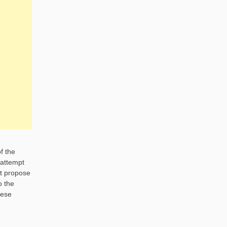
f the
 attempt
ht propose
o the
hese