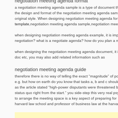
negotiation meeting agenda format
a negotiation meeting agenda sample is a type of document tha
the design and format of the negotiation meeting agenda sampl
original style. When designing negotiation meeting agenda f
template
,negotiation meeting agenda sample,negotiation mee
when designing negotiation meeting agenda example, it is impor
negotiation? what is a negotiate agenda? how do you plan a n
when designing the negotiation meeting agenda document, it is 
doc etc, you may also add related information such as
negotiation meeting agenda guide
therefore there is no way of telling the exact “magnitude” of p
e.g. but how on earth do you know that tasks a, b and c shou
as the article stated “high-power disputants were threatened 
status quo right from the start.” you side-step this very real 
to arrange the meeting space is a key aspect of preparing for
harvard law school and professor of business law at the harva