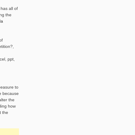
has all of
ng the
da
of
tition?,
el, ppt,
measure to
se because
lter the
nding how
t the