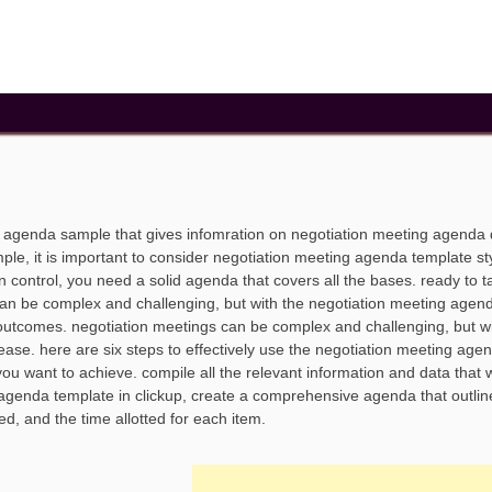
g agenda sample that gives infomration on negotiation meeting agenda
e, it is important to consider negotiation meeting agenda template sty
n control, you need a solid agenda that covers all the bases. ready to t
 can be complex and challenging, but with the negotiation meeting agen
outcomes. negotiation meetings can be complex and challenging, but wi
ease. here are six steps to effectively use the negotiation meeting age
ou want to achieve. compile all the relevant information and data that w
 agenda template in clickup, create a comprehensive agenda that outlin
ed, and the time allotted for each item.