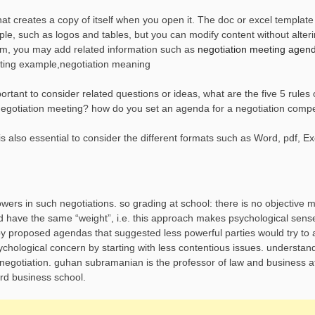
t creates a copy of itself when you open it. The doc or excel template 
e, such as logos and tables, but you can modify content without alteri
orm, you may add related information such as
negotiation meeting agen
ting example,negotiation meaning
tant to consider related questions or ideas, what are the five 5 rules 
egotiation meeting? how do you set an agenda for a negotiation compe
also essential to consider the different formats such as Word, pdf, Exc
owers in such negotiations. so grading at school: there is no objective 
ld have the same “weight”, i.e. this approach makes psychological sen
by proposed agendas that suggested less powerful parties would try to a
psychological concern by starting with less contentious issues. understa
 negotiation. guhan subramanian is the professor of law and business a
rd business school.