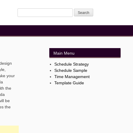
Main Menu
 design
Schedule Strategy
le,
Schedule Sample
ake your
Time Management
da
Template Guide
th the
nda
ill be
es the