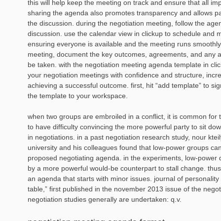
this will help keep the meeting on track and ensure that all im
sharing the agenda also promotes transparency and allows part
the discussion. during the negotiation meeting, follow the age
discussion. use the calendar view in clickup to schedule and
ensuring everyone is available and the meeting runs smoothly.
meeting, document the key outcomes, agreements, and any ac
be taken. with the negotiation meeting agenda template in cl
your negotiation meetings with confidence and structure, incr
achieving a successful outcome. first, hit “add template” to si
the template to your workspace.
when two groups are embroiled in a conflict, it is common for 
to have difficulty convincing the more powerful party to sit dow
in negotiations. in a past negotiation research study, nour ktei
university and his colleagues found that low-power groups can
proposed negotiating agenda. in the experiments, low-power 
by a more powerful would-be counterpart to stall change. thus
an agenda that starts with minor issues. journal of personalit
table,” first published in the november 2013 issue of the negoti
negotiation studies generally are undertaken: q.v.