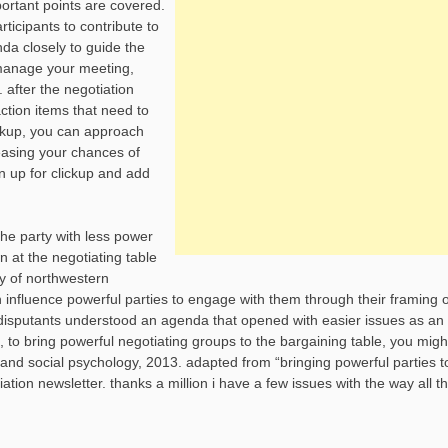
portant points are covered.
icipants to contribute to
nda closely to guide the
 manage your meeting,
 after the negotiation
tion items that need to
ickup, you can approach
easing your chances of
gn up for clickup and add
the party with less power
n at the negotiating table
ly of northwestern
 influence powerful parties to engage with them through their framing o
disputants understood an agenda that opened with easier issues as an
, to bring powerful negotiating groups to the bargaining table, you mig
y and social psychology, 2013. adapted from “bringing powerful parties t
ation newsletter. thanks a million i have a few issues with the way all t