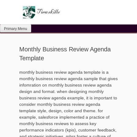
Skip
to
content
Primary Menu
Monthly Business Review Agenda
Template
monthly business review agenda template is a
monthly business review agenda sample that gives
infomration on monthly business review agenda
design and format. when designing monthly
business review agenda example, it is important to
consider monthly business review agenda
template style, design, color and theme. for
example, salesforce implemented a practice of
monthly business reviews to assess key
performance indicators (kpis), customer feedback,
and strategic initiatives. mbrs foster a culture of