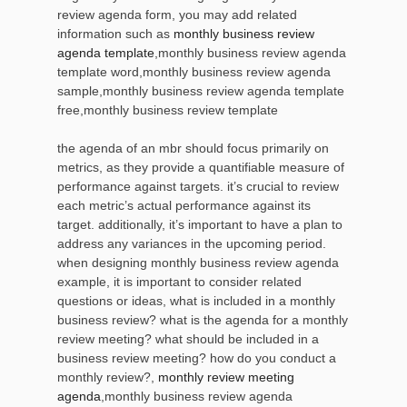
review agenda form, you may add related
information such as
monthly business review
agenda template
,monthly business review agenda
template word,monthly business review agenda
sample,monthly business review agenda template
free,monthly business review template
the agenda of an mbr should focus primarily on
metrics, as they provide a quantifiable measure of
performance against targets. it’s crucial to review
each metric’s actual performance against its
target. additionally, it’s important to have a plan to
address any variances in the upcoming period.
when designing monthly business review agenda
example, it is important to consider related
questions or ideas, what is included in a monthly
business review? what is the agenda for a monthly
review meeting? what should be included in a
business review meeting? how do you conduct a
monthly review?,
monthly review meeting
agenda
,monthly business review agenda