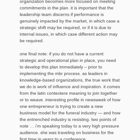
organization becomes more focused on meeting
commitments in the plan. it is important that the
leadership team discerns if performance is
genuinely impacted by the market, in which case a
strategic shift may be required, or if it is due to
internal issues, in which case different action may
be required.
one final note: if you do not have a current
strategic and operational plan in place, you need
to develop this plan immediately – prior to
implementing the mbr process. as leaders in
knowledge-based organizations, the true work that
we do is work of influence and inspiration. it comes
from the latin contextere meaning to join together
or to weave. interesting profile in newsweek of how
one entrepreneur is trying to create a new
business model for the funeral industry — and how
the entrenched industry is resisting. two points of
note … i’m speaking today to a very high pressure
audience. she was traveling on business for the
first time in years to a conference.