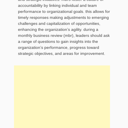
accountability by linking individual and team
performance to organizational goals. this allows for
timely responses making adjustments to emerging
challenges and capitalization of opportunities,
enhancing the organization’s agility. during a
monthly business review (mbr), leaders should ask
a range of questions to gain insights into the
organization’s performance, progress toward
strategic objectives, and areas for improvement.