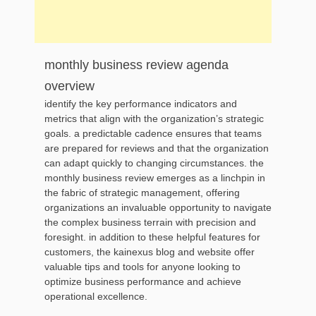
monthly business review agenda
overview
identify the key performance indicators and
metrics that align with the organization’s strategic
goals. a predictable cadence ensures that teams
are prepared for reviews and that the organization
can adapt quickly to changing circumstances. the
monthly business review emerges as a linchpin in
the fabric of strategic management, offering
organizations an invaluable opportunity to navigate
the complex business terrain with precision and
foresight. in addition to these helpful features for
customers, the kainexus blog and website offer
valuable tips and tools for anyone looking to
optimize business performance and achieve
operational excellence.