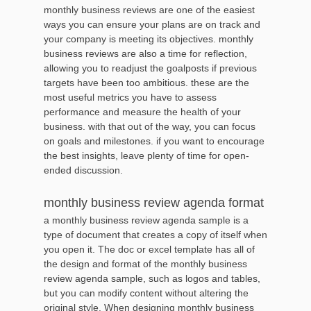
monthly business reviews are one of the easiest
ways you can ensure your plans are on track and
your company is meeting its objectives. monthly
business reviews are also a time for reflection,
allowing you to readjust the goalposts if previous
targets have been too ambitious. these are the
most useful metrics you have to assess
performance and measure the health of your
business. with that out of the way, you can focus
on goals and milestones. if you want to encourage
the best insights, leave plenty of time for open-
ended discussion.
monthly business review agenda format
a monthly business review agenda sample is a
type of document that creates a copy of itself when
you open it. The doc or excel template has all of
the design and format of the monthly business
review agenda sample, such as logos and tables,
but you can modify content without altering the
original style. When designing monthly business