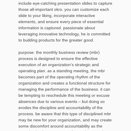
include eye-catching presentation slides to capture
those all-important okrs. you can customize each
slide to your liking, incorporate interactive
elements, and ensure every piece of essential
information is captured. passionate about
leveraging innovative technology, he is committed
to building products for the greater good.
purpose: the monthly business review (mbr)
process is designed to ensure the effective
execution of an organization’s strategic and
operating plan. as a standing meeting, the mbr
becomes part of the operating rhythm of the
organization and creates a functional structure for
managing the performance of the business. it can
be tempting to reschedule this meeting or excuse
absences due to various events – but doing so
erodes the discipline and accountability of the
process. be aware that this type of disciplined mbr
may be new for your organization, and may create
some discomfort around accountability as the