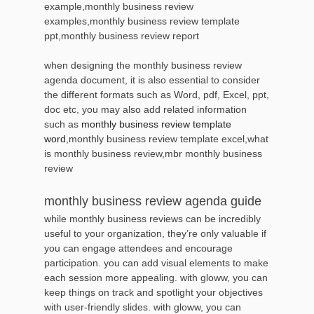
example,monthly business review
examples,monthly business review template
ppt,monthly business review report
when designing the monthly business review
agenda document, it is also essential to consider
the different formats such as Word, pdf, Excel, ppt,
doc etc, you may also add related information
such as
monthly business review template
word
,monthly business review template excel,what
is monthly business review,mbr monthly business
review
monthly business review agenda guide
while monthly business reviews can be incredibly
useful to your organization, they’re only valuable if
you can engage attendees and encourage
participation. you can add visual elements to make
each session more appealing. with gloww, you can
keep things on track and spotlight your objectives
with user-friendly slides. with gloww, you can