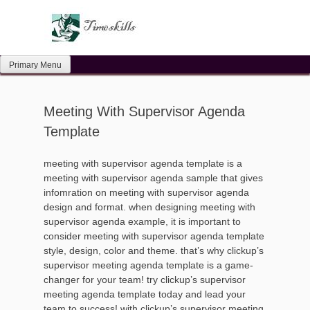
Skip
to
content
Primary Menu
Meeting With Supervisor Agenda
Template
meeting with supervisor agenda template is a
meeting with supervisor agenda sample that gives
infomration on meeting with supervisor agenda
design and format. when designing meeting with
supervisor agenda example, it is important to
consider meeting with supervisor agenda template
style, design, color and theme. that’s why clickup’s
supervisor meeting agenda template is a game-
changer for your team! try clickup’s supervisor
meeting agenda template today and lead your
team to success! with clickup’s supervisor meeting