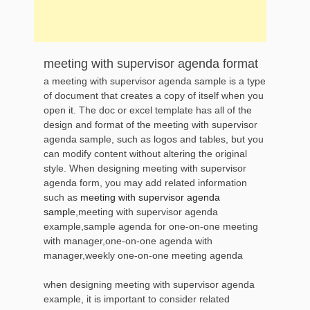
meeting with supervisor agenda format
a meeting with supervisor agenda sample is a type
of document that creates a copy of itself when you
open it. The doc or excel template has all of the
design and format of the meeting with supervisor
agenda sample, such as logos and tables, but you
can modify content without altering the original
style. When designing meeting with supervisor
agenda form, you may add related information
such as
meeting with supervisor agenda
sample
,meeting with supervisor agenda
example,sample agenda for one-on-one meeting
with manager,one-on-one agenda with
manager,weekly one-on-one meeting agenda
when designing meeting with supervisor agenda
example, it is important to consider related