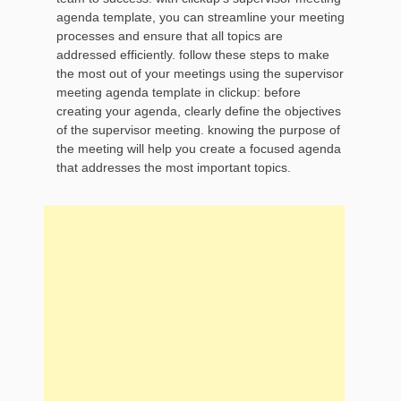
agenda template, you can streamline your meeting
processes and ensure that all topics are
addressed efficiently. follow these steps to make
the most out of your meetings using the supervisor
meeting agenda template in clickup: before
creating your agenda, clearly define the objectives
of the supervisor meeting. knowing the purpose of
the meeting will help you create a focused agenda
that addresses the most important topics.