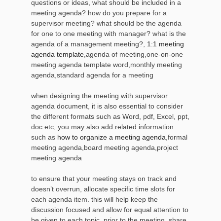
questions or ideas, what should be included in a
meeting agenda? how do you prepare for a
supervisor meeting? what should be the agenda
for one to one meeting with manager? what is the
agenda of a management meeting?,
1:1 meeting
agenda template
,agenda of meeting,one-on-one
meeting agenda template word,monthly meeting
agenda,standard agenda for a meeting
when designing the meeting with supervisor
agenda document, it is also essential to consider
the different formats such as Word, pdf, Excel, ppt,
doc etc, you may also add related information
such as
how to organize a meeting agenda
,formal
meeting agenda,board meeting agenda,project
meeting agenda
to ensure that your meeting stays on track and
doesn’t overrun, allocate specific time slots for
each agenda item. this will help keep the
discussion focused and allow for equal attention to
be given to each topic. prior to the meeting, share