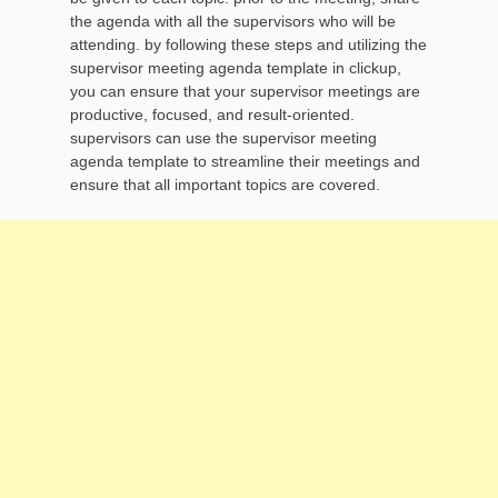
the agenda with all the supervisors who will be
attending. by following these steps and utilizing the
supervisor meeting agenda template in clickup,
you can ensure that your supervisor meetings are
productive, focused, and result-oriented.
supervisors can use the supervisor meeting
agenda template to streamline their meetings and
ensure that all important topics are covered.