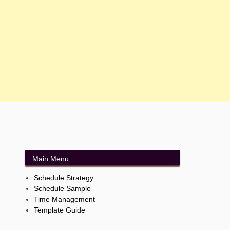
Main Menu
Schedule Strategy
Schedule Sample
Time Management
Template Guide