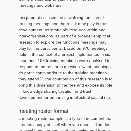
meetings and webinars.
this paper discusses the socialising function of
training meetings and the role it may play in trust
development, as intangible resource within and
inter-organisations. as part of a broader empirical
research to explore the functions meetings may
play for the participants, based on 978 meetings
hold in the context of a project implemented in six
countries, 106 training meetings were analysed to
respond to the research question “what meanings
do participants attribute to the training meetings
they attend?”. the contribution of this research is to
bring this dimension to the fore and explore its role
in knowledge sharing/creation and trust
development for enhancing intellectual capital (ic).
meeting roster format
a meeting roster sample is a type of document that
creates a copy of itself when you open it. The doc
or excel template has all of the design and format