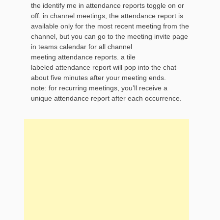
the identify me in attendance reports toggle on or
off. in channel meetings, the attendance report is
available only for the most recent meeting from the
channel, but you can go to the meeting invite page
in teams calendar for all channel
meeting attendance reports. a tile
labeled attendance report will pop into the chat
about five minutes after your meeting ends.
note: for recurring meetings, you’ll receive a
unique attendance report after each occurrence.