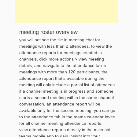
meeting roster overview
you will not see the tile in meeting chat for
meetings with less than 2 attendees. to view the
attendance reports for meetings created in
channels, click more actions > view meeting
details, and navigate to the attendance tab. in
meetings with more than 120 participants, the
attendance report that’s available during the
meeting will only include a partial list of attendees.
if a channel meeting is in progress and someone
starts a second meeting within the same channel
conversation, an attendance report will be
available only for the second meeting. you can go
to the attendance tab in the teams calendar invite
for all channel meeting attendance reports.
view attendance reports directly in the microsoft
teams mobile app to gain insight into your