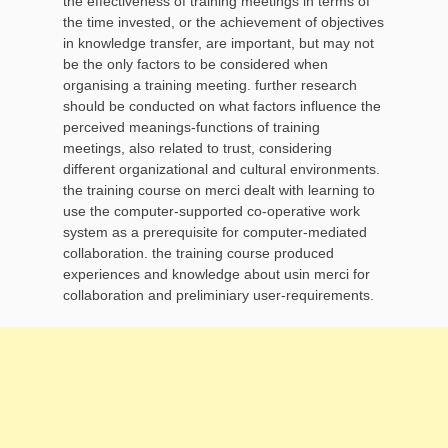
the effectiveness of training meetings in terms of
the time invested, or the achievement of objectives
in knowledge transfer, are important, but may not
be the only factors to be considered when
organising a training meeting. further research
should be conducted on what factors influence the
perceived meanings-functions of training
meetings, also related to trust, considering
different organizational and cultural environments.
the training course on merci dealt with learning to
use the computer-supported co-operative work
system as a prerequisite for computer-mediated
collaboration. the training course produced
experiences and knowledge about usin merci for
collaboration and preliminiary user-requirements.