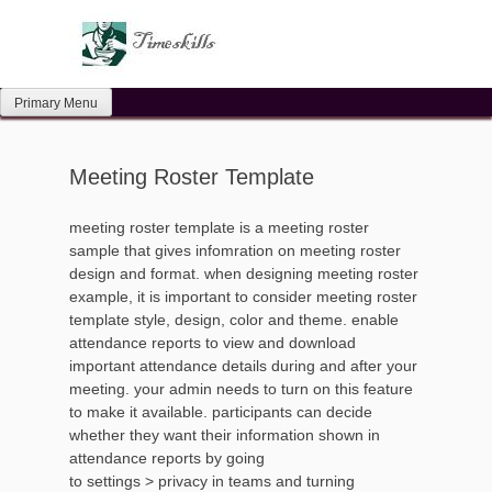
Skip
to
content
Primary Menu
Meeting Roster Template
meeting roster template is a meeting roster
sample that gives infomration on meeting roster
design and format. when designing meeting roster
example, it is important to consider meeting roster
template style, design, color and theme. enable
attendance reports to view and download
important attendance details during and after your
meeting. your admin needs to turn on this feature
to make it available. participants can decide
whether they want their information shown in
attendance reports by going
to settings > privacy in teams and turning