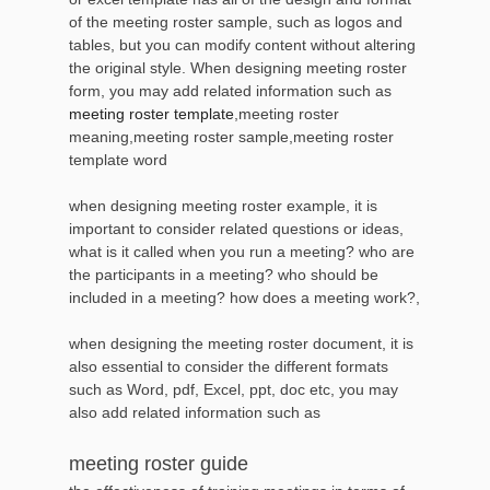
of the meeting roster sample, such as logos and
tables, but you can modify content without altering
the original style. When designing meeting roster
form, you may add related information such as
meeting roster template
,meeting roster
meaning,meeting roster sample,meeting roster
template word
when designing meeting roster example, it is
important to consider related questions or ideas,
what is it called when you run a meeting? who are
the participants in a meeting? who should be
included in a meeting? how does a meeting work?,
when designing the meeting roster document, it is
also essential to consider the different formats
such as Word, pdf, Excel, ppt, doc etc, you may
also add related information such as
meeting roster guide