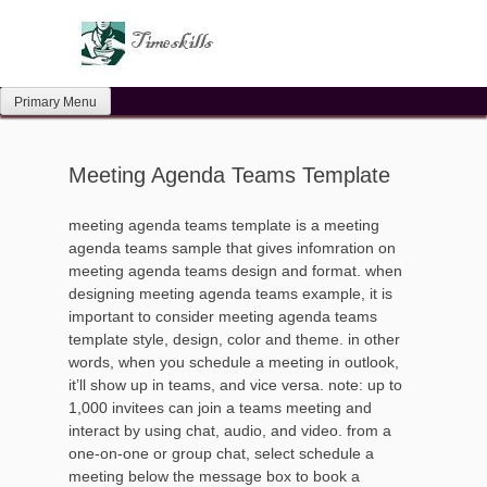
Skip
to
content
Primary Menu
Meeting Agenda Teams Template
meeting agenda teams template is a meeting
agenda teams sample that gives infomration on
meeting agenda teams design and format. when
designing meeting agenda teams example, it is
important to consider meeting agenda teams
template style, design, color and theme. in other
words, when you schedule a meeting in outlook,
it’ll show up in teams, and vice versa. note: up to
1,000 invitees can join a teams meeting and
interact by using chat, audio, and video. from a
one-on-one or group chat, select schedule a
meeting below the message box to book a