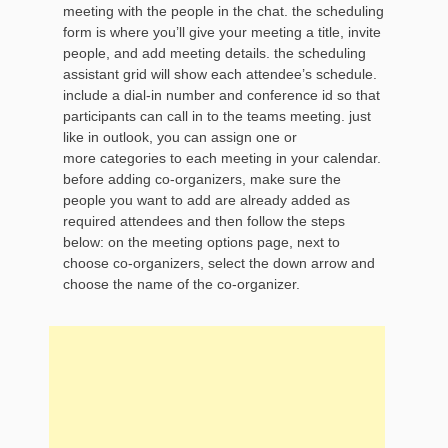
meeting with the people in the chat. the scheduling
form is where you’ll give your meeting a title, invite
people, and add meeting details. the scheduling
assistant grid will show each attendee’s schedule.
include a dial-in number and conference id so that
participants can call in to the teams meeting. just
like in outlook, you can assign one or
more categories to each meeting in your calendar.
before adding co-organizers, make sure the
people you want to add are already added as
required attendees and then follow the steps
below: on the meeting options page, next to
choose co-organizers, select the down arrow and
choose the name of the co-organizer.