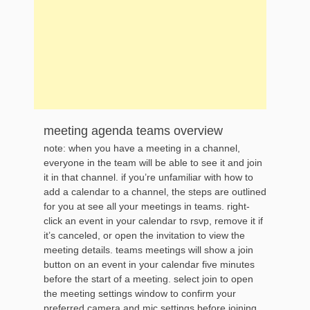
meeting agenda teams overview
note: when you have a meeting in a channel,
everyone in the team will be able to see it and join
it in that channel. if you’re unfamiliar with how to
add a calendar to a channel, the steps are outlined
for you at see all your meetings in teams. right-
click an event in your calendar to rsvp, remove it if
it’s canceled, or open the invitation to view the
meeting details. teams meetings will show a join
button on an event in your calendar five minutes
before the start of a meeting. select join to open
the meeting settings window to confirm your
preferred camera and mic settings before joining