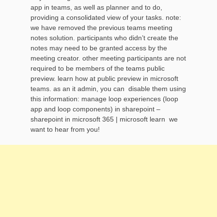
app in teams, as well as planner and to do,
providing a consolidated view of your tasks. note:
we have removed the previous teams meeting
notes solution. participants who didn’t create the
notes may need to be granted access by the
meeting creator. other meeting participants are not
required to be members of the teams public
preview. learn how at public preview in microsoft
teams. as an it admin, you can disable them using
this information: manage loop experiences (loop
app and loop components) in sharepoint –
sharepoint in microsoft 365 | microsoft learn we
want to hear from you!