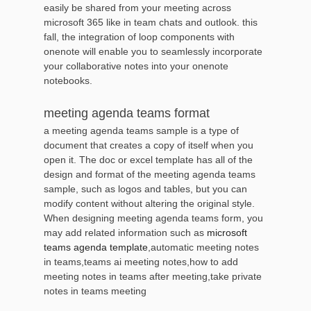
easily be shared from your meeting across
microsoft 365 like in team chats and outlook. this
fall, the integration of loop components with
onenote will enable you to seamlessly incorporate
your collaborative notes into your onenote
notebooks.
meeting agenda teams format
a meeting agenda teams sample is a type of
document that creates a copy of itself when you
open it. The doc or excel template has all of the
design and format of the meeting agenda teams
sample, such as logos and tables, but you can
modify content without altering the original style.
When designing meeting agenda teams form, you
may add related information such as
microsoft
teams agenda template
,automatic meeting notes
in teams,teams ai meeting notes,how to add
meeting notes in teams after meeting,take private
notes in teams meeting