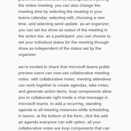
the online meeting. you can also change the
meeting time by selecting the meeting in your
teams calendar, selecting edit, choosing a new
time, and selecting send update. as an organizer,
you can set the show as status of the meeting in
the action bar. as a participant, you can choose to
set your individual status for the meeting through
show as independent of the status set by the
organizer.
we’re excited to share that microsoft teams public
preview users can now use collaborative meeting
notes. with collaborative notes, meeting attendees
can work together to create agendas, take notes,
and generate action items. loop components allow
you to collaborate right inside a chat message in
microsoft teams. to add a recurring, standing
agenda to all meeting instances while scheduling
in teams, at the bottom of the form, click the add
an agenda everyone can edit option. all your
collaborative notes are loop components that can