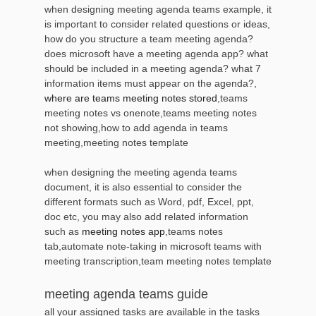
when designing meeting agenda teams example, it
is important to consider related questions or ideas,
how do you structure a team meeting agenda?
does microsoft have a meeting agenda app? what
should be included in a meeting agenda? what 7
information items must appear on the agenda?,
where are teams meeting notes stored
,teams
meeting notes vs onenote,teams meeting notes
not showing,how to add agenda in teams
meeting,meeting notes template
when designing the meeting agenda teams
document, it is also essential to consider the
different formats such as Word, pdf, Excel, ppt,
doc etc, you may also add related information
such as
meeting notes app
,teams notes
tab,automate note-taking in microsoft teams with
meeting transcription,team meeting notes template
meeting agenda teams guide
all your assigned tasks are available in the tasks