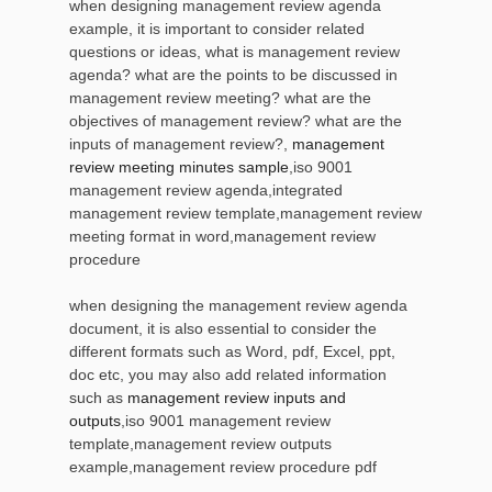
when designing management review agenda
example, it is important to consider related
questions or ideas, what is management review
agenda? what are the points to be discussed in
management review meeting? what are the
objectives of management review? what are the
inputs of management review?,
management
review meeting minutes sample
,iso 9001
management review agenda,integrated
management review template,management review
meeting format in word,management review
procedure
when designing the management review agenda
document, it is also essential to consider the
different formats such as Word, pdf, Excel, ppt,
doc etc, you may also add related information
such as
management review inputs and
outputs
,iso 9001 management review
template,management review outputs
example,management review procedure pdf