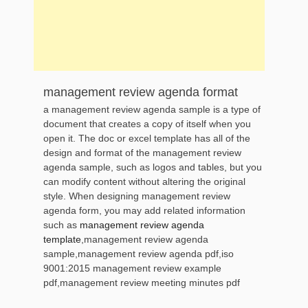
management review agenda format
a management review agenda sample is a type of
document that creates a copy of itself when you
open it. The doc or excel template has all of the
design and format of the management review
agenda sample, such as logos and tables, but you
can modify content without altering the original
style. When designing management review
agenda form, you may add related information
such as
management review agenda
template
,management review agenda
sample,management review agenda pdf,iso
9001:2015 management review example
pdf,management review meeting minutes pdf