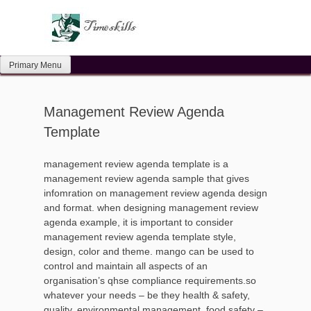
Skip
to
content
Primary Menu
Management Review Agenda
Template
management review agenda template is a
management review agenda sample that gives
infomration on management review agenda design
and format. when designing management review
agenda example, it is important to consider
management review agenda template style,
design, color and theme. mango can be used to
control and maintain all aspects of an
organisation’s qhse compliance requirements.so
whatever your needs – be they health & safety,
quality, environmental management, food safety –