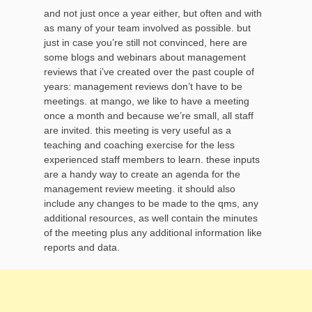
and not just once a year either, but often and with
as many of your team involved as possible. but
just in case you’re still not convinced, here are
some blogs and webinars about management
reviews that i’ve created over the past couple of
years: management reviews don’t have to be
meetings. at mango, we like to have a meeting
once a month and because we’re small, all staff
are invited. this meeting is very useful as a
teaching and coaching exercise for the less
experienced staff members to learn. these inputs
are a handy way to create an agenda for the
management review meeting. it should also
include any changes to be made to the qms, any
additional resources, as well contain the minutes
of the meeting plus any additional information like
reports and data.