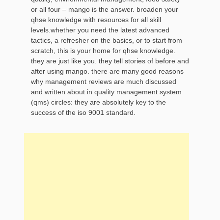
or all four – mango is the answer. broaden your
qhse knowledge with resources for all skill
levels.whether you need the latest advanced
tactics, a refresher on the basics, or to start from
scratch, this is your home for qhse knowledge.
they are just like you. they tell stories of before and
after using mango. there are many good reasons
why management reviews are much discussed
and written about in quality management system
(qms) circles: they are absolutely key to the
success of the iso 9001 standard.