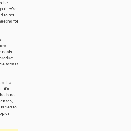
so be
gs they’re
d to set
eeting for
a
core
r goals
product.
ble format
ven the
 it’s
ho is not
penses,
is tied to
topics