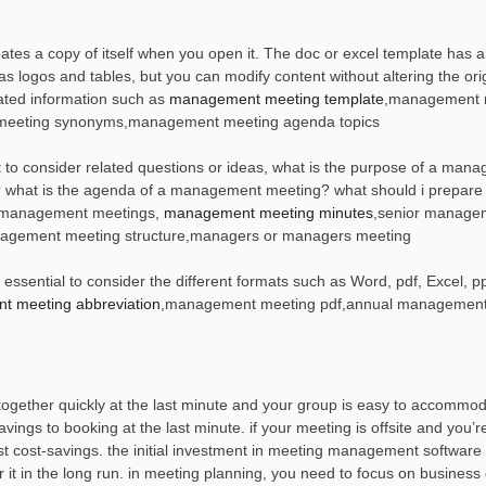
s a copy of itself when you open it. The doc or excel template has al
ogos and tables, but you can modify content without altering the origi
ted information such as
management meeting template
,management 
meeting synonyms,management meeting agenda topics
to consider related questions or ideas, what is the purpose of a man
what is the agenda of a management meeting? what should i prepare 
 management meetings,
management meeting minutes
,senior manage
gement meeting structure,managers or managers meeting
sential to consider the different formats such as Word, pdf, Excel, pp
 meeting abbreviation
,management meeting pdf,annual management
together quickly at the last minute and your group is easy to accommod
ings to booking at the last minute. if your meeting is offsite and you’r
test cost-savings. the initial investment in meeting management softwar
it in the long run. in meeting planning, you need to focus on business