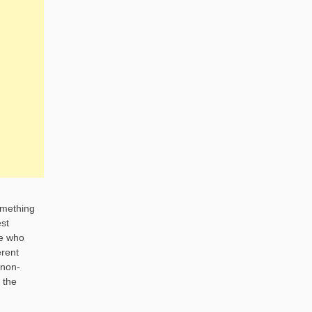
omething
est
ne who
erent
 non-
 the