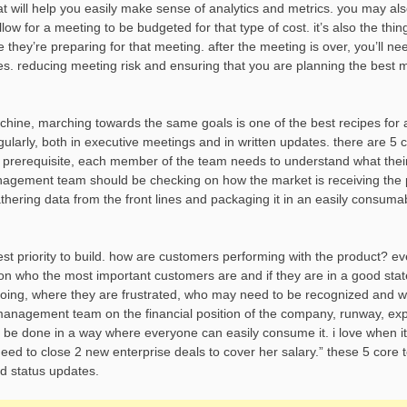
 will help you easily make sense of analytics and metrics. you may al
w for a meeting to be budgeted for that type of cost. it’s also the thin
 they’re preparing for that meeting. after the meeting is over, you’ll nee
s. reducing meeting risk and ensuring that you are planning the best m
chine, marching towards the same goals is one of the best recipes for 
arly, both in executive meetings and in written updates. there are 5 
 prerequisite, each member of the team needs to understand what thei
agement team should be checking on how the market is receiving the 
thering data from the front lines and packaging it in an easily consuma
est priority to build. how are customers performing with the product? e
n who the most important customers are and if they are in a good state.
doing, where they are frustrated, who may need to be recognized and w
 management team on the financial position of the company, runway, ex
be done in a way where everyone can easily consume it. i love when it 
ed to close 2 new enterprise deals to cover her salary.” these 5 core 
d status updates.