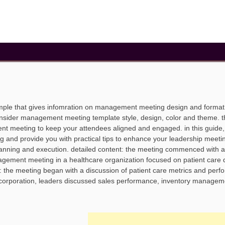
le that gives infomration on management meeting design and format
nsider management meeting template style, design, color and theme. t
nt meeting to keep your attendees aligned and engaged. in this guide, 
and provide you with practical tips to enhance your leadership meeti
anning and execution. detailed content: the meeting commenced with a
nagement meeting in a healthcare organization focused on patient care q
nt: the meeting began with a discussion of patient care metrics and per
il corporation, leaders discussed sales performance, inventory managem