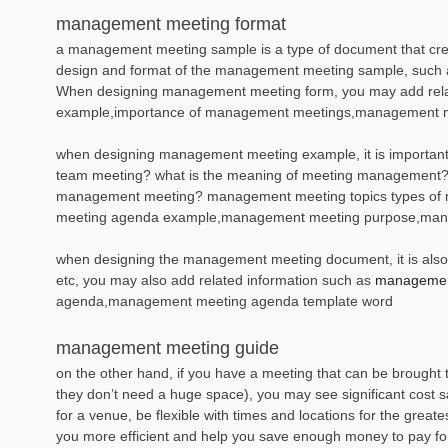
management meeting format
a management meeting sample is a type of document that create
design and format of the management meeting sample, such as l
When designing management meeting form, you may add rela
example,importance of management meetings,management 
when designing management meeting example, it is important 
team meeting? what is the meaning of meeting management? 
management meeting? management meeting topics types of
meeting agenda example,management meeting purpose,mana
when designing the management meeting document, it is also es
etc, you may also add related information such as
management
agenda,management meeting agenda template word
management meeting guide
on the other hand, if you have a meeting that can be brought 
they don’t need a huge space), you may see significant cost sav
for a venue, be flexible with times and locations for the grea
you more efficient and help you save enough money to pay for 