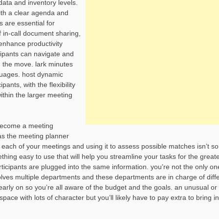
data and inventory levels.
ith a clear agenda and
 are essential for
f in-call document sharing,
 enhance productivity
icipants can navigate and
n the move. lark minutes
nguages. host dynamic
nts, with the flexibility
ithin the larger meeting
o become a meeting
w as the meeting planner
 each of your meetings and using it to assess possible matches isn’t s
hing easy to use that will help you streamline your tasks for the great
participants are plugged into the same information. you’re not the only o
lves multiple departments and these departments are in charge of diff
arly on so you’re all aware of the budget and the goals. an unusual or
ce with lots of character but you’ll likely have to pay extra to bring in