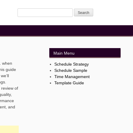
Main Menu
. when
Schedule Strategy
his guide
Schedule Sample
we’ll
Time Management
ngs.
Template Guide
 review of
uality,
formance
ent, and