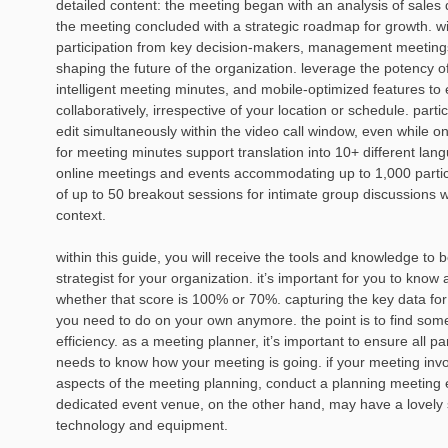
detailed content: the meeting began with an analysis of sales 
the meeting concluded with a strategic roadmap for growth. w
participation from key decision-makers, management meetings
shaping the future of the organization. leverage the potency o
intelligent meeting minutes, and mobile-optimized features to
collaboratively, irrespective of your location or schedule. part
edit simultaneously within the video call window, even while o
for meeting minutes support translation into 10+ different la
online meetings and events accommodating up to 1,000 participa
of up to 50 breakout sessions for intimate group discussions w
context.
within this guide, you will receive the tools and knowledge t
strategist for your organization. it’s important for you to kno
whether that score is 100% or 70%. capturing the key data for
you need to do on your own anymore. the point is to find somet
efficiency. as a meeting planner, it’s important to ensure all 
needs to know how your meeting is going. if your meeting invo
aspects of the meeting planning, conduct a planning meeting e
dedicated event venue, on the other hand, may have a lovely spa
technology and equipment.