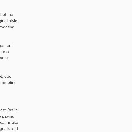
l of the
nal style.
meeting
agement
for a
ment
t, doc
 meeting
ate (as in
e paying
e can make
 goals and