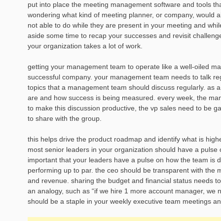
put into place the meeting management software and tools that
wondering what kind of meeting planner, or company, would allo
not able to do while they are present in your meeting and while
aside some time to recap your successes and revisit challenge
your organization takes a lot of work.
getting your management team to operate like a well-oiled ma
successful company. your management team needs to talk regul
topics that a management team should discuss regularly. as a
are and how success is being measured. every week, the man
to make this discussion productive, the vp sales need to be ga
to share with the group.
this helps drive the product roadmap and identify what is high
most senior leaders in your organization should have a pulse o
important that your leaders have a pulse on how the team is 
performing up to par. the ceo should be transparent with the
and revenue. sharing the budget and financial status needs to 
an analogy, such as “if we hire 1 more account manager, we ne
should be a staple in your weekly executive team meetings an