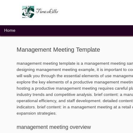
Skip
to
content
Home
Management Meeting Template
management meeting template is a management meeting samp
designing management meeting example, it is important to co
will walk you through the essential elements of use manageme
explore the key elements of a productive management meeting 
hosting a productive management meeting requires careful pl
industry trends and competitive analysis. brief content: a ma
operational efficiency, and staff development. detailed conte
indicators. brief content: in a management meeting at a reta
expansion strategies.
management meeting overview