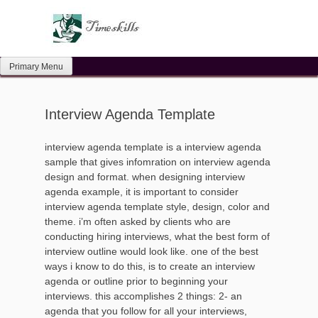
Skip
to
content
Primary Menu
Interview Agenda Template
interview agenda template is a interview agenda
sample that gives infomration on interview agenda
design and format. when designing interview
agenda example, it is important to consider
interview agenda template style, design, color and
theme. i’m often asked by clients who are
conducting hiring interviews, what the best form of
interview outline would look like. one of the best
ways i know to do this, is to create an interview
agenda or outline prior to beginning your
interviews. this accomplishes 2 things: 2- an
agenda that you follow for all your interviews,