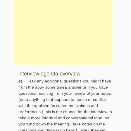
interview agenda overview
e) ask any additional questions you might have
from the âbuy some timeâ answer or if you have
questions resulting from your review of your notes.
(note anything that appears to match or conflict
with the applicantâs stated motivations and
preferences.) this is the chance for the interview to
take a more informal and conversational tone, as
you wind down the meeting. (take notes on the
questions and discussion here.) (when they will