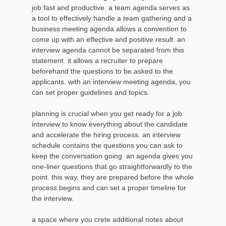
job fast and productive. a team agenda serves as
a tool to effectively handle a team gathering and a
business meeting agenda allows a convention to
come up with an effective and positive result. an
interview agenda cannot be separated from this
statement. it allows a recruiter to prepare
beforehand the questions to be asked to the
applicants. with an interview meeting agenda, you
can set proper guidelines and topics.
planning is crucial when you get ready for a job
interview to know everything about the candidate
and accelerate the hiring process. an interview
schedule contains the questions you can ask to
keep the conversation going. an agenda gives you
one-liner questions that go straightforwardly to the
point. this way, they are prepared before the whole
process begins and can set a proper timeline for
the interview.
a space where you crete additional notes about