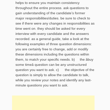
helps to ensure you maintain consistency
throughout the entire process. ask questions to
gain understanding of the candidate’s former
major responsibilities/duties. be sure to check to
see if there were any changes in responsibilities as
time went on. they should be asked for every
interview with every candidate and the answers
recorded. as a general guide, take a look at the
following examples of three question dimensions:
you are certainly free to change, add or modify
these dimensions including the questions within
them, to match your specific needs. b) the âbuy
some timeâ question can be any unstructured
question you want to ask. c) the objective of the
question is simply to allow the candidate to talk,
while you review your notes and identify any last-
minute questions you want to ask.