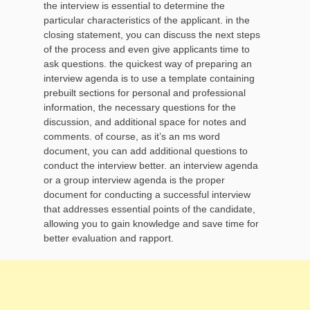
the interview is essential to determine the
particular characteristics of the applicant. in the
closing statement, you can discuss the next steps
of the process and even give applicants time to
ask questions. the quickest way of preparing an
interview agenda is to use a template containing
prebuilt sections for personal and professional
information, the necessary questions for the
discussion, and additional space for notes and
comments. of course, as it’s an ms word
document, you can add additional questions to
conduct the interview better. an interview agenda
or a group interview agenda is the proper
document for conducting a successful interview
that addresses essential points of the candidate,
allowing you to gain knowledge and save time for
better evaluation and rapport.