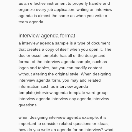
as an effective instrument to properly handle and
organize every job application. writing an interview
agenda is almost the same as when you write a
team agenda.
interview agenda format
a interview agenda sample is a type of document
that creates a copy of itself when you open it. The
doc or excel template has all of the design and
format of the interview agenda sample, such as
logos and tables, but you can modify content
without altering the original style. When designing
interview agenda form, you may add related
information such as
interview agenda
template
,interview agenda template word,group
interview agenda,interview day agenda,interview
questions
when designing interview agenda example, it is
important to consider related questions or ideas,
how do you write an agenda for an interview? what