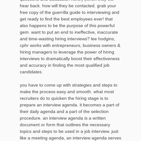
hear back. how will they be contacted. grab your
free copy of the guerrilla guide to interviewing and
get ready to find the best employees ever! that
also happens to be the purpose of this powerful
gem. want to put an end to ineffective, inaccurate
and time-wasting hiring interviews? lee hodgins,
cphr works with entrepreneurs, business owners &
hiring managers to leverage the power of hiring
interviews to dramatically boost their effectiveness
and accuracy in finding the most qualified job
candidates.
you have to come up with strategies and steps to
make the process easy and smooth. what most
recruiters do to quicken the hiring stage is to
prepare an interview agenda. it becomes a part of
their daily agenda and a part of the selection
procedure. an interview agenda is a written
document or form that outlines the necessary
topics and steps to be used in a job interview. just
like a meeting agenda, an interview agenda serves