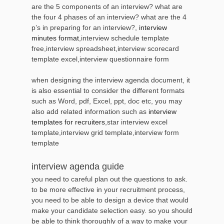
are the 5 components of an interview? what are
the four 4 phases of an interview? what are the 4
p’s in preparing for an interview?,
interview
minutes format
,interview schedule template
free,interview spreadsheet,interview scorecard
template excel,interview questionnaire form
when designing the interview agenda document, it
is also essential to consider the different formats
such as Word, pdf, Excel, ppt, doc etc, you may
also add related information such as
interview
templates for recruiters
,star interview excel
template,interview grid template,interview form
template
interview agenda guide
you need to careful plan out the questions to ask.
to be more effective in your recruitment process,
you need to be able to design a device that would
make your candidate selection easy. so you should
be able to think thoroughly of a way to make your