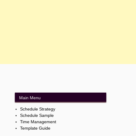
Main Menu
Schedule Strategy
Schedule Sample
Time Management
Template Guide