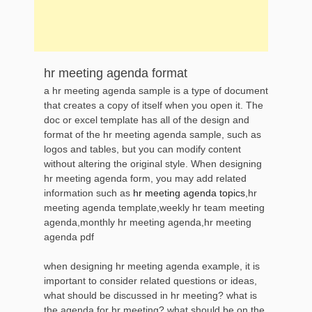
hr meeting agenda format
a hr meeting agenda sample is a type of document
that creates a copy of itself when you open it. The
doc or excel template has all of the design and
format of the hr meeting agenda sample, such as
logos and tables, but you can modify content
without altering the original style. When designing
hr meeting agenda form, you may add related
information such as
hr meeting agenda topics
,hr
meeting agenda template,weekly hr team meeting
agenda,monthly hr meeting agenda,hr meeting
agenda pdf
when designing hr meeting agenda example, it is
important to consider related questions or ideas,
what should be discussed in hr meeting? what is
the agenda for hr meeting? what should be on the