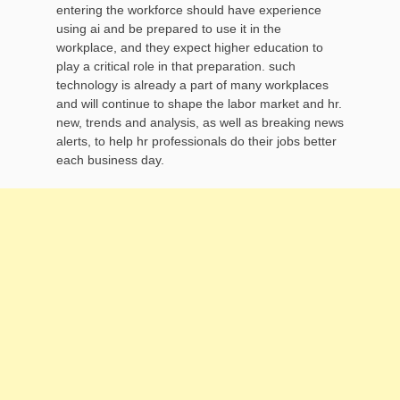
entering the workforce should have experience
using ai and be prepared to use it in the
workplace, and they expect higher education to
play a critical role in that preparation. such
technology is already a part of many workplaces
and will continue to shape the labor market and hr.
new, trends and analysis, as well as breaking news
alerts, to help hr professionals do their jobs better
each business day.