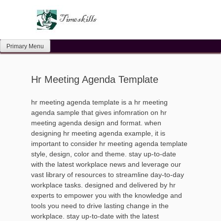
Skip
to
content
Primary Menu
Hr Meeting Agenda Template
hr meeting agenda template is a hr meeting
agenda sample that gives infomration on hr
meeting agenda design and format. when
designing hr meeting agenda example, it is
important to consider hr meeting agenda template
style, design, color and theme. stay up-to-date
with the latest workplace news and leverage our
vast library of resources to streamline day-to-day
workplace tasks. designed and delivered by hr
experts to empower you with the knowledge and
tools you need to drive lasting change in the
workplace. stay up-to-date with the latest