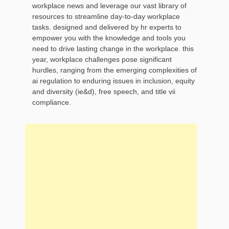
workplace news and leverage our vast library of
resources to streamline day-to-day workplace
tasks. designed and delivered by hr experts to
empower you with the knowledge and tools you
need to drive lasting change in the workplace. this
year, workplace challenges pose significant
hurdles, ranging from the emerging complexities of
ai regulation to enduring issues in inclusion, equity
and diversity (ie&d), free speech, and title vii
compliance.