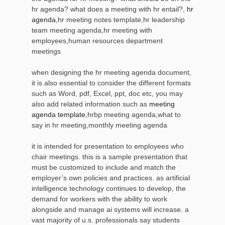
hr agenda? what does a meeting with hr entail?,
hr
agenda
,hr meeting notes template,hr leadership
team meeting agenda,hr meeting with
employees,human resources department
meetings
when designing the hr meeting agenda document,
it is also essential to consider the different formats
such as Word, pdf, Excel, ppt, doc etc, you may
also add related information such as
meeting
agenda template
,hrbp meeting agenda,what to
say in hr meeting,monthly meeting agenda
it is intended for presentation to employees who
chair meetings. this is a sample presentation that
must be customized to include and match the
employer’s own policies and practices. as artificial
intelligence technology continues to develop, the
demand for workers with the ability to work
alongside and manage ai systems will increase. a
vast majority of u.s. professionals say students