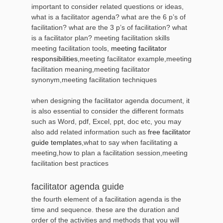
important to consider related questions or ideas,
what is a facilitator agenda? what are the 6 p’s of
facilitation? what are the 3 p’s of facilitation? what
is a facilitator plan? meeting facilitation skills
meeting facilitation tools,
meeting facilitator
responsibilities
,meeting facilitator example,meeting
facilitation meaning,meeting facilitator
synonym,meeting facilitation techniques
when designing the facilitator agenda document, it
is also essential to consider the different formats
such as Word, pdf, Excel, ppt, doc etc, you may
also add related information such as
free facilitator
guide templates
,what to say when facilitating a
meeting,how to plan a facilitation session,meeting
facilitation best practices
facilitator agenda guide
the fourth element of a facilitation agenda is the
time and sequence. these are the duration and
order of the activities and methods that you will