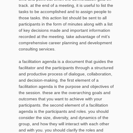
track. at the end of a meeting, it is useful to list the
tasks to be accomplished and to assign people to
those tasks. this action list should be sent to all
participants in the form of minutes along with a list
of key decisions made and important information
recorded at the meeting. take advantage of mit’s
comprehensive career planning and development
consulting services.
a facilitation agenda is a document that guides the
facilitator and the participants through a structured
and productive process of dialogue, collaboration,
and decision-making. the first element of a
facilitation agenda is the purpose and objectives of
the session. these are the overarching goals and
outcomes that you want to achieve with your
participants. the second element of a facilitation
agenda is the participants and roles. you should
consider the size, diversity, and dynamics of the
group, and how they will interact with each other
and with you. you should clarify the roles and