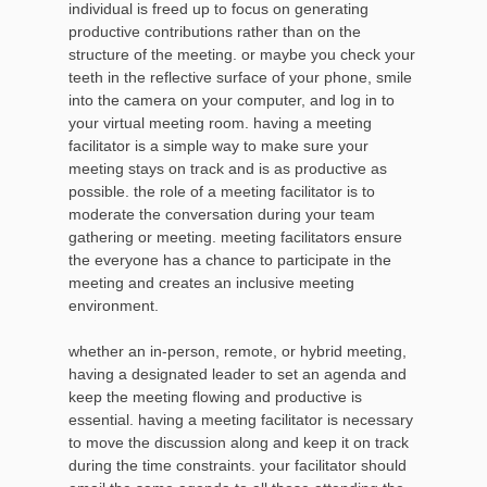
individual is freed up to focus on generating
productive contributions rather than on the
structure of the meeting. or maybe you check your
teeth in the reflective surface of your phone, smile
into the camera on your computer, and log in to
your virtual meeting room. having a meeting
facilitator is a simple way to make sure your
meeting stays on track and is as productive as
possible. the role of a meeting facilitator is to
moderate the conversation during your team
gathering or meeting. meeting facilitators ensure
the everyone has a chance to participate in the
meeting and creates an inclusive meeting
environment.
whether an in-person, remote, or hybrid meeting,
having a designated leader to set an agenda and
keep the meeting flowing and productive is
essential. having a meeting facilitator is necessary
to move the discussion along and keep it on track
during the time constraints. your facilitator should