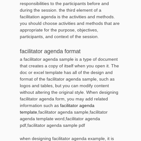
responsibilities to the participants before and
during the session. the third element of a
facilitation agenda is the activities and methods.
you should choose activities and methods that are
appropriate for the purpose, objectives,
participants, and context of the session.
facilitator agenda format
a facilitator agenda sample is a type of document
that creates a copy of itself when you open it. The
doc or excel template has all of the design and
format of the facilitator agenda sample, such as
logos and tables, but you can modify content
without altering the original style. When designing
facilitator agenda form, you may add related
information such as
facilitator agenda
template
,facilitator agenda sample,facilitator
agenda template word,facilitator agenda
pdf,facilitator agenda sample pdf
when designing facilitator agenda example, it is