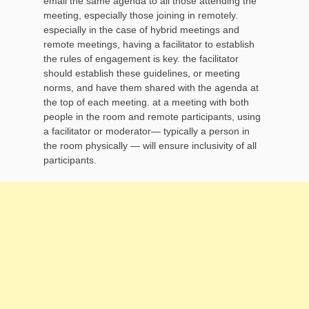
email the same agenda to all those attending the
meeting, especially those joining in remotely.
especially in the case of hybrid meetings and
remote meetings, having a facilitator to establish
the rules of engagement is key. the facilitator
should establish these guidelines, or meeting
norms, and have them shared with the agenda at
the top of each meeting. at a meeting with both
people in the room and remote participants, using
a facilitator or moderator— typically a person in
the room physically — will ensure inclusivity of all
participants.