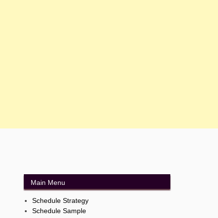
Main Menu
Schedule Strategy
Schedule Sample