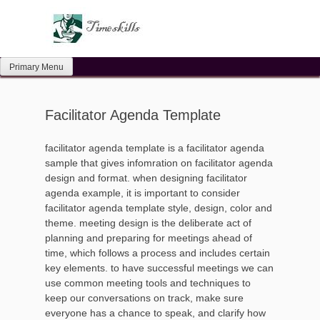
Skip
to
content
Primary Menu
Facilitator Agenda Template
facilitator agenda template is a facilitator agenda
sample that gives infomration on facilitator agenda
design and format. when designing facilitator
agenda example, it is important to consider
facilitator agenda template style, design, color and
theme. meeting design is the deliberate act of
planning and preparing for meetings ahead of
time, which follows a process and includes certain
key elements. to have successful meetings we can
use common meeting tools and techniques to
keep our conversations on track, make sure
everyone has a chance to speak, and clarify how