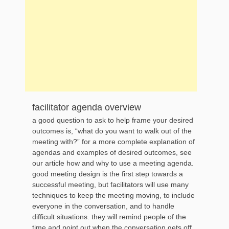
facilitator agenda overview
a good question to ask to help frame your desired
outcomes is, “what do you want to walk out of the
meeting with?” for a more complete explanation of
agendas and examples of desired outcomes, see
our article how and why to use a meeting agenda.
good meeting design is the first step towards a
successful meeting, but facilitators will use many
techniques to keep the meeting moving, to include
everyone in the conversation, and to handle
difficult situations. they will remind people of the
time and point out when the conversation gets off