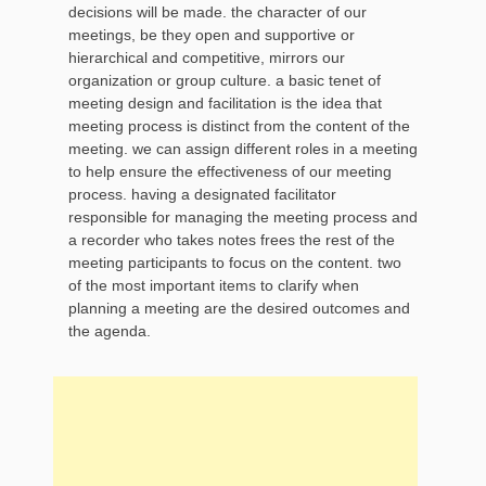
decisions will be made. the character of our
meetings, be they open and supportive or
hierarchical and competitive, mirrors our
organization or group culture. a basic tenet of
meeting design and facilitation is the idea that
meeting process is distinct from the content of the
meeting. we can assign different roles in a meeting
to help ensure the effectiveness of our meeting
process. having a designated facilitator
responsible for managing the meeting process and
a recorder who takes notes frees the rest of the
meeting participants to focus on the content. two
of the most important items to clarify when
planning a meeting are the desired outcomes and
the agenda.