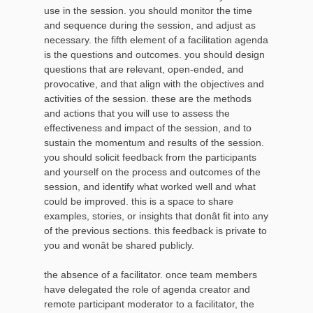
use in the session. you should monitor the time
and sequence during the session, and adjust as
necessary. the fifth element of a facilitation agenda
is the questions and outcomes. you should design
questions that are relevant, open-ended, and
provocative, and that align with the objectives and
activities of the session. these are the methods
and actions that you will use to assess the
effectiveness and impact of the session, and to
sustain the momentum and results of the session.
you should solicit feedback from the participants
and yourself on the process and outcomes of the
session, and identify what worked well and what
could be improved. this is a space to share
examples, stories, or insights that donât fit into any
of the previous sections. this feedback is private to
you and wonât be shared publicly.
the absence of a facilitator. once team members
have delegated the role of agenda creator and
remote participant moderator to a facilitator, the