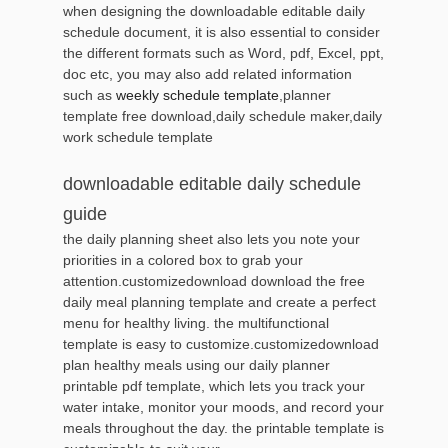
when designing the downloadable editable daily
schedule document, it is also essential to consider
the different formats such as Word, pdf, Excel, ppt,
doc etc, you may also add related information
such as
weekly schedule template
,planner
template free download,daily schedule maker,daily
work schedule template
downloadable editable daily schedule
guide
the daily planning sheet also lets you note your
priorities in a colored box to grab your
attention.customizedownload download the free
daily meal planning template and create a perfect
menu for healthy living. the multifunctional
template is easy to customize.customizedownload
plan healthy meals using our daily planner
printable pdf template, which lets you track your
water intake, monitor your moods, and record your
meals throughout the day. the printable template is