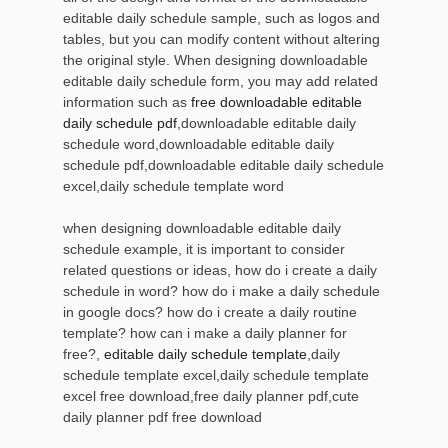
editable daily schedule sample, such as logos and
tables, but you can modify content without altering
the original style. When designing downloadable
editable daily schedule form, you may add related
information such as
free downloadable editable
daily schedule pdf
,downloadable editable daily
schedule word,downloadable editable daily
schedule pdf,downloadable editable daily schedule
excel,daily schedule template word
when designing downloadable editable daily
schedule example, it is important to consider
related questions or ideas, how do i create a daily
schedule in word? how do i make a daily schedule
in google docs? how do i create a daily routine
template? how can i make a daily planner for
free?,
editable daily schedule template
,daily
schedule template excel,daily schedule template
excel free download,free daily planner pdf,cute
daily planner pdf free download