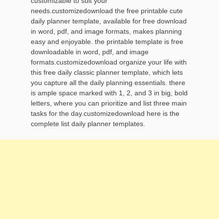
customizable to suit your
needs.customizedownload the free printable cute
daily planner template, available for free download
in word, pdf, and image formats, makes planning
easy and enjoyable. the printable template is free
downloadable in word, pdf, and image
formats.customizedownload organize your life with
this free daily classic planner template, which lets
you capture all the daily planning essentials. there
is ample space marked with 1, 2, and 3 in big, bold
letters, where you can prioritize and list three main
tasks for the day.customizedownload here is the
complete list daily planner templates.