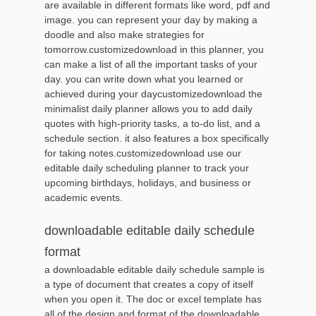
are available in different formats like word, pdf and
image. you can represent your day by making a
doodle and also make strategies for
tomorrow.customizedownload in this planner, you
can make a list of all the important tasks of your
day. you can write down what you learned or
achieved during your daycustomizedownload the
minimalist daily planner allows you to add daily
quotes with high-priority tasks, a to-do list, and a
schedule section. it also features a box specifically
for taking notes.customizedownload use our
editable daily scheduling planner to track your
upcoming birthdays, holidays, and business or
academic events.
downloadable editable daily schedule
format
a downloadable editable daily schedule sample is
a type of document that creates a copy of itself
when you open it. The doc or excel template has
all of the design and format of the downloadable