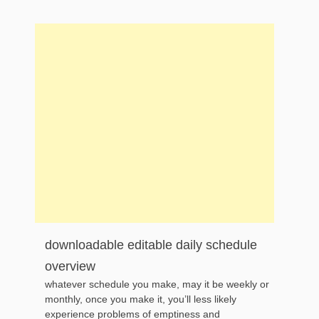
downloadable editable daily schedule
overview
whatever schedule you make, may it be weekly or
monthly, once you make it, you’ll less likely
experience problems of emptiness and