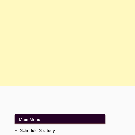
Main Menu
Schedule Strategy