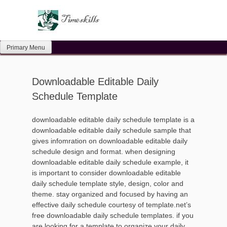
Skip
to
content
Primary Menu
Downloadable Editable Daily
Schedule Template
downloadable editable daily schedule template is a
downloadable editable daily schedule sample that
gives infomration on downloadable editable daily
schedule design and format. when designing
downloadable editable daily schedule example, it
is important to consider downloadable editable
daily schedule template style, design, color and
theme. stay organized and focused by having an
effective daily schedule courtesy of template.net’s
free downloadable daily schedule templates. if you
are looking for a template to organize your daily