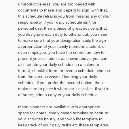
unproductiveness. you are too loaded with
documents to make and papers to sign. with that,
this schedule refrains you from missing any of your
responsibility. if your daily schedule isn’t for
personal use, then a piece of great advice is that
you designate each duty to others. but, you need
to make sure that your designation suits the age
appropriation of your family member, student, or
even employee. you have the control on how to
present your schedule. as shown above, you can
also create your daily schedule in a calendar
format, checklist form, or even a schedule. choose
from the various ways of keeping your daily
schedule. if you prefer the second option, then
make sure to place it wherever it’s visible. if you’re
at home, print a copy of your daily schedule.
these planners are available with appropriate
space for notes, timely based template to capture
your activities hourly, and to-do list template to
keep track of your daily tasks etc.these templates