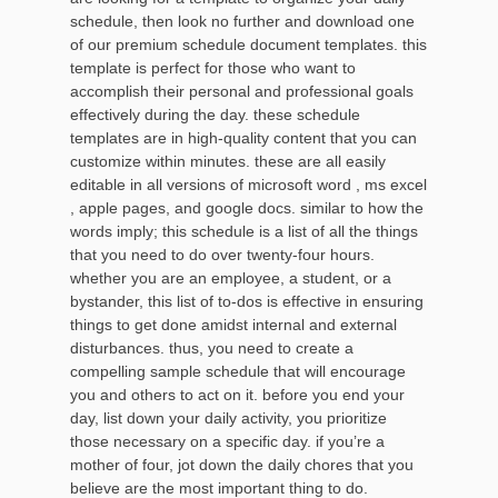
schedule, then look no further and download one
of our premium schedule document templates. this
template is perfect for those who want to
accomplish their personal and professional goals
effectively during the day. these schedule
templates are in high-quality content that you can
customize within minutes. these are all easily
editable in all versions of microsoft word , ms excel
, apple pages, and google docs. similar to how the
words imply; this schedule is a list of all the things
that you need to do over twenty-four hours.
whether you are an employee, a student, or a
bystander, this list of to-dos is effective in ensuring
things to get done amidst internal and external
disturbances. thus, you need to create a
compelling sample schedule that will encourage
you and others to act on it. before you end your
day, list down your daily activity, you prioritize
those necessary on a specific day. if you’re a
mother of four, jot down the daily chores that you
believe are the most important thing to do.