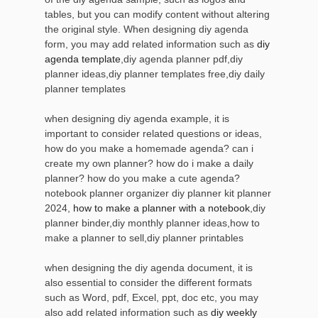
tables, but you can modify content without altering
the original style. When designing diy agenda
form, you may add related information such as
diy
agenda template
,diy agenda planner pdf,diy
planner ideas,diy planner templates free,diy daily
planner templates
when designing diy agenda example, it is
important to consider related questions or ideas,
how do you make a homemade agenda? can i
create my own planner? how do i make a daily
planner? how do you make a cute agenda?
notebook planner organizer diy planner kit planner
2024,
how to make a planner with a notebook
,diy
planner binder,diy monthly planner ideas,how to
make a planner to sell,diy planner printables
when designing the diy agenda document, it is
also essential to consider the different formats
such as Word, pdf, Excel, ppt, doc etc, you may
also add related information such as
diy weekly