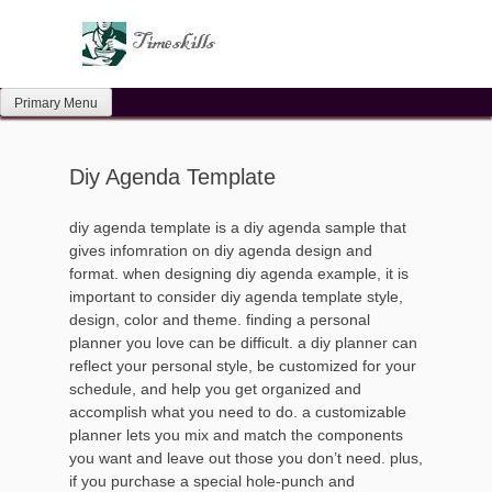
Skip
to
content
Primary Menu
Diy Agenda Template
diy agenda template is a diy agenda sample that
gives infomration on diy agenda design and
format. when designing diy agenda example, it is
important to consider diy agenda template style,
design, color and theme. finding a personal
planner you love can be difficult. a diy planner can
reflect your personal style, be customized for your
schedule, and help you get organized and
accomplish what you need to do. a customizable
planner lets you mix and match the components
you want and leave out those you don’t need. plus,
if you purchase a special hole-punch and