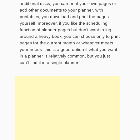
additional discs, you can print your own pages or
add other documents to your planner. with
printables, you download and print the pages
yourself. moreover, if you like the scheduling
function of planner pages but don’t want to lug
around a heavy book, you can choose only to print
pages for the current month or whatever meets
your needs. this is a good option if what you want
in a planner is relatively common, but you just
can’t find it in a single planner.