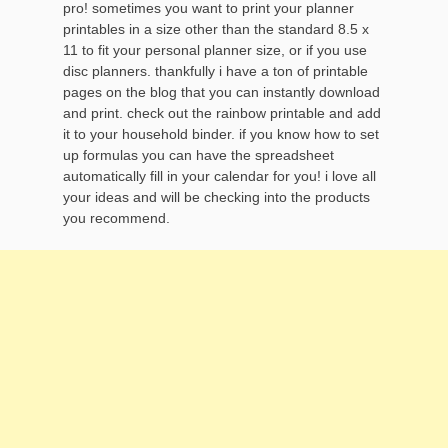
pro! sometimes you want to print your planner
printables in a size other than the standard 8.5 x
11 to fit your personal planner size, or if you use
disc planners. thankfully i have a ton of printable
pages on the blog that you can instantly download
and print. check out the rainbow printable and add
it to your household binder. if you know how to set
up formulas you can have the spreadsheet
automatically fill in your calendar for you! i love all
your ideas and will be checking into the products
you recommend.