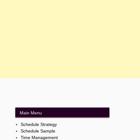
Main Menu
Schedule Strategy
Schedule Sample
Time Management