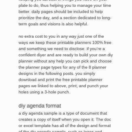
plate to do, thus helping you to manage your time
better. daily pages should be included to help
prioritize the day, and a section dedicated to long-
term goals and visions is also helpful.
no extra cost to you in any way just one of the
ways we keep these printable planners 100% free
and something we need to disclose. if you’re a
confident diyer and are ready to build your own diy
planner without any help you can pick and choose
the planner page types for any of the 8 planner
designs in the following posts. you simply
download and print the free printable planner
pages we linked to above, print, and punch your
holes using a 3-hole punch.
diy agenda format
a diy agenda sample is a type of document that
creates a copy of itself when you open it. The doc
or excel template has all of the design and format
of the diy agenda sample, such as logos and