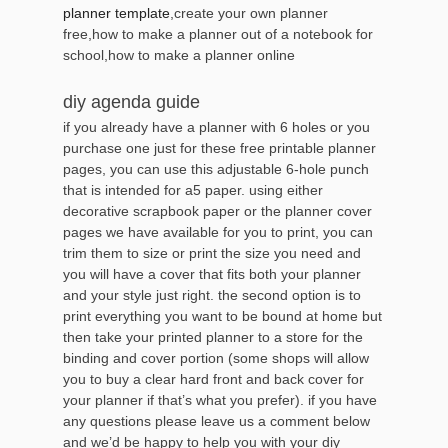
planner template
,create your own planner
free,how to make a planner out of a notebook for
school,how to make a planner online
diy agenda guide
if you already have a planner with 6 holes or you
purchase one just for these free printable planner
pages, you can use this adjustable 6-hole punch
that is intended for a5 paper. using either
decorative scrapbook paper or the planner cover
pages we have available for you to print, you can
trim them to size or print the size you need and
you will have a cover that fits both your planner
and your style just right. the second option is to
print everything you want to be bound at home but
then take your printed planner to a store for the
binding and cover portion (some shops will allow
you to buy a clear hard front and back cover for
your planner if that’s what you prefer). if you have
any questions please leave us a comment below
and we’d be happy to help you with your diy