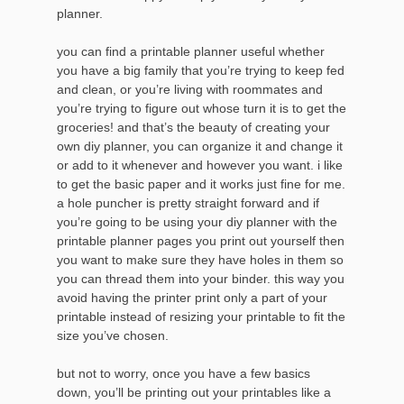
planner.
you can find a printable planner useful whether
you have a big family that you’re trying to keep fed
and clean, or you’re living with roommates and
you’re trying to figure out whose turn it is to get the
groceries! and that’s the beauty of creating your
own diy planner, you can organize it and change it
or add to it whenever and however you want. i like
to get the basic paper and it works just fine for me.
a hole puncher is pretty straight forward and if
you’re going to be using your diy planner with the
printable planner pages you print out yourself then
you want to make sure they have holes in them so
you can thread them into your binder. this way you
avoid having the printer print only a part of your
printable instead of resizing your printable to fit the
size you’ve chosen.
but not to worry, once you have a few basics
down, you’ll be printing out your printables like a