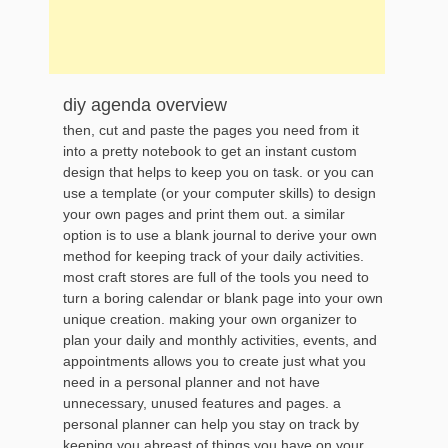
diy agenda overview
then, cut and paste the pages you need from it
into a pretty notebook to get an instant custom
design that helps to keep you on task. or you can
use a template (or your computer skills) to design
your own pages and print them out. a similar
option is to use a blank journal to derive your own
method for keeping track of your daily activities.
most craft stores are full of the tools you need to
turn a boring calendar or blank page into your own
unique creation. making your own organizer to
plan your daily and monthly activities, events, and
appointments allows you to create just what you
need in a personal planner and not have
unnecessary, unused features and pages. a
personal planner can help you stay on track by
keeping you abreast of things you have on your