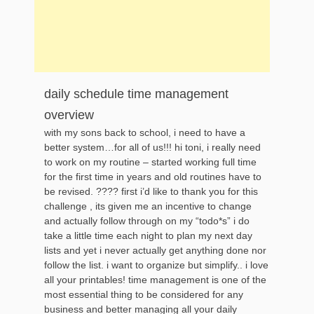
daily schedule time management
overview
with my sons back to school, i need to have a
better system…for all of us!!! hi toni, i really need
to work on my routine – started working full time
for the first time in years and old routines have to
be revised. ???? first i’d like to thank you for this
challenge , its given me an incentive to change
and actually follow through on my “todo*s” i do
take a little time each night to plan my next day
lists and yet i never actually get anything done nor
follow the list. i want to organize but simplify.. i love
all your printables! time management is one of the
most essential thing to be considered for any
business and better managing all your daily