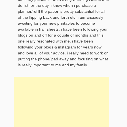
do list for the day. i know when i purchase a
planner/refill the paper is pretty substantial for all
of the flipping back and forth etc. i am anxiously
awaiting for your new printables to become
available in half sheets. i have been following your
blogs on and off for a couple of months and this
one really resonated with me. i have been
following your blogs & instagram for years now
and love all of your advice. i really need to work on
putting the phone/ipad away and focusing on what
is really important to me and my family.