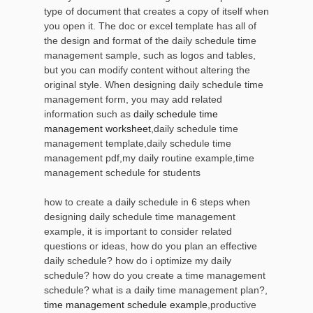
type of document that creates a copy of itself when
you open it. The doc or excel template has all of
the design and format of the daily schedule time
management sample, such as logos and tables,
but you can modify content without altering the
original style. When designing daily schedule time
management form, you may add related
information such as
daily schedule time
management worksheet
,daily schedule time
management template,daily schedule time
management pdf,my daily routine example,time
management schedule for students
how to create a daily schedule in 6 steps when
designing daily schedule time management
example, it is important to consider related
questions or ideas, how do you plan an effective
daily schedule? how do i optimize my daily
schedule? how do you create a time management
schedule? what is a daily time management plan?,
time management schedule example
,productive