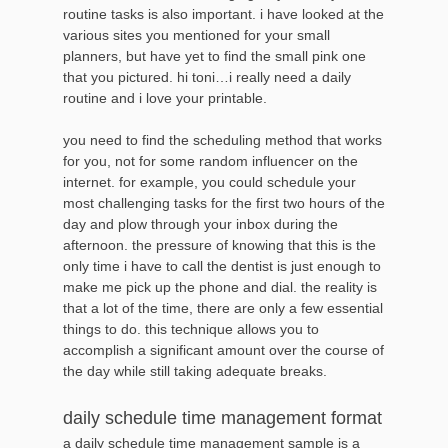
routine tasks is also important. i have looked at the
various sites you mentioned for your small
planners, but have yet to find the small pink one
that you pictured. hi toni…i really need a daily
routine and i love your printable.
you need to find the scheduling method that works
for you, not for some random influencer on the
internet. for example, you could schedule your
most challenging tasks for the first two hours of the
day and plow through your inbox during the
afternoon. the pressure of knowing that this is the
only time i have to call the dentist is just enough to
make me pick up the phone and dial. the reality is
that a lot of the time, there are only a few essential
things to do. this technique allows you to
accomplish a significant amount over the course of
the day while still taking adequate breaks.
daily schedule time management format
a daily schedule time management sample is a