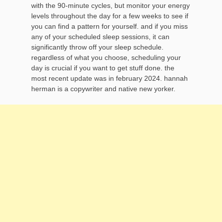
with the 90-minute cycles, but monitor your energy
levels throughout the day for a few weeks to see if
you can find a pattern for yourself. and if you miss
any of your scheduled sleep sessions, it can
significantly throw off your sleep schedule.
regardless of what you choose, scheduling your
day is crucial if you want to get stuff done. the
most recent update was in february 2024. hannah
herman is a copywriter and native new yorker.