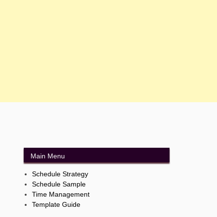
Main Menu
Schedule Strategy
Schedule Sample
Time Management
Template Guide