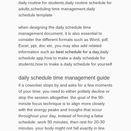
daily routine for students,daily routine schedule for
adults,scheduling time management,daily
schedule template
when designing the daily schedule time
management document, it is also essential to
consider the different formats such as Word, pdf,
Excel, ppt, doc etc, you may also add related
information such as
best schedule for a day
,daily
schedule app,how to make a daily schedule for
students,how to make a daily schedule for yourself
daily schedule time management guide
if a coworker stops by and asks for a few moments
of your time, you need to either politely decline or
stop the session altogether. the goal of the 90-
minute focus technique is to align more closely
with the energy peaks and troughs that occur
throughout your day, instead of forcing a false
schedule: work 90 minutes, then rest for 20-30
minutes. your body might not fall exactly in line