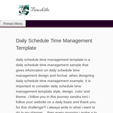
Skip
to
content
Primary Menu
Daily Schedule Time Management
Template
daily schedule time management template is a
daily schedule time management sample that
gives infomration on daily schedule time
management design and format. when designing
daily schedule time management example, it is
important to consider daily schedule time
management template style, design, color and
theme. i follow you in this journey sandra toni i
follow your website on a daily basis and thank you
for this challenge!!! i always write in what i want to
do in my planner… then every morning i make a to