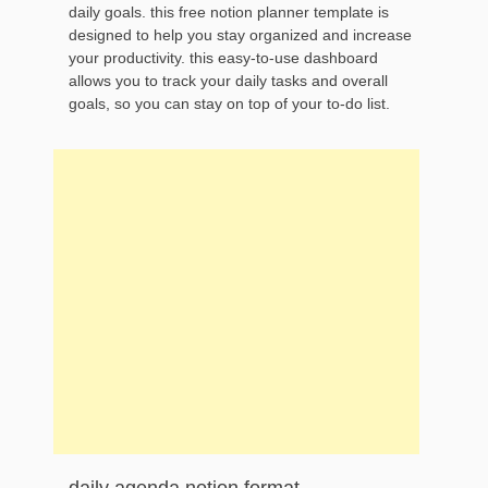
daily goals. this free notion planner template is
designed to help you stay organized and increase
your productivity. this easy-to-use dashboard
allows you to track your daily tasks and overall
goals, so you can stay on top of your to-do list.
daily agenda notion format