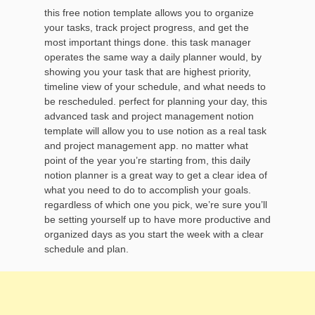
this free notion template allows you to organize
your tasks, track project progress, and get the
most important things done. this task manager
operates the same way a daily planner would, by
showing you your task that are highest priority,
timeline view of your schedule, and what needs to
be rescheduled. perfect for planning your day, this
advanced task and project management notion
template will allow you to use notion as a real task
and project management app. no matter what
point of the year you’re starting from, this daily
notion planner is a great way to get a clear idea of
what you need to do to accomplish your goals.
regardless of which one you pick, we’re sure you’ll
be setting yourself up to have more productive and
organized days as you start the week with a clear
schedule and plan.