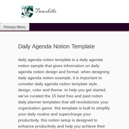
Skip
to
content
Primary Menu
Daily Agenda Notion Template
daily agenda notion template is a daily agenda
notion sample that gives infomration on daily
agenda notion design and format. when designing
daily agenda notion example, it is important to
consider daily agenda notion template style,
design, color and theme. to help you get started,
we’ve curated the 15 best free and paid notion
daily planner templates that will revolutionize your
organization game. this template is built to simplify
your daily routine and supercharge your
productivity. this notion setup is designed to
enhance productivity and help you achieve their