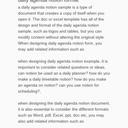
a daily agenda notion sample is a type of
document that creates a copy of itself when you
open it. The doc or excel template has all of the
design and format of the daily agenda notion
sample, such as logos and tables, but you can
modify content without altering the original style.
When designing daily agenda notion form, you
may add related information such as
when designing daily agenda notion example, it is
important to consider related questions or ideas,
can notion be used as a daily planner? how do you
make a daily timetable notion? how do you make
an agenda on notion? can you use notion for
scheduling?,
when designing the daily agenda notion document,
it is also essential to consider the different formats
such as Word, pdf, Excel, ppt, doc etc, you may
also add related information such as