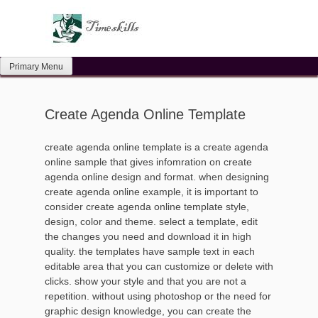
Skip
to
content
Primary Menu
Create Agenda Online Template
create agenda online template is a create agenda
online sample that gives infomration on create
agenda online design and format. when designing
create agenda online example, it is important to
consider create agenda online template style,
design, color and theme. select a template, edit
the changes you need and download it in high
quality. the templates have sample text in each
editable area that you can customize or delete with
clicks. show your style and that you are not a
repetition. without using photoshop or the need for
graphic design knowledge, you can create the