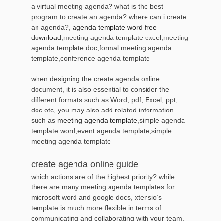
a virtual meeting agenda? what is the best
program to create an agenda? where can i create
an agenda?,
agenda template word free
download
,meeting agenda template excel,meeting
agenda template doc,formal meeting agenda
template,conference agenda template
when designing the create agenda online
document, it is also essential to consider the
different formats such as Word, pdf, Excel, ppt,
doc etc, you may also add related information
such as
meeting agenda template
,simple agenda
template word,event agenda template,simple
meeting agenda template
create agenda online guide
which actions are of the highest priority? while
there are many meeting agenda templates for
microsoft word and google docs, xtensio’s
template is much more flexible in terms of
communicating and collaborating with your team.