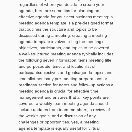
regardless of where you decide to create your
agenda, here are some tips for planning an
effective agenda for your next business meeting: a
meeting agenda template is a pre-designed format
that outlines the structure and topics to be
discussed during a meeting. creating a meeting
agenda template involves listing the meeting’s
objectives, participants, and topics to be covered.
a well-structured meeting agenda typically includes
the following seven information items:meeting title
and purposedate, time, and locationlist of
participantsobjectives and goalsagenda topics and
time allotmentsany pre-meeting preparations or
readingsa section for notes and follow-up actions a
meeting agenda is crucial for effective time
management and ensures that all key points are
covered. a weekly team meeting agenda should
include updates from team members, a review of
the week’s goals, and a discussion of any
challenges or opportunities. yes, a meeting
agenda template is equally useful for virtual