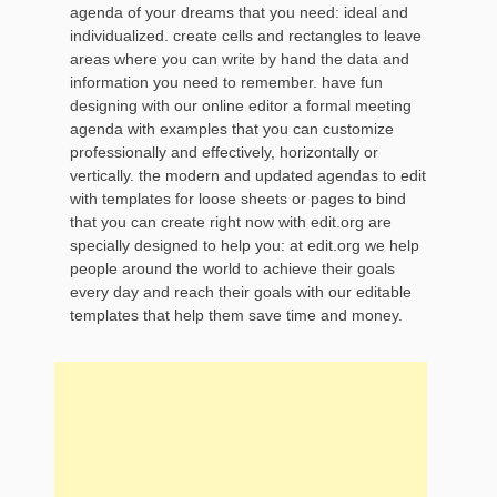
agenda of your dreams that you need: ideal and
individualized. create cells and rectangles to leave
areas where you can write by hand the data and
information you need to remember. have fun
designing with our online editor a formal meeting
agenda with examples that you can customize
professionally and effectively, horizontally or
vertically. the modern and updated agendas to edit
with templates for loose sheets or pages to bind
that you can create right now with edit.org are
specially designed to help you: at edit.org we help
people around the world to achieve their goals
every day and reach their goals with our editable
templates that help them save time and money.