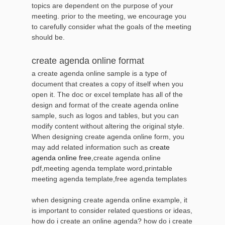
topics are dependent on the purpose of your
meeting. prior to the meeting, we encourage you
to carefully consider what the goals of the meeting
should be.
create agenda online format
a create agenda online sample is a type of
document that creates a copy of itself when you
open it. The doc or excel template has all of the
design and format of the create agenda online
sample, such as logos and tables, but you can
modify content without altering the original style.
When designing create agenda online form, you
may add related information such as
create
agenda online free
,create agenda online
pdf,meeting agenda template word,printable
meeting agenda template,free agenda templates
when designing create agenda online example, it
is important to consider related questions or ideas,
how do i create an online agenda? how do i create