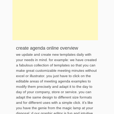
create agenda online overview
we update and create new templates daily with
your needs in mind. for example: we have created
a fabulous collection of templates so that you can
make great customizable meeting minutes without
excel or illustrator. you just have to click on the
editable areas of meeting agenda examples to
modify them precisely and adapt it to the day to
day of your company, store or service. you can
adapt the same design to different size formats
and for different uses with a simple click. it’s like
you have the genie from the magic lamp at your
disposal :d our graphic editor is fun and intuitive.