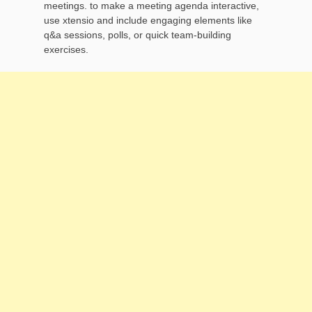
meetings. to make a meeting agenda interactive,
use xtensio and include engaging elements like
q&a sessions, polls, or quick team-building
exercises.