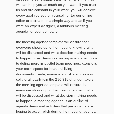
we can help you as much as you want: if you trust
us and are constant in your work, you will achieve
every goal you set for yourself. enter our online
editor and create, in a simple way and as if you
were an expert designer, a fabulous meeting
agenda for your company!
the meeting agenda template will ensure that
everyone shows up to the meeting knowing what
will be discussed and what decision-making needs
to happen. use xtensio’s meeting agenda template
to define more impactful team meetings. xtensio is
your team space for beautiful living
documents.create, manage and share business
collateral, easily.join the 230,918 changemakers.
the meeting agenda template will ensure that
everyone shows up to the meeting knowing what
will be discussed and what decision-making needs
to happen. a meeting agenda is an outline of
agenda items and activities that participants are
hoping to accomplish during the meeting. agenda