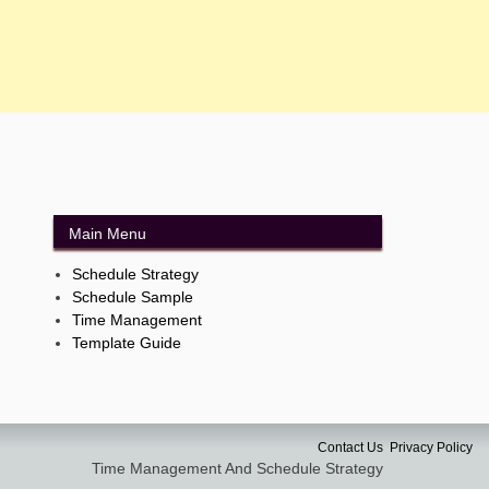
Main Menu
Schedule Strategy
Schedule Sample
Time Management
Template Guide
Contact Us
Privacy Policy
Time Management And Schedule Strategy