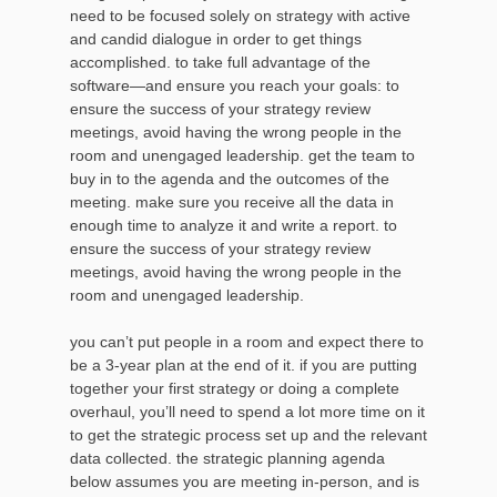
need to be focused solely on strategy with active
and candid dialogue in order to get things
accomplished. to take full advantage of the
software—and ensure you reach your goals: to
ensure the success of your strategy review
meetings, avoid having the wrong people in the
room and unengaged leadership. get the team to
buy in to the agenda and the outcomes of the
meeting. make sure you receive all the data in
enough time to analyze it and write a report. to
ensure the success of your strategy review
meetings, avoid having the wrong people in the
room and unengaged leadership.
you can’t put people in a room and expect there to
be a 3-year plan at the end of it. if you are putting
together your first strategy or doing a complete
overhaul, you’ll need to spend a lot more time on it
to get the strategic process set up and the relevant
data collected. the strategic planning agenda
below assumes you are meeting in-person, and is