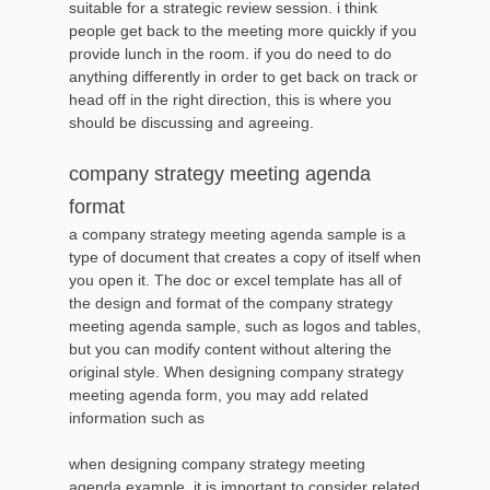
suitable for a strategic review session. i think
people get back to the meeting more quickly if you
provide lunch in the room. if you do need to do
anything differently in order to get back on track or
head off in the right direction, this is where you
should be discussing and agreeing.
company strategy meeting agenda
format
a company strategy meeting agenda sample is a
type of document that creates a copy of itself when
you open it. The doc or excel template has all of
the design and format of the company strategy
meeting agenda sample, such as logos and tables,
but you can modify content without altering the
original style. When designing company strategy
meeting agenda form, you may add related
information such as
when designing company strategy meeting
agenda example, it is important to consider related