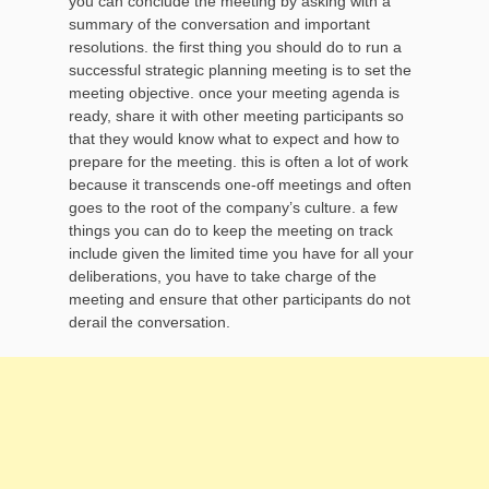
you can conclude the meeting by asking with a
summary of the conversation and important
resolutions. the first thing you should do to run a
successful strategic planning meeting is to set the
meeting objective. once your meeting agenda is
ready, share it with other meeting participants so
that they would know what to expect and how to
prepare for the meeting. this is often a lot of work
because it transcends one-off meetings and often
goes to the root of the company’s culture. a few
things you can do to keep the meeting on track
include given the limited time you have for all your
deliberations, you have to take charge of the
meeting and ensure that other participants do not
derail the conversation.