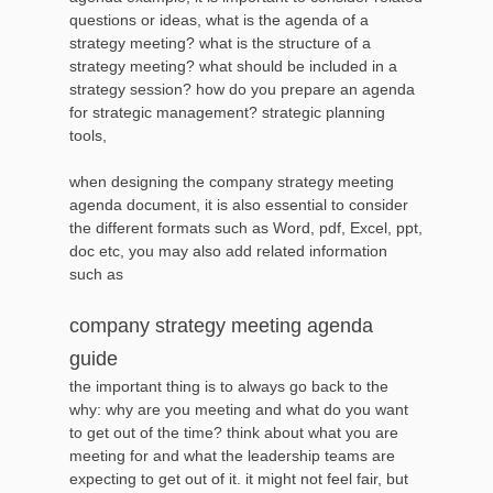
questions or ideas, what is the agenda of a
strategy meeting? what is the structure of a
strategy meeting? what should be included in a
strategy session? how do you prepare an agenda
for strategic management? strategic planning
tools,
when designing the company strategy meeting
agenda document, it is also essential to consider
the different formats such as Word, pdf, Excel, ppt,
doc etc, you may also add related information
such as
company strategy meeting agenda
guide
the important thing is to always go back to the
why: why are you meeting and what do you want
to get out of the time? think about what you are
meeting for and what the leadership teams are
expecting to get out of it. it might not feel fair, but