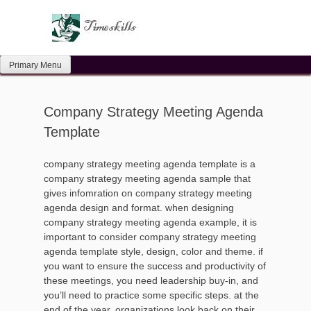
Skip
to
content
Primary Menu
Company Strategy Meeting Agenda
Template
company strategy meeting agenda template is a
company strategy meeting agenda sample that
gives infomration on company strategy meeting
agenda design and format. when designing
company strategy meeting agenda example, it is
important to consider company strategy meeting
agenda template style, design, color and theme. if
you want to ensure the success and productivity of
these meetings, you need leadership buy-in, and
you’ll need to practice some specific steps. at the
end of the year, organizations look back on their