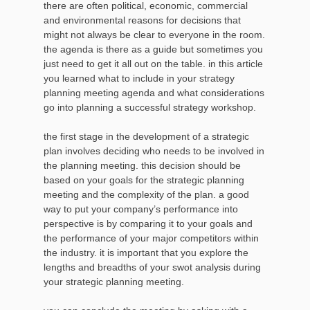
there are often political, economic, commercial
and environmental reasons for decisions that
might not always be clear to everyone in the room.
the agenda is there as a guide but sometimes you
just need to get it all out on the table. in this article
you learned what to include in your strategy
planning meeting agenda and what considerations
go into planning a successful strategy workshop.
the first stage in the development of a strategic
plan involves deciding who needs to be involved in
the planning meeting. this decision should be
based on your goals for the strategic planning
meeting and the complexity of the plan. a good
way to put your company’s performance into
perspective is by comparing it to your goals and
the performance of your major competitors within
the industry. it is important that you explore the
lengths and breadths of your swot analysis during
your strategic planning meeting.