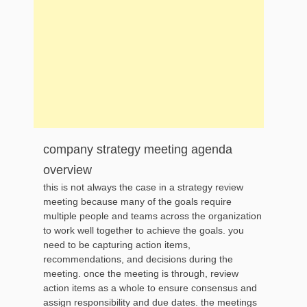
company strategy meeting agenda
overview
this is not always the case in a strategy review
meeting because many of the goals require
multiple people and teams across the organization
to work well together to achieve the goals. you
need to be capturing action items,
recommendations, and decisions during the
meeting. once the meeting is through, review
action items as a whole to ensure consensus and
assign responsibility and due dates. the meetings