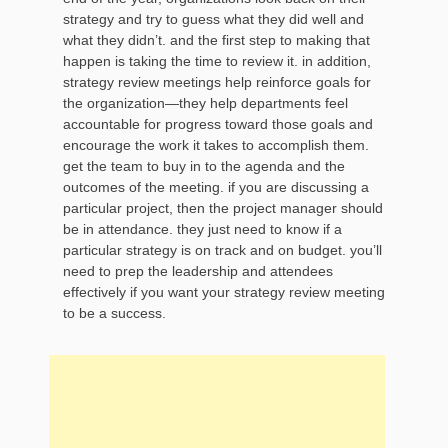
strategy and try to guess what they did well and
what they didn’t. and the first step to making that
happen is taking the time to review it. in addition,
strategy review meetings help reinforce goals for
the organization—they help departments feel
accountable for progress toward those goals and
encourage the work it takes to accomplish them.
get the team to buy in to the agenda and the
outcomes of the meeting. if you are discussing a
particular project, then the project manager should
be in attendance. they just need to know if a
particular strategy is on track and on budget. you’ll
need to prep the leadership and attendees
effectively if you want your strategy review meeting
to be a success.