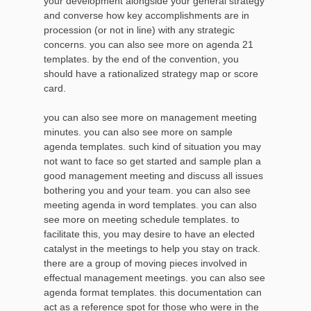
your development alongside your general strategy
and converse how key accomplishments are in
procession (or not in line) with any strategic
concerns. you can also see more on agenda 21
templates. by the end of the convention, you
should have a rationalized strategy map or score
card.
you can also see more on management meeting
minutes. you can also see more on sample
agenda templates. such kind of situation you may
not want to face so get started and sample plan a
good management meeting and discuss all issues
bothering you and your team. you can also see
meeting agenda in word templates. you can also
see more on meeting schedule templates. to
facilitate this, you may desire to have an elected
catalyst in the meetings to help you stay on track.
there are a group of moving pieces involved in
effectual management meetings. you can also see
agenda format templates. this documentation can
act as a reference spot for those who were in the