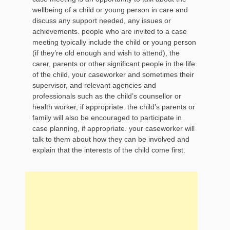
wellbeing of a child or young person in care and
discuss any support needed, any issues or
achievements. people who are invited to a case
meeting typically include the child or young person
(if they’re old enough and wish to attend), the
carer, parents or other significant people in the life
of the child, your caseworker and sometimes their
supervisor, and relevant agencies and
professionals such as the child’s counsellor or
health worker, if appropriate. the child’s parents or
family will also be encouraged to participate in
case planning, if appropriate. your caseworker will
talk to them about how they can be involved and
explain that the interests of the child come first.