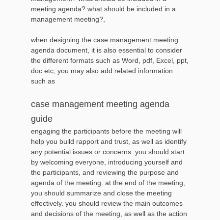
meeting agenda? what should be included in a
management meeting?,
when designing the case management meeting
agenda document, it is also essential to consider
the different formats such as Word, pdf, Excel, ppt,
doc etc, you may also add related information
such as
case management meeting agenda
guide
engaging the participants before the meeting will
help you build rapport and trust, as well as identify
any potential issues or concerns. you should start
by welcoming everyone, introducing yourself and
the participants, and reviewing the purpose and
agenda of the meeting. at the end of the meeting,
you should summarize and close the meeting
effectively. you should review the main outcomes
and decisions of the meeting, as well as the action