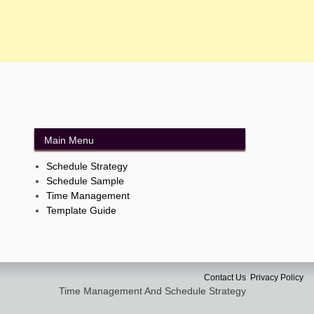
Main Menu
Schedule Strategy
Schedule Sample
Time Management
Template Guide
Contact Us
Privacy Policy
Time Management And Schedule Strategy