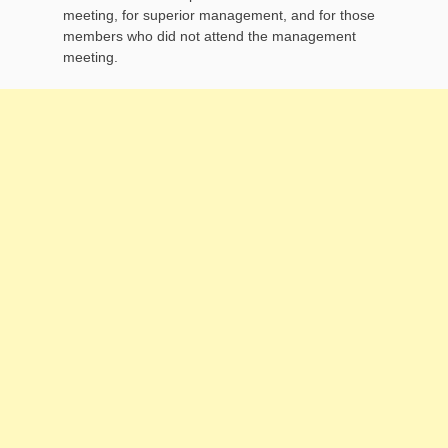
meeting, for superior management, and for those
members who did not attend the management
meeting.