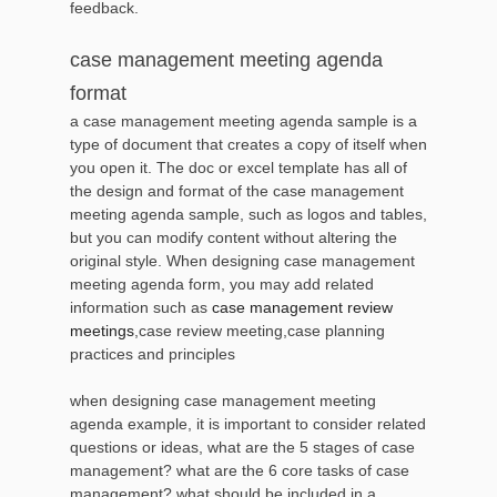
feedback.
case management meeting agenda
format
a case management meeting agenda sample is a
type of document that creates a copy of itself when
you open it. The doc or excel template has all of
the design and format of the case management
meeting agenda sample, such as logos and tables,
but you can modify content without altering the
original style. When designing case management
meeting agenda form, you may add related
information such as
case management review
meetings
,case review meeting,case planning
practices and principles
when designing case management meeting
agenda example, it is important to consider related
questions or ideas, what are the 5 stages of case
management? what are the 6 core tasks of case
management? what should be included in a