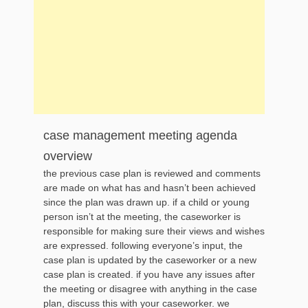
case management meeting agenda
overview
the previous case plan is reviewed and comments
are made on what has and hasn’t been achieved
since the plan was drawn up. if a child or young
person isn’t at the meeting, the caseworker is
responsible for making sure their views and wishes
are expressed. following everyone’s input, the
case plan is updated by the caseworker or a new
case plan is created. if you have any issues after
the meeting or disagree with anything in the case
plan, discuss this with your caseworker. we