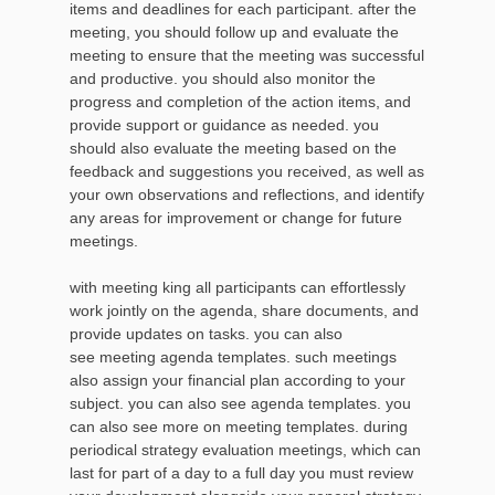
items and deadlines for each participant. after the
meeting, you should follow up and evaluate the
meeting to ensure that the meeting was successful
and productive. you should also monitor the
progress and completion of the action items, and
provide support or guidance as needed. you
should also evaluate the meeting based on the
feedback and suggestions you received, as well as
your own observations and reflections, and identify
any areas for improvement or change for future
meetings.
with meeting king all participants can effortlessly
work jointly on the agenda, share documents, and
provide updates on tasks. you can also
see meeting agenda templates. such meetings
also assign your financial plan according to your
subject. you can also see agenda templates. you
can also see more on meeting templates. during
periodical strategy evaluation meetings, which can
last for part of a day to a full day you must review