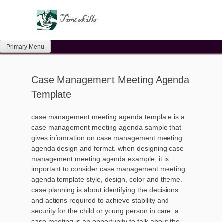
Skip
to
content
Primary Menu
Case Management Meeting Agenda
Template
case management meeting agenda template is a
case management meeting agenda sample that
gives infomration on case management meeting
agenda design and format. when designing case
management meeting agenda example, it is
important to consider case management meeting
agenda template style, design, color and theme.
case planning is about identifying the decisions
and actions required to achieve stability and
security for the child or young person in care. a
case meeting is an opportunity to talk about the