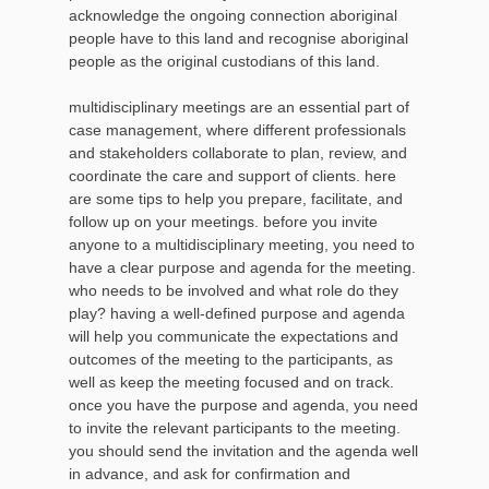
acknowledge the ongoing connection aboriginal
people have to this land and recognise aboriginal
people as the original custodians of this land.
multidisciplinary meetings are an essential part of
case management, where different professionals
and stakeholders collaborate to plan, review, and
coordinate the care and support of clients. here
are some tips to help you prepare, facilitate, and
follow up on your meetings. before you invite
anyone to a multidisciplinary meeting, you need to
have a clear purpose and agenda for the meeting.
who needs to be involved and what role do they
play? having a well-defined purpose and agenda
will help you communicate the expectations and
outcomes of the meeting to the participants, as
well as keep the meeting focused and on track.
once you have the purpose and agenda, you need
to invite the relevant participants to the meeting.
you should send the invitation and the agenda well
in advance, and ask for confirmation and