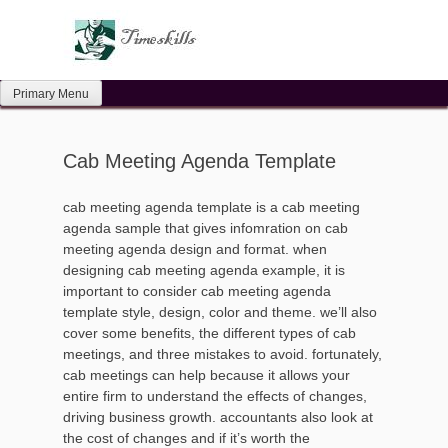
Skip
to
content
Primary Menu
Cab Meeting Agenda Template
cab meeting agenda template is a cab meeting
agenda sample that gives infomration on cab
meeting agenda design and format. when
designing cab meeting agenda example, it is
important to consider cab meeting agenda
template style, design, color and theme. we’ll also
cover some benefits, the different types of cab
meetings, and three mistakes to avoid. fortunately,
cab meetings can help because it allows your
entire firm to understand the effects of changes,
driving business growth. accountants also look at
the cost of changes and if it’s worth the