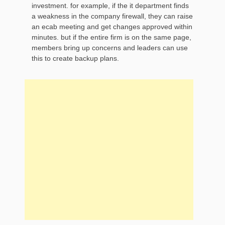
investment. for example, if the it department finds
a weakness in the company firewall, they can raise
an ecab meeting and get changes approved within
minutes. but if the entire firm is on the same page,
members bring up concerns and leaders can use
this to create backup plans.