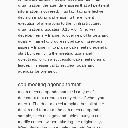
organization. the agenda ensures that all pertinent
information is covered, thus facilitating effective
decision making and ensuring the efficient
execution of alterations to the it infrastructure.
organizational updates (8:15 – 8:45) a. key
developments – [name] b. overview of targets and
goals – [name] c. progress update on previous
issues – [name] iii. to plan a cab meeting agenda,
start by identifying the meeting goals and
objectives. to run a successful cab meeting as a
leader, it is essential to set clear goals and
agendas beforehand.
cab meeting agenda format
a cab meeting agenda sample is a type of
document that creates a copy of itself when you
open it. The doc or excel template has all of the
design and format of the cab meeting agenda
sample, such as logos and tables, but you can
modify content without altering the original style.
When designing cab meeting agenda form, you