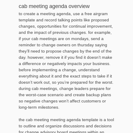
cab meeting agenda overview
to create a meeting agenda, use a free airgram
template and record talking points like proposed
changes, opportunities for continual improvement,
and the impact of previous changes. for example,
if your cab meetings are on mondays, send a
reminder to change owners on thursday saying
they’ll need to propose changes by the end of the
day. however, remove it if you find it doesn’t make
a difference or negatively impacts your business.
before implementing a change, understand
everything about it and the exact steps to take if it
doesn’t work out, so you’re prepared for the worst.
during cab meetings, change leaders prepare for
the worst-case scenario and create backup plans
so negative changes won’t affect customers or
long-term milestones.
the cab meeting meeting agenda template is a tool
to outline and organize discussions and decisions
for change advisory board meetings within an