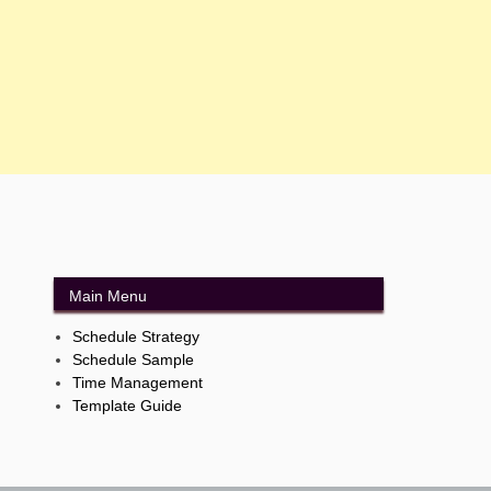
Main Menu
Schedule Strategy
Schedule Sample
Time Management
Template Guide