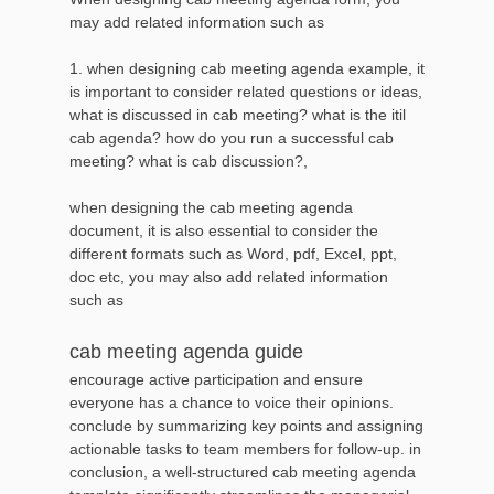
may add related information such as
1. when designing cab meeting agenda example, it
is important to consider related questions or ideas,
what is discussed in cab meeting? what is the itil
cab agenda? how do you run a successful cab
meeting? what is cab discussion?,
when designing the cab meeting agenda
document, it is also essential to consider the
different formats such as Word, pdf, Excel, ppt,
doc etc, you may also add related information
such as
cab meeting agenda guide
encourage active participation and ensure
everyone has a chance to voice their opinions.
conclude by summarizing key points and assigning
actionable tasks to team members for follow-up. in
conclusion, a well-structured cab meeting agenda