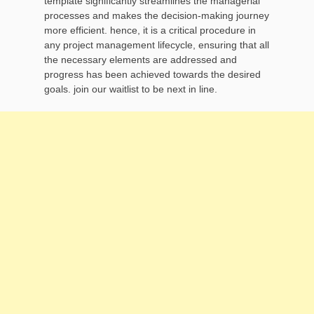
template significantly streamlines the managerial
processes and makes the decision-making journey
more efficient. hence, it is a critical procedure in
any project management lifecycle, ensuring that all
the necessary elements are addressed and
progress has been achieved towards the desired
goals. join our waitlist to be next in line.