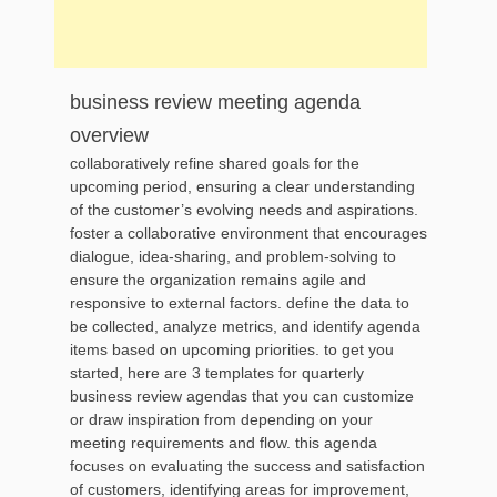
business review meeting agenda
overview
collaboratively refine shared goals for the
upcoming period, ensuring a clear understanding
of the customer’s evolving needs and aspirations.
foster a collaborative environment that encourages
dialogue, idea-sharing, and problem-solving to
ensure the organization remains agile and
responsive to external factors. define the data to
be collected, analyze metrics, and identify agenda
items based on upcoming priorities. to get you
started, here are 3 templates for quarterly
business review agendas that you can customize
or draw inspiration from depending on your
meeting requirements and flow. this agenda
focuses on evaluating the success and satisfaction
of customers, identifying areas for improvement,