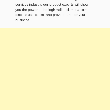
services industry. our product experts will show
you the power of the loginradius ciam platform,
discuss use-cases, and prove out roi for your
business.