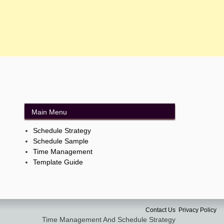
Main Menu
Schedule Strategy
Schedule Sample
Time Management
Template Guide
Contact Us
Privacy Policy
Time Management And Schedule Strategy