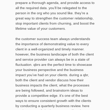
prepare a thorough agenda, and provide access to
all the required data. you’ll be relegated to the
person in the org who you sound like. they’re a
great way to strengthen the customer relationship,
stop important clients from churning, and boost the
lifetime value of your customers.
the customer success team always understands
the importance of demonstrating value to every
client in a well-organized and timely manner.
however, the business landscape of both the client
and service provider can always be in a state of
fluctuation. qbrs are the perfect time to showcase
your business perspective and the business
impact you’ve had on your clients. during a qbr,
both the client and vendor discuss how their
business impacts the client, what the processes
are being followed, and brainstorm ideas to
provide a competitive edge. it’s one of the best
ways to ensure consistent growth with the clients
by conducting a quarterly business review. here