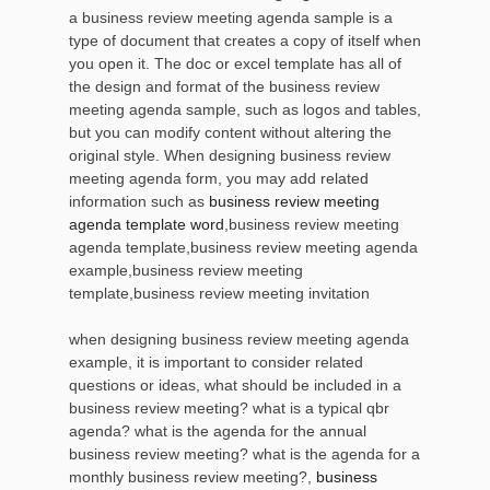
a business review meeting agenda sample is a
type of document that creates a copy of itself when
you open it. The doc or excel template has all of
the design and format of the business review
meeting agenda sample, such as logos and tables,
but you can modify content without altering the
original style. When designing business review
meeting agenda form, you may add related
information such as
business review meeting
agenda template word
,business review meeting
agenda template,business review meeting agenda
example,business review meeting
template,business review meeting invitation
when designing business review meeting agenda
example, it is important to consider related
questions or ideas, what should be included in a
business review meeting? what is a typical qbr
agenda? what is the agenda for the annual
business review meeting? what is the agenda for a
monthly business review meeting?,
business