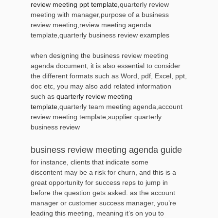
review meeting ppt template
,quarterly review
meeting with manager,purpose of a business
review meeting,review meeting agenda
template,quarterly business review examples
when designing the business review meeting
agenda document, it is also essential to consider
the different formats such as Word, pdf, Excel, ppt,
doc etc, you may also add related information
such as
quarterly review meeting
template
,quarterly team meeting agenda,account
review meeting template,supplier quarterly
business review
business review meeting agenda guide
for instance, clients that indicate some
discontent may be a risk for churn, and this is a
great opportunity for success reps to jump in
before the question gets asked. as the account
manager or customer success manager, you’re
leading this meeting, meaning it’s on you to