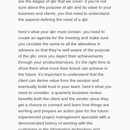
are the stages of qbr that we cover: if you’re not
sure about the purpose of qbr and its value to your
business and clients, you first need to understand
the aspects defining the need of a qbr.
here’s what your qbr must contain: you need to
create an agenda for the meeting and make sure
you circulate the same to all the attendees in
advance so that they’re well aware of the purpose
of the qbr. once you depict their achievements
through your product/services, it’s the right time to
show them what more their brand can achieve in
the future. it’s important to understand that the
client can derive value from the session and
eventually build trust in your team. here’s what you
need to consider: a quarterly business review
benefits both the client and the vendor since they
get a chance to connect and learn how things are
working and prepare an action plan for the future.
experienced project management specialist with a
demonstrated history of working with the
customers in the information technology and