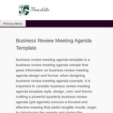
Skip
to
content
Primary Menu
Business Review Meeting Agenda
Template
business review meeting agenda template is a
business review meeting agenda sample that
gives infomration on business review meeting
agenda design and format. when designing
business review meeting agenda example, it is
important to consider business review meeting
agenda template style, design, color and theme.
crafting a powerful quarterly business review
agenda (qrb agenda) ensures a focused and
effective meeting that yields tangible results. begin
by introducing the agenda and stating the