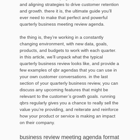
and aligning strategies to drive customer retention
and growth. there it is, the ultimate guide you’ll
ever need to make that perfect and powerful
quarterly business meeting review agenda.
the thing is, they’re working in a constantly
changing environment, with new data, goals,
products, and budgets to work with each quarter.
in this article, we’ll unpack what the typical
quarterly business review looks like, and provide a
few examples of qbr agendas that you can use in
your own customer conversations. in the last
section of your quarterly business review, you can
discuss any upcoming features that might be
relevant to the customer’s growth goals. running
qbrs regularly gives you a chance to really sell the
value you’re providing, and reiterate and reinforce
how your product or service is making an impact
on their company.
business review meeting agenda format