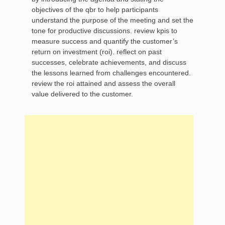
objectives of the qbr to help participants
understand the purpose of the meeting and set the
tone for productive discussions. review kpis to
measure success and quantify the customer’s
return on investment (roi). reflect on past
successes, celebrate achievements, and discuss
the lessons learned from challenges encountered.
review the roi attained and assess the overall
value delivered to the customer.