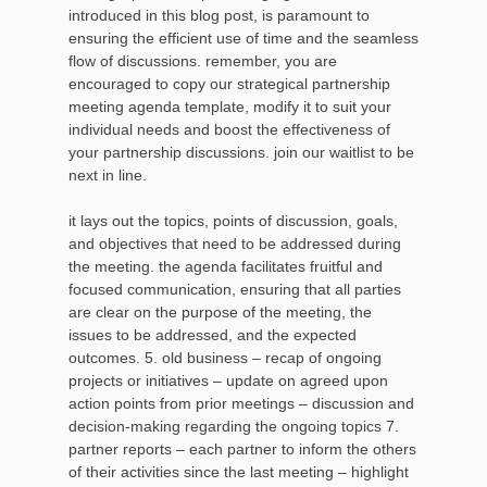
introduced in this blog post, is paramount to
ensuring the efficient use of time and the seamless
flow of discussions. remember, you are
encouraged to copy our strategical partnership
meeting agenda template, modify it to suit your
individual needs and boost the effectiveness of
your partnership discussions. join our waitlist to be
next in line.
it lays out the topics, points of discussion, goals,
and objectives that need to be addressed during
the meeting. the agenda facilitates fruitful and
focused communication, ensuring that all parties
are clear on the purpose of the meeting, the
issues to be addressed, and the expected
outcomes. 5. old business – recap of ongoing
projects or initiatives – update on agreed upon
action points from prior meetings – discussion and
decision-making regarding the ongoing topics 7.
partner reports – each partner to inform the others
of their activities since the last meeting – highlight