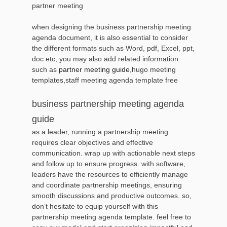
partner meeting
when designing the business partnership meeting
agenda document, it is also essential to consider
the different formats such as Word, pdf, Excel, ppt,
doc etc, you may also add related information
such as
partner meeting guide
,hugo meeting
templates,staff meeting agenda template free
business partnership meeting agenda
guide
as a leader, running a partnership meeting
requires clear objectives and effective
communication. wrap up with actionable next steps
and follow up to ensure progress. with software,
leaders have the resources to efficiently manage
and coordinate partnership meetings, ensuring
smooth discussions and productive outcomes. so,
don’t hesitate to equip yourself with this
partnership meeting agenda template. feel free to