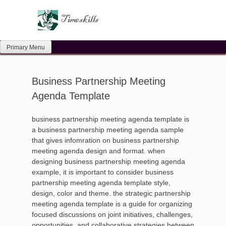
Skip
to
content
Primary Menu
Business Partnership Meeting
Agenda Template
business partnership meeting agenda template is
a business partnership meeting agenda sample
that gives infomration on business partnership
meeting agenda design and format. when
designing business partnership meeting agenda
example, it is important to consider business
partnership meeting agenda template style,
design, color and theme. the strategic partnership
meeting agenda template is a guide for organizing
focused discussions on joint initiatives, challenges,
opportunities, and collaborative strategies between