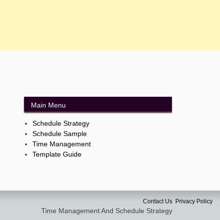
Main Menu
Schedule Strategy
Schedule Sample
Time Management
Template Guide
Contact Us
Privacy Policy
Time Management And Schedule Strategy