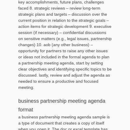
key accomplishments, future plans, challenges
faced 8. strategic reviews – review long-term
strategic plans and targets – discussion over the
current position in relation to the strategic goals –
action items for strategic development 9. executive
session (if necessary) – confidential discussions
on sensitive matters (e.g., legal issues, partnership
changes) 10. aob (any other business) –
opportunity for partners to raise any other issues
or ideas not included in the formal agenda to plan
a partnership meeting agenda, start by setting
clear objectives and identifying specific topics to be
discussed. lastly, review and adjust the agenda as
needed to ensure a productive and focused
meeting.
business partnership meeting agenda
format
a business partnership meeting agenda sample is
a type of document that creates a copy of itself
when you open it. The doc or excel template has