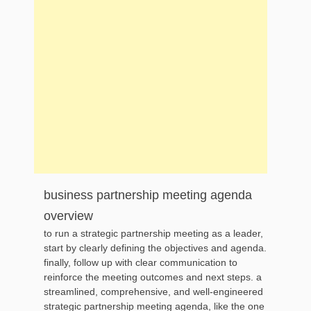
business partnership meeting agenda
overview
to run a strategic partnership meeting as a leader,
start by clearly defining the objectives and agenda.
finally, follow up with clear communication to
reinforce the meeting outcomes and next steps. a
streamlined, comprehensive, and well-engineered
strategic partnership meeting agenda, like the one