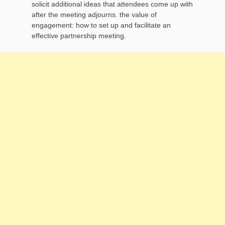
solicit additional ideas that attendees come up with
after the meeting adjourns. the value of
engagement: how to set up and facilitate an
effective partnership meeting.