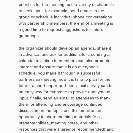
priorities for the meeting. use a variety of channels
to seek input–for example, send emails to the
group or schedule individual phone conversations
with partnership members. the end of a meeting is
a good time to request suggestions for future
gatherings.
the organizer should develop an agenda, share it
in advance, and ask for additions to it. sending a
calendar invitation to members can also promote
interest and ensure that it is on everyone’s
schedule. you made it through a successful
partnership meeting. now it is time to plan for the
future. a short paper-and-pencil exit survey can be
an easy way for everyone to provide anonymous
input. finally, send an email to attendees to thank
them for attending and encourage continued
discussion on the topic. use this email as an
opportunity to share meeting materials (e.g.,
presenter slides, meeting notes, and other
resources that were shared or recommended) and