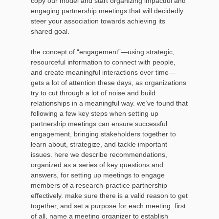
copy our model and start organizing impactful and
engaging partnership meetings that will decidedly
steer your association towards achieving its
shared goal.
the concept of “engagement”—using strategic,
resourceful information to connect with people,
and create meaningful interactions over time—
gets a lot of attention these days, as organizations
try to cut through a lot of noise and build
relationships in a meaningful way. we’ve found that
following a few key steps when setting up
partnership meetings can ensure successful
engagement, bringing stakeholders together to
learn about, strategize, and tackle important
issues. here we describe recommendations,
organized as a series of key questions and
answers, for setting up meetings to engage
members of a research-practice partnership
effectively. make sure there is a valid reason to get
together, and set a purpose for each meeting. first
of all, name a meeting organizer to establish