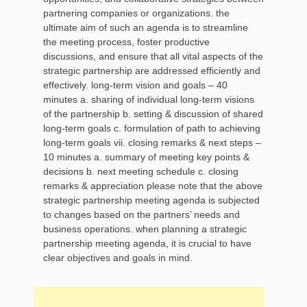
partnering companies or organizations. the
ultimate aim of such an agenda is to streamline
the meeting process, foster productive
discussions, and ensure that all vital aspects of the
strategic partnership are addressed efficiently and
effectively. long-term vision and goals – 40
minutes a. sharing of individual long-term visions
of the partnership b. setting & discussion of shared
long-term goals c. formulation of path to achieving
long-term goals vii. closing remarks & next steps –
10 minutes a. summary of meeting key points &
decisions b. next meeting schedule c. closing
remarks & appreciation please note that the above
strategic partnership meeting agenda is subjected
to changes based on the partners’ needs and
business operations. when planning a strategic
partnership meeting agenda, it is crucial to have
clear objectives and goals in mind.