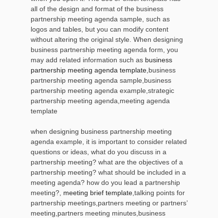
all of the design and format of the business
partnership meeting agenda sample, such as
logos and tables, but you can modify content
without altering the original style. When designing
business partnership meeting agenda form, you
may add related information such as
business
partnership meeting agenda template
,business
partnership meeting agenda sample,business
partnership meeting agenda example,strategic
partnership meeting agenda,meeting agenda
template
when designing business partnership meeting
agenda example, it is important to consider related
questions or ideas, what do you discuss in a
partnership meeting? what are the objectives of a
partnership meeting? what should be included in a
meeting agenda? how do you lead a partnership
meeting?,
meeting brief template
,talking points for
partnership meetings,partners meeting or partners’
meeting,partners meeting minutes,business