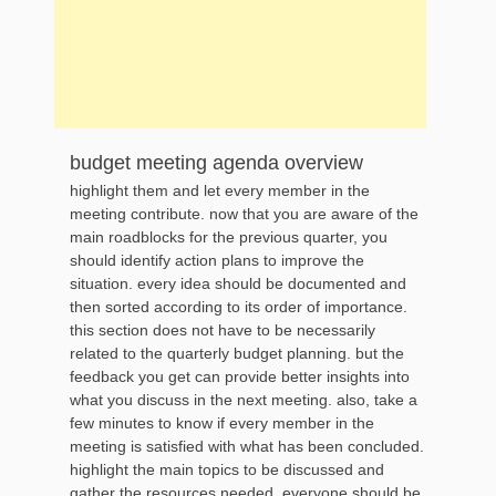
budget meeting agenda overview
highlight them and let every member in the
meeting contribute. now that you are aware of the
main roadblocks for the previous quarter, you
should identify action plans to improve the
situation. every idea should be documented and
then sorted according to its order of importance.
this section does not have to be necessarily
related to the quarterly budget planning. but the
feedback you get can provide better insights into
what you discuss in the next meeting. also, take a
few minutes to know if every member in the
meeting is satisfied with what has been concluded.
highlight the main topics to be discussed and
gather the resources needed. everyone should be