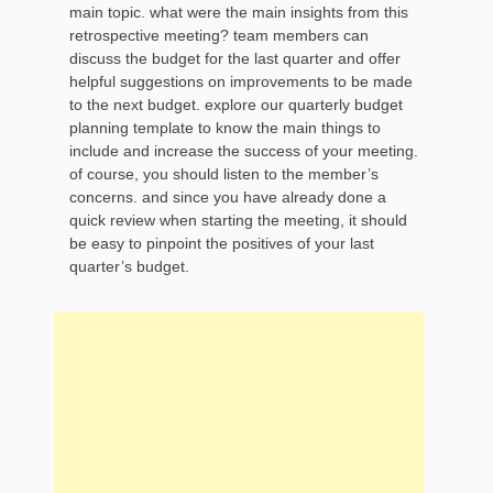
main topic. what were the main insights from this
retrospective meeting? team members can
discuss the budget for the last quarter and offer
helpful suggestions on improvements to be made
to the next budget. explore our quarterly budget
planning template to know the main things to
include and increase the success of your meeting.
of course, you should listen to the member’s
concerns. and since you have already done a
quick review when starting the meeting, it should
be easy to pinpoint the positives of your last
quarter’s budget.