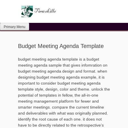
Skip
to
content
Primary Menu
Budget Meeting Agenda Template
budget meeting agenda template is a budget
meeting agenda sample that gives infomration on
budget meeting agenda design and format. when
designing budget meeting agenda example, it is
important to consider budget meeting agenda
template style, design, color and theme. unlock the
potential of templates in fellow, the all-in-one
meeting management platform for fewer and
smarter meetings. compare the current timeline
and deliverables with what was originally planned.
identify the root cause of each one. it does not
have to be directly related to the retrospective’s