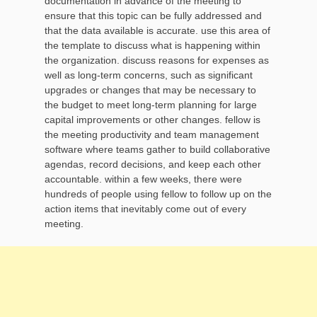
documentation in advance of the meeting to
ensure that this topic can be fully addressed and
that the data available is accurate. use this area of
the template to discuss what is happening within
the organization. discuss reasons for expenses as
well as long-term concerns, such as significant
upgrades or changes that may be necessary to
the budget to meet long-term planning for large
capital improvements or other changes. fellow is
the meeting productivity and team management
software where teams gather to build collaborative
agendas, record decisions, and keep each other
accountable. within a few weeks, there were
hundreds of people using fellow to follow up on the
action items that inevitably come out of every
meeting.