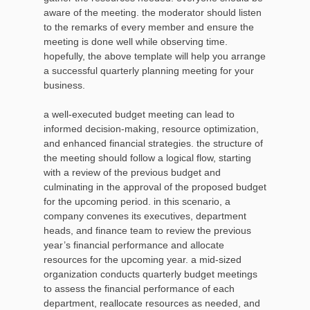
aware of the meeting. the moderator should listen
to the remarks of every member and ensure the
meeting is done well while observing time.
hopefully, the above template will help you arrange
a successful quarterly planning meeting for your
business.
a well-executed budget meeting can lead to
informed decision-making, resource optimization,
and enhanced financial strategies. the structure of
the meeting should follow a logical flow, starting
with a review of the previous budget and
culminating in the approval of the proposed budget
for the upcoming period. in this scenario, a
company convenes its executives, department
heads, and finance team to review the previous
year’s financial performance and allocate
resources for the upcoming year. a mid-sized
organization conducts quarterly budget meetings
to assess the financial performance of each
department, reallocate resources as needed, and