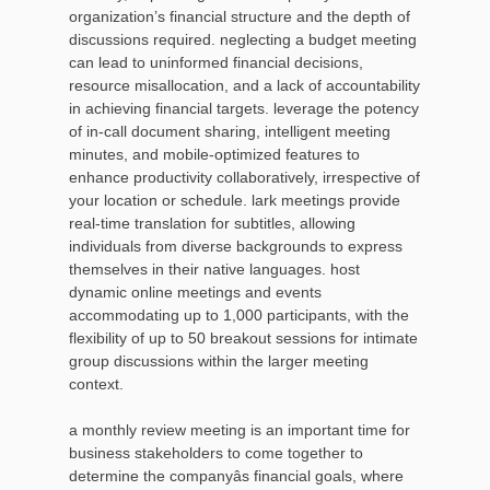
organization’s financial structure and the depth of
discussions required. neglecting a budget meeting
can lead to uninformed financial decisions,
resource misallocation, and a lack of accountability
in achieving financial targets. leverage the potency
of in-call document sharing, intelligent meeting
minutes, and mobile-optimized features to
enhance productivity collaboratively, irrespective of
your location or schedule. lark meetings provide
real-time translation for subtitles, allowing
individuals from diverse backgrounds to express
themselves in their native languages. host
dynamic online meetings and events
accommodating up to 1,000 participants, with the
flexibility of up to 50 breakout sessions for intimate
group discussions within the larger meeting
context.
a monthly review meeting is an important time for
business stakeholders to come together to
determine the companyâs financial goals, where