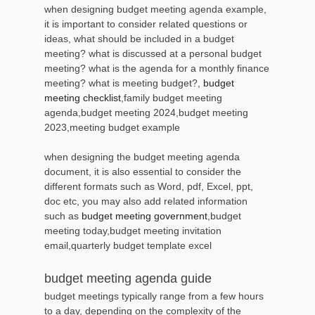
when designing budget meeting agenda example,
it is important to consider related questions or
ideas, what should be included in a budget
meeting? what is discussed at a personal budget
meeting? what is the agenda for a monthly finance
meeting? what is meeting budget?,
budget
meeting checklist
,family budget meeting
agenda,budget meeting 2024,budget meeting
2023,meeting budget example
when designing the budget meeting agenda
document, it is also essential to consider the
different formats such as Word, pdf, Excel, ppt,
doc etc, you may also add related information
such as
budget meeting government
,budget
meeting today,budget meeting invitation
email,quarterly budget template excel
budget meeting agenda guide
budget meetings typically range from a few hours
to a day, depending on the complexity of the