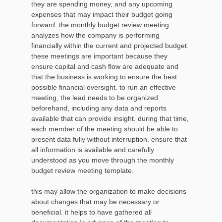
they are spending money, and any upcoming
expenses that may impact their budget going
forward. the monthly budget review meeting
analyzes how the company is performing
financially within the current and projected budget.
these meetings are important because they
ensure capital and cash flow are adequate and
that the business is working to ensure the best
possible financial oversight. to run an effective
meeting, the lead needs to be organized
beforehand, including any data and reports
available that can provide insight. during that time,
each member of the meeting should be able to
present data fully without interruption. ensure that
all information is available and carefully
understood as you move through the monthly
budget review meeting template.
this may allow the organization to make decisions
about changes that may be necessary or
beneficial. it helps to have gathered all