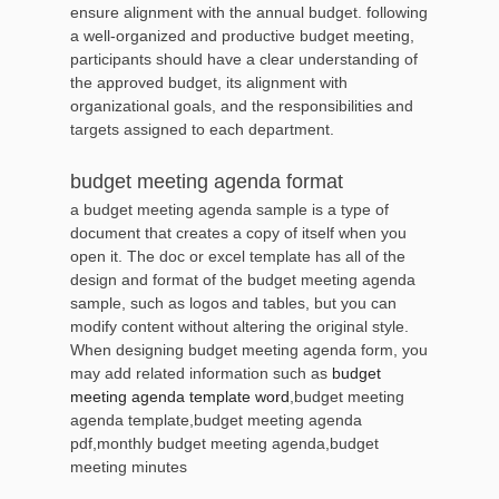
ensure alignment with the annual budget. following
a well-organized and productive budget meeting,
participants should have a clear understanding of
the approved budget, its alignment with
organizational goals, and the responsibilities and
targets assigned to each department.
budget meeting agenda format
a budget meeting agenda sample is a type of
document that creates a copy of itself when you
open it. The doc or excel template has all of the
design and format of the budget meeting agenda
sample, such as logos and tables, but you can
modify content without altering the original style.
When designing budget meeting agenda form, you
may add related information such as
budget
meeting agenda template word
,budget meeting
agenda template,budget meeting agenda
pdf,monthly budget meeting agenda,budget
meeting minutes