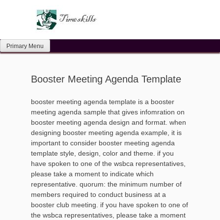
Skip
to
content
Primary Menu
Booster Meeting Agenda Template
booster meeting agenda template is a booster
meeting agenda sample that gives infomration on
booster meeting agenda design and format. when
designing booster meeting agenda example, it is
important to consider booster meeting agenda
template style, design, color and theme. if you
have spoken to one of the wsbca representatives,
please take a moment to indicate which
representative. quorum: the minimum number of
members required to conduct business at a
booster club meeting. if you have spoken to one of
the wsbca representatives, please take a moment