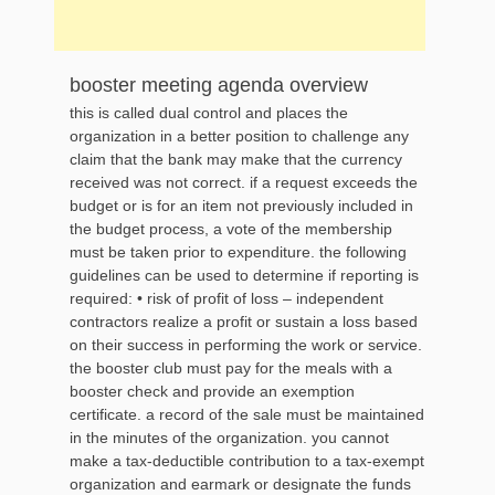
booster meeting agenda overview
this is called dual control and places the
organization in a better position to challenge any
claim that the bank may make that the currency
received was not correct. if a request exceeds the
budget or is for an item not previously included in
the budget process, a vote of the membership
must be taken prior to expenditure. the following
guidelines can be used to determine if reporting is
required: • risk of profit of loss – independent
contractors realize a profit or sustain a loss based
on their success in performing the work or service.
the booster club must pay for the meals with a
booster check and provide an exemption
certificate. a record of the sale must be maintained
in the minutes of the organization. you cannot
make a tax-deductible contribution to a tax-exempt
organization and earmark or designate the funds