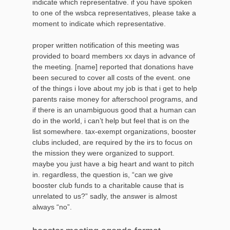
indicate which representative. if you have spoken
to one of the wsbca representatives, please take a
moment to indicate which representative.
proper written notification of this meeting was
provided to board members xx days in advance of
the meeting. [name] reported that donations have
been secured to cover all costs of the event. one
of the things i love about my job is that i get to help
parents raise money for afterschool programs, and
if there is an unambiguous good that a human can
do in the world, i can’t help but feel that is on the
list somewhere. tax-exempt organizations, booster
clubs included, are required by the irs to focus on
the mission they were organized to support.
maybe you just have a big heart and want to pitch
in. regardless, the question is, “can we give
booster club funds to a charitable cause that is
unrelated to us?” sadly, the answer is almost
always “no”.