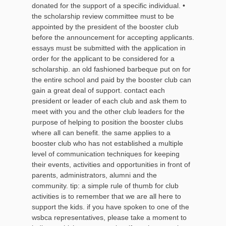
donated for the support of a specific individual. •
the scholarship review committee must to be
appointed by the president of the booster club
before the announcement for accepting applicants.
essays must be submitted with the application in
order for the applicant to be considered for a
scholarship. an old fashioned barbeque put on for
the entire school and paid by the booster club can
gain a great deal of support. contact each
president or leader of each club and ask them to
meet with you and the other club leaders for the
purpose of helping to position the booster clubs
where all can benefit. the same applies to a
booster club who has not established a multiple
level of communication techniques for keeping
their events, activities and opportunities in front of
parents, administrators, alumni and the
community. tip: a simple rule of thumb for club
activities is to remember that we are all here to
support the kids. if you have spoken to one of the
wsbca representatives, please take a moment to