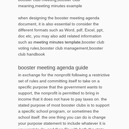
meaning,meeting minutes example
when designing the booster meeting agenda
document, it is also essential to consider the
different formats such as Word, pdf, Excel, ppt,
doc etc, you may also add related information
such as
meeting minutes template
,booster club
voting rules,booster club management,booster
club handbook
booster meeting agenda guide
in exchange for the nonprofit following a restrictive
set of rules and committing itself to take on a
specific purpose that the government wants to
support, the nonprofit is permitted to bring in
income that it does not have to pay taxes on. the
stated purpose of most booster clubs is to support
a specific school program, or sometimes the
school itself. the one thing you can do is change
your purpose statement to include whatever it is