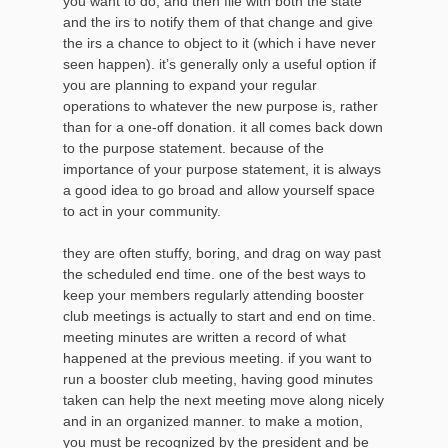
you want to do, and then file with both the state
and the irs to notify them of that change and give
the irs a chance to object to it (which i have never
seen happen). it’s generally only a useful option if
you are planning to expand your regular
operations to whatever the new purpose is, rather
than for a one-off donation. it all comes back down
to the purpose statement. because of the
importance of your purpose statement, it is always
a good idea to go broad and allow yourself space
to act in your community.
they are often stuffy, boring, and drag on way past
the scheduled end time. one of the best ways to
keep your members regularly attending booster
club meetings is actually to start and end on time.
meeting minutes are written a record of what
happened at the previous meeting. if you want to
run a booster club meeting, having good minutes
taken can help the next meeting move along nicely
and in an organized manner. to make a motion,
you must be recognized by the president and be