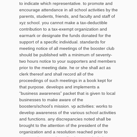
to indicate which representative. to promote and
encourage attendance in all school activities by the
parents, students, friends, and faculty and staff of
xyz school. you cannot make a tax-deductible
contribution to a tax-exempt organization and
earmark or designate the funds donated for the
support of a specific individual. standards for
meeting notice of all meetings of the booster club
should be published with a minimum of seventy-
two hours notice to your supporters and members
prior to the meeting date. he or she shall act as
clerk thereof and shall record all of the
proceedings of such meetings in a book kept for
that purpose. develops and implements a
“business awareness” packet that is given to local
businesses to make aware of the
boosters/school’s mission. vp activities: works to
develop awareness of the various school activities
and functions. any discrepancies noted shall be
brought to the attention of the president of the
organization and a resolution reached prior to