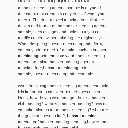
booster meeting agenda format
a booster meeting agenda sample is a type of
document that creates a copy of itself when you
open it. The doc or excel template has all of the
design and format of the booster meeting agenda
sample, such as logos and tables, but you can
modify content without altering the original style.
When designing booster meeting agenda form,
you may add related information such as
booster
meeting agenda template word
,booster meeting
agenda template,booster meeting agenda
template free,booster meeting agenda
sample,booster meeting agenda example
when designing booster meeting agenda example,
it is important to consider related questions or
ideas, how do you write an agenda for a booster
club meeting? what is a booster meeting? how do
you take minutes for a booster meeting? what are
the goals of booster club?,
booster meeting
agenda pdf
,booster meeting meaning,how to run a
booster club meeting,booster club