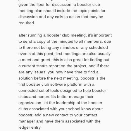
given the floor for discussion. a booster club
meeting plan should include the topic points for
discussion and any calls to action that may be
required.
after running a booster club meeting, it’s important
to send a copy of the minutes to all members. due
to there not being any minutes or any scheduled
events at this point, first meetings are also usually
a meet and greet. this is also great for finding out
a current status report on the project, and if there
are any issues, you now have time to find a
solution before the next meeting. booostr is the
first booster club software platform with a
connected set of tools designed to help booster
clubs and nonprofits better manage their
organization. let the leadership of the booster
clubs associated with your school know about
booostr. add a new contact to your contact
manager and have them associated with the
ledger entry.