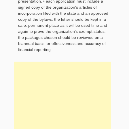
presentation. • each application must include a
signed copy of the organization’s articles of
incorporation filed with the state and an approved
copy of the bylaws. the letter should be kept in a
safe, permanent place as it will be used time and
again to prove the organization’s exempt status.
the packages chosen should be reviewed on a
biannual basis for effectiveness and accuracy of
financial reporting.