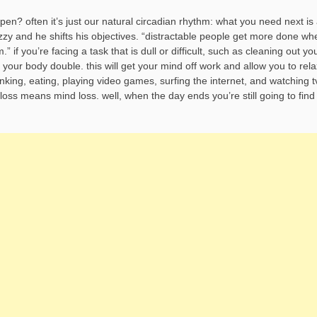
n? often it’s just our natural circadian rhythm: what you need next is 
fuzzy and he shifts his objectives. “distractable people get more done wh
 if you’re facing a task that is dull or difficult, such as cleaning out yo
e your body double. this will get your mind off work and allow you to rela
nking, eating, playing video games, surfing the internet, and watching t
loss means mind loss. well, when the day ends you’re still going to find