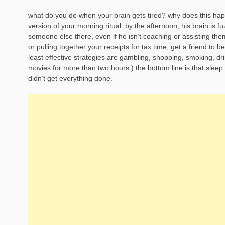
what do you do when your brain gets tired? why does this happe
version of your morning ritual. by the afternoon, his brain is 
someone else there, even if he isn’t coaching or assisting them.”
or pulling together your receipts for tax time, get a friend to b
least effective strategies are gambling, shopping, smoking, dri
movies for more than two hours.) the bottom line is that sleep 
didn’t get everything done.