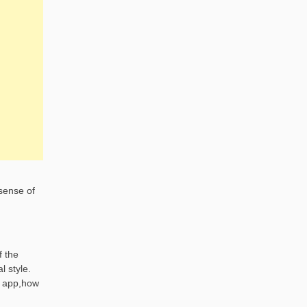
 sense of
f the
l style.
e app,how