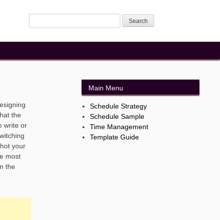
Main Menu
designing
Schedule Strategy
hat the
Schedule Sample
o write or
Time Management
switching
Template Guide
shot your
re most
in the