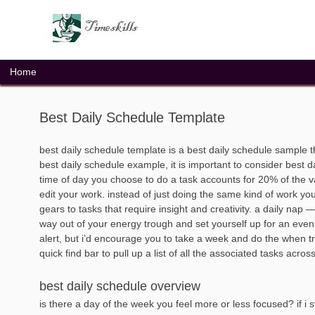
Skip
to
content
Home
Best Daily Schedule Template
best daily schedule template is a best daily schedule sample 
best daily schedule example, it is important to consider best d
time of day you choose to do a task accounts for 20% of the vari
edit your work. instead of just doing the same kind of work you
gears to tasks that require insight and creativity. a daily nap
way out of your energy trough and set yourself up for an ev
alert, but i’d encourage you to take a week and do the when trac
quick find bar to pull up a list of all the associated tasks across
best daily schedule overview
is there a day of the week you feel more or less focused? if i s