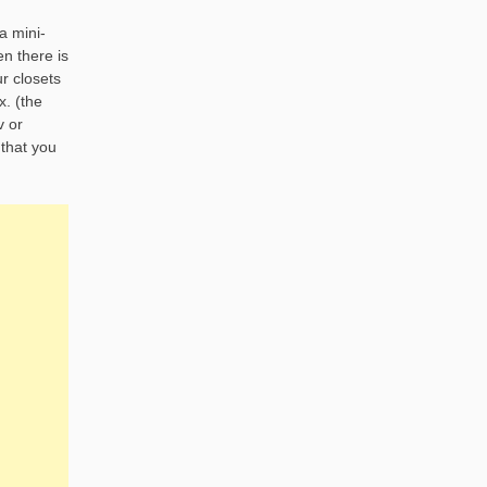
a mini-
en there is
ur closets
x. (the
v or
 that you