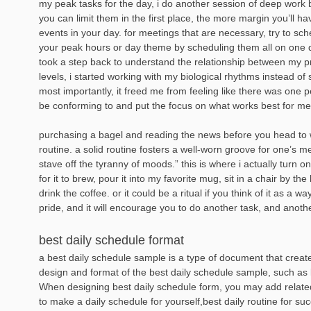
my peak tasks for the day, i do another session of deep work 
you can limit them in the first place, the more margin you’ll
events in your day. for meetings that are necessary, try to sc
your peak hours or day theme by scheduling them all on one 
took a step back to understand the relationship between my p
levels, i started working with my biological rhythms instead of
most importantly, it freed me from feeling like there was one p
be conforming to and put the focus on what works best for me
purchasing a bagel and reading the news before you head to 
routine. a solid routine fosters a well-worn groove for one’s 
stave off the tyranny of moods.” this is where i actually turn o
for it to brew, pour it into my favorite mug, sit in a chair by th
drink the coffee. or it could be a ritual if you think of it as a
pride, and it will encourage you to do another task, and anoth
best daily schedule format
a best daily schedule sample is a type of document that create
design and format of the best daily schedule sample, such as l
When designing best daily schedule form, you may add relate
to make a daily schedule for yourself,best daily routine for su