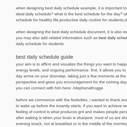
when designing best daily schedule example, it is important to 
ideal daily schedule? what is the best schedule for the day? w
schedule for healthy life,productive daily routine for students,
when designing the best daily schedule document, it is also ess
you may also add related information such as
best daily sche
daily schedule for students
best daily schedule guide
your aim is to affirm and visualize the things you want to hap
energy levels, and ongoing performance. first, it allows you t
day arrive on your doorstep. taking just a few moments at the 
perspective and gives you encouragement for the coming day. 
you can connect with him here: /stephenaltrogge
before we commence with the festivities, i wanted to thank eve
to wake up before the insanity starts. if you want to achieve 
feeling of control is what produces grit and makes people per
after waking is when your brain is sharpest. most of us are sh
evening snack, not at breakfast or in the middle of the mornin