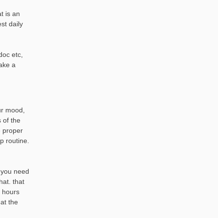
t is an
est daily
doc etc,
ake a
our mood,
 of the
e proper
p routine.
. you need
hat. that
4 hours
at the