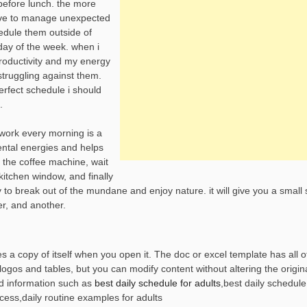
before lunch. the more
 have to manage unexpected
hedule them outside of
day of the week. when i
roductivity and my energy
 struggling against them.
erfect schedule i should
.
work every morning is a
mental energies and helps
n the coffee machine, wait
e kitchen window, and finally
 way to break out of the mundane and enjoy nature. it will give you a small
er, and another.
s a copy of itself when you open it. The doc or excel template has all o
ogos and tables, but you can modify content without altering the origina
d information such as
best daily schedule for adults
,best daily schedul
ccess,daily routine examples for adults