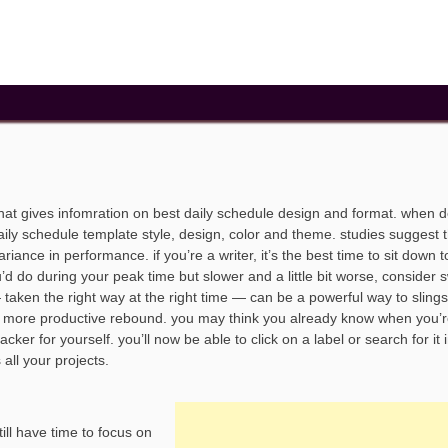
that gives infomration on best daily schedule design and format. when 
aily schedule template style, design, color and theme. studies suggest t
ance in performance. if you’re a writer, it’s the best time to sit down t
’d do during your peak time but slower and a little bit worse, consider 
 — taken the right way at the right time — can be a powerful way to sling
en more productive rebound. you may think you already know when you’
ker for yourself. you’ll now be able to click on a label or search for it 
 all your projects.
till have time to focus on