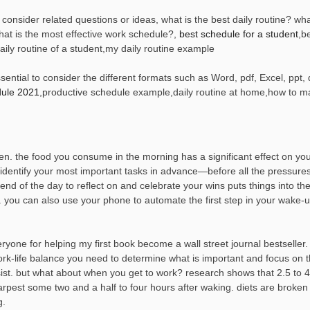
consider related questions or ideas, what is the best daily routine? wha
hat is the most effective work schedule?,
best schedule for a student
,b
daily routine of a student,my daily routine example
ential to consider the different formats such as Word, pdf, Excel, ppt, 
dule 2021
,productive schedule example,daily routine at home,how to m
pen. the food you consume in the morning has a significant effect on y
o identify your most important tasks in advance—before all the pressures
end of the day to reflect on and celebrate your wins puts things into th
you can also use your phone to automate the first step in your wake-u
ryone for helping my first book become a wall street journal bestseller
work-life balance you need to determine what is important and focus on t
sist. but what about when you get to work? research shows that 2.5 to 
arpest some two and a half to four hours after waking. diets are broken 
g.